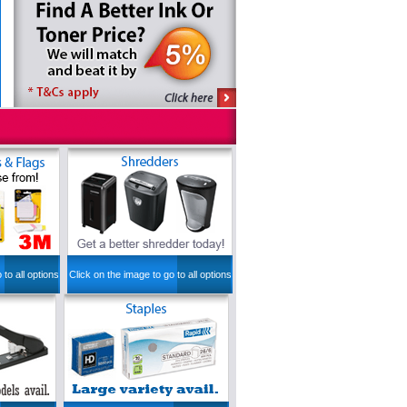
 to all options
Click on the image to go to all options