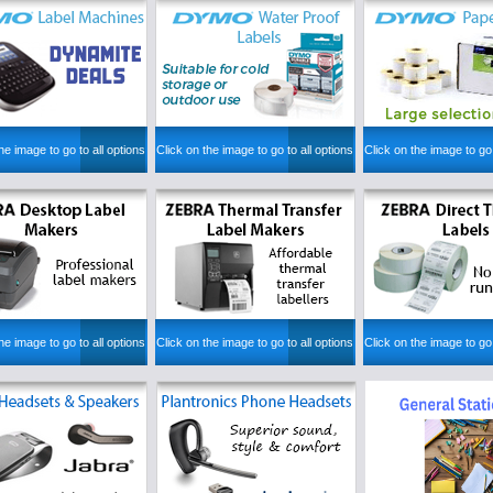
he image to go to all options
Click on the image to go to all options
Click on the image to go 
he image to go to all options
Click on the image to go to all options
Click on the image to go 