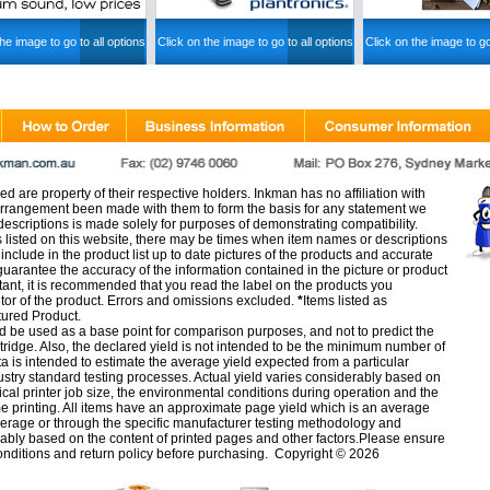
he image to go to all options
Click on the image to go to all options
Click on the image to go
d are property of their respective holders. Inkman has no affiliation with
rangement been made with them to form the basis for any statement we
scriptions is made solely for purposes of demonstrating compatibility.
s listed on this website, there may be times when item names or descriptions
nclude in the product list up to date pictures of the products and accurate
arantee the accuracy of the information contained in the picture or product
tant, it is recommended that you read the label on the products you
utor of the product. Errors and omissions excluded.
*
Items listed as
tured Product.
d be used as a base point for comparison purposes, and not to predict the
artridge. Also, the declared yield is not intended to be the minimum number of
ata is intended to estimate the average yield expected from a particular
stry standard testing processes. Actual yield varies considerably based on
ical printer job size, the environmental conditions during operation and the
e printing. All items have an approximate page yield which is an average
verage or through the specific manufacturer testing methodology and
erably based on the content of printed pages and other factors.Please ensure
onditions
and
return policy
before purchasing. Copyright © 2026