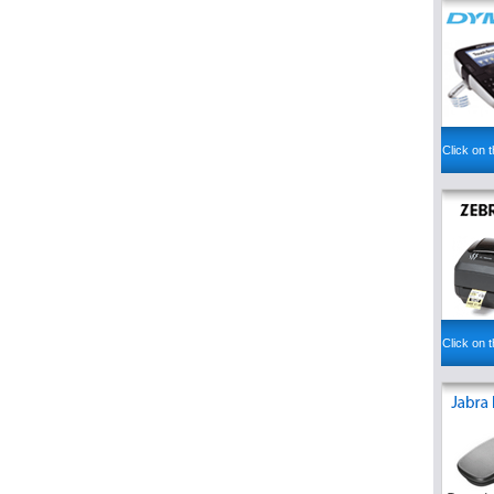
Click on t
Click on t