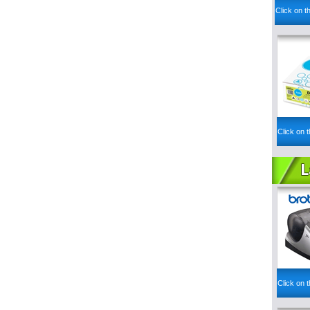
Click on t
Click on t
Click on t