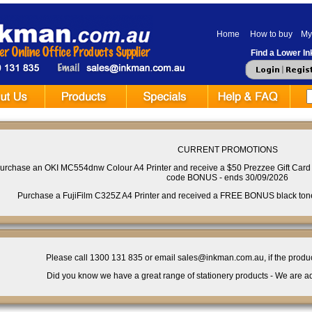
Home
How to buy
My
Find a Lower Ink
CURRENT PROMOTIONS
urchase an OKI MC554dnw Colour A4 Printer and receive a $50 Prezzee Gift Card 
code BONUS - ends 30/09/2026
Purchase a FujiFilm C325Z A4 Printer and received a FREE BONUS black toner 
Please call 1300 131 835 or email sales@inkman.com.au, if the product 
Did you know we have a great range of stationery products - We are ad