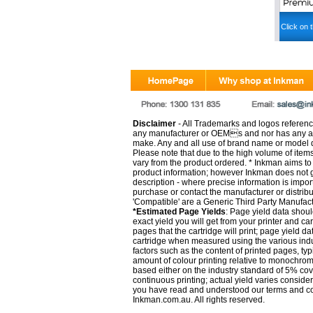
Click on t
Disclaimer
- All Trademarks and logos reference
any manufacturer or OEMs and nor has any ar
make. Any and all use of brand name or model de
Please note that due to the high volume of item
vary from the product ordered. * Inkman aims to i
product information; however Inkman does not gu
description - where precise information is impor
purchase or contact the manufacturer or distrib
'Compatible' are a Generic Third Party Manufac
*Estimated Page Yields
: Page yield data shoul
exact yield you will get from your printer and c
pages that the cartridge will print; page yield d
cartridge when measured using the various indu
factors such as the content of printed pages, typ
amount of colour printing relative to monochrom
based either on the industry standard of 5% co
continuous printing; actual yield varies consid
you have read and understood our
terms and c
Inkman.com.au. All rights reserved.