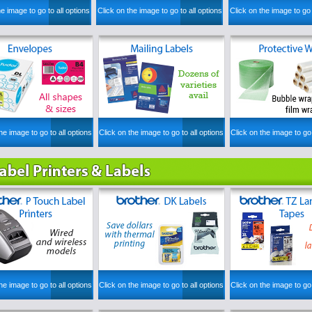
he image to go to all options
Click on the image to go to all options
Click on the image to go 
he image to go to all options
Click on the image to go to all options
Click on the image to go 
he image to go to all options
Click on the image to go to all options
Click on the image to go 