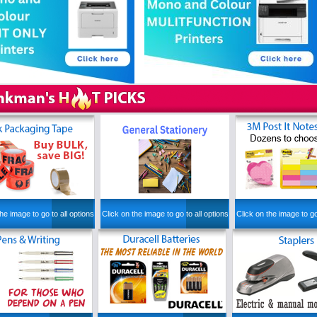
he image to go to all options
Click on the image to go to all options
Click on the image to go