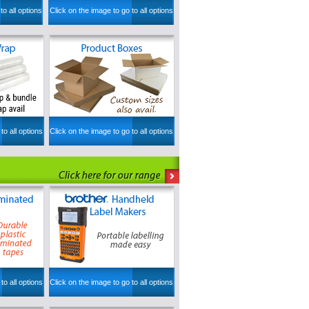
to all options
Click on the image to go to all options
to all options
Click on the image to go to all options
to all options
Click on the image to go to all options