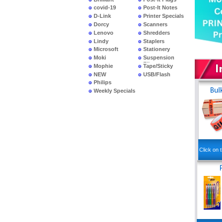
covid-19
Post-It Notes
D-Link
Printer Specials
Dorcy
Scanners
Lenovo
Shredders
Lindy
Staplers
Microsoft
Stationery
Moki
Suspension
Files
Mophie
Tape/Sticky
NEW
USB/Flash
PRODUCTS
Philips
Weekly Specials
Click on t