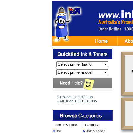
P
Click here to Email Us
Call us on 1300 131 835
Printer Supplies
Category
3M
-Ink & Toner