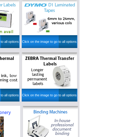
to all options
Click on the image to go to all options
to all options
Click on the image to go to all options