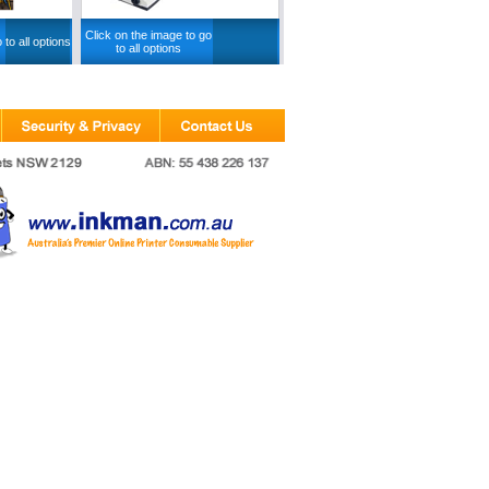
Click on the image to go
 to all options
to all options