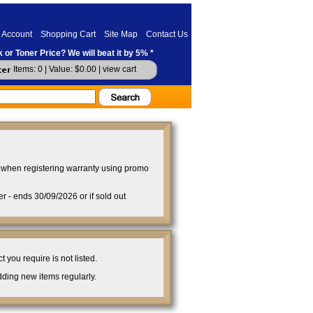
 Account
Shopping Cart
Site Map
Contact Us
 or Toner Price? We will beat it by 5% *
Items: 0 | Value: $0.00 |
view cart
when registering warranty using promo
- ends 30/09/2026 or if sold out
you require is not listed.
ding new items regularly.