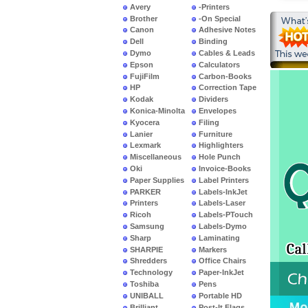
Avery
-Printers
Brother
-On Special
Canon
Adhesive Notes
Dell
Binding
Dymo
Cables & Leads
Epson
Calculators
FujiFilm
Carbon-Books
HP
Correction Tape
Kodak
Dividers
Konica-Minolta
Envelopes
Kyocera
Filing
Lanier
Furniture
Lexmark
Highlighters
Miscellaneous
Hole Punch
Oki
Invoice-Books
Paper Supplies
Label Printers
PARKER
Labels-InkJet
Printers
Labels-Laser
Ricoh
Labels-PTouch
Samsung
Labels-Dymo
Sharp
Laminating
SHARPIE
Markers
Shredders
Office Chairs
Technology
Paper-InkJet
Toshiba
Pens
UNIBALL
Portable HD
Brilliant
Post-It Flags