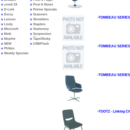
covid-19
Post-It Notes
D-Link
Printer Specials
Dorcy
Scanners
•
TOMBEAU SERIES - 
Lenovo
Shredders
Lindy
Staplers
Microsoft
Stationery
Moki
Suspension
Files
Mophie
Tape/Sticky
NEW
USB/Flash
•
TOMBEAU SERIES - 
PRODUCTS
Philips
Weekly Specials
•
TOMBEAU SERIES - 
•
TOOTZ - Linking Ch