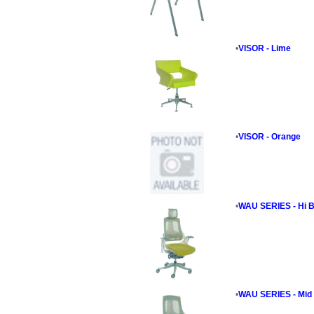
•
VISOR - Lime
•
VISOR - Orange
•
WAU SERIES - Hi B
•
WAU SERIES - Mid