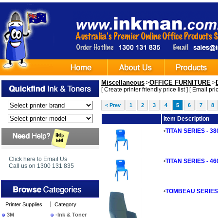
Miscellaneous
OFFICE FURNITURE
>
>
[
Create printer friendly price list
] [
Email pric
< Prev
1
2
3
4
5
6
7
8
Image
Item Description
•
TITAN SERIES - 3
Click here to Email Us
•
TITAN SERIES - 4
Call us on 1300 131 835
•
TOMBEAU SERIES - 
Printer Supplies
Category
3M
-Ink & Toner