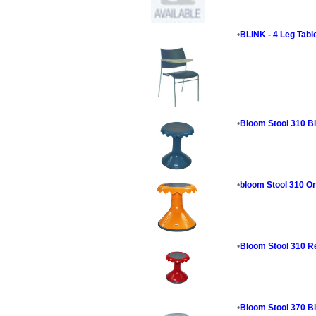
•
BLINK - 4 Leg Tabl
•
Bloom Stool 310 B
•
bloom Stool 310 O
•
Bloom Stool 310 R
•
Bloom Stool 370 B