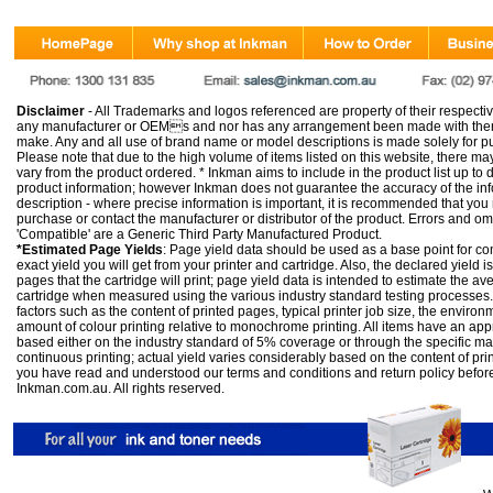
Disclaimer
- All Trademarks and logos referenced are property of their respectiv
any manufacturer or OEMs and nor has any arrangement been made with them 
make. Any and all use of brand name or model descriptions is made solely for pu
Please note that due to the high volume of items listed on this website, there 
vary from the product ordered. * Inkman aims to include in the product list up to 
product information; however Inkman does not guarantee the accuracy of the info
description - where precise information is important, it is recommended that you
purchase or contact the manufacturer or distributor of the product. Errors and o
'Compatible' are a Generic Third Party Manufactured Product.
*Estimated Page Yields
: Page yield data should be used as a base point for co
exact yield you will get from your printer and cartridge. Also, the declared yield
pages that the cartridge will print; page yield data is intended to estimate the a
cartridge when measured using the various industry standard testing processes.
factors such as the content of printed pages, typical printer job size, the enviro
amount of colour printing relative to monochrome printing. All items have an ap
based either on the industry standard of 5% coverage or through the specific m
continuous printing; actual yield varies considerably based on the content of pr
you have read and understood our
terms and conditions
and
return policy
befor
Inkman.com.au. All rights reserved.