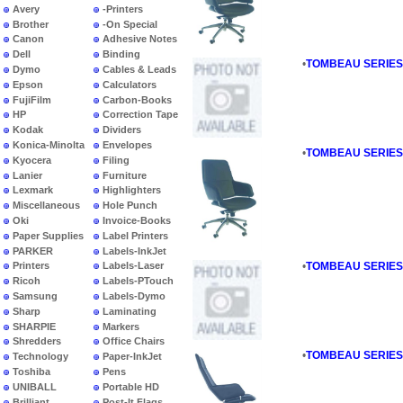
Avery
-Printers
Brother
-On Special
Canon
Adhesive Notes
Dell
Binding
•
TOMBEAU SERIES - 
Dymo
Cables & Leads
Epson
Calculators
FujiFilm
Carbon-Books
HP
Correction Tape
Kodak
Dividers
Konica-Minolta
Envelopes
•
TOMBEAU SERIES -
Kyocera
Filing
Lanier
Furniture
Lexmark
Highlighters
Miscellaneous
Hole Punch
Oki
Invoice-Books
Paper Supplies
Label Printers
PARKER
Labels-InkJet
•
TOMBEAU SERIES - 
Printers
Labels-Laser
Ricoh
Labels-PTouch
Samsung
Labels-Dymo
Sharp
Laminating
SHARPIE
Markers
Shredders
Office Chairs
•
TOMBEAU SERIES - 
Technology
Paper-InkJet
Toshiba
Pens
UNIBALL
Portable HD
Brilliant
Post-It Flags