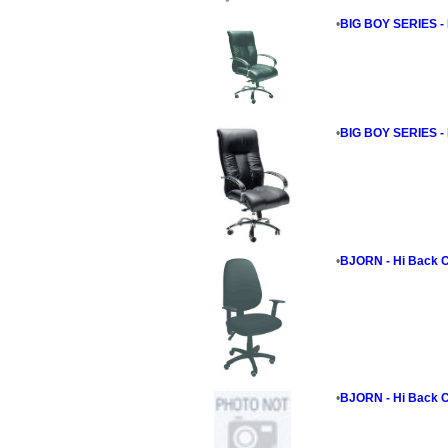
•
BIG BOY SERIES - 
•
BIG BOY SERIES - 
•
BJORN - Hi Back C
•
BJORN - Hi Back C