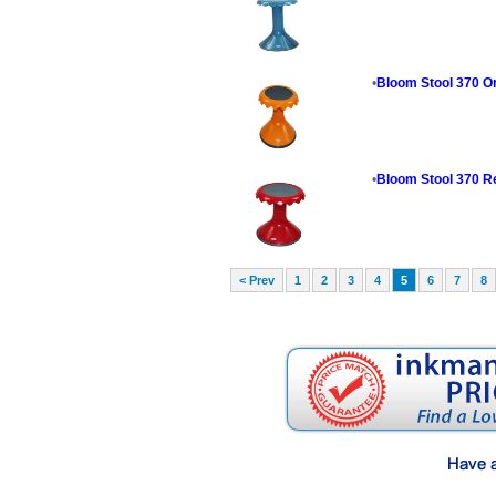
•
Bloom Stool 370 O
•
Bloom Stool 370 R
< Prev
1
2
3
4
5
6
7
8