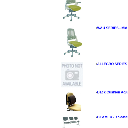
•
WAU SERIES - Mid 
•
ALLEGRO SERIES - 
•
Back Cushion Adju
•
BEAMER - 3 Seate