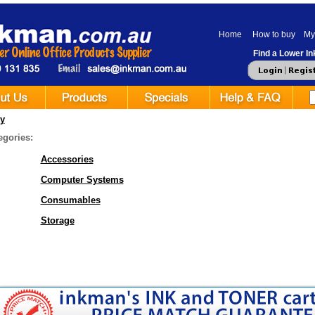
Home
How to buy
My
Find a Lower Ink
y
egories:
Accessories
Computer Systems
Consumables
Storage