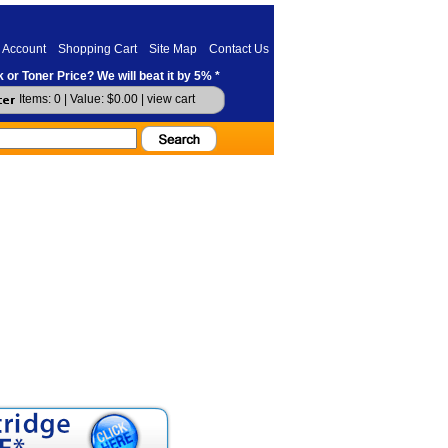
 Account
Shopping Cart
Site Map
Contact Us
 or Toner Price? We will beat it by 5% *
Items: 0 | Value: $0.00 |
view cart