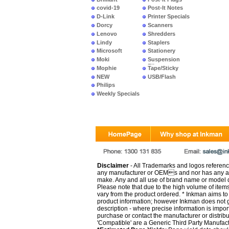
covid-19
Post-It Notes
D-Link
Printer Specials
Dorcy
Scanners
Lenovo
Shredders
Lindy
Staplers
Microsoft
Stationery
Moki
Suspension
Files
Mophie
Tape/Sticky
NEW
USB/Flash
PRODUCTS
Philips
Weekly Specials
Disclaimer
- All Trademarks and logos reference
any manufacturer or OEMs and nor has any ar
make. Any and all use of brand name or model de
Please note that due to the high volume of item
vary from the product ordered. * Inkman aims to i
product information; however Inkman does not gu
description - where precise information is impor
purchase or contact the manufacturer or distrib
'Compatible' are a Generic Third Party Manufac