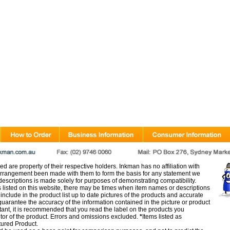
d are property of their respective holders. Inkman has no affiliation with
rangement been made with them to form the basis for any statement we
scriptions is made solely for purposes of demonstrating compatibility.
s listed on this website, there may be times when item names or descriptions
nclude in the product list up to date pictures of the products and accurate
arantee the accuracy of the information contained in the picture or product
tant, it is recommended that you read the label on the products you
utor of the product. Errors and omissions excluded.
*
Items listed as
tured Product.