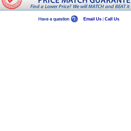
Email Us
Call Us
|