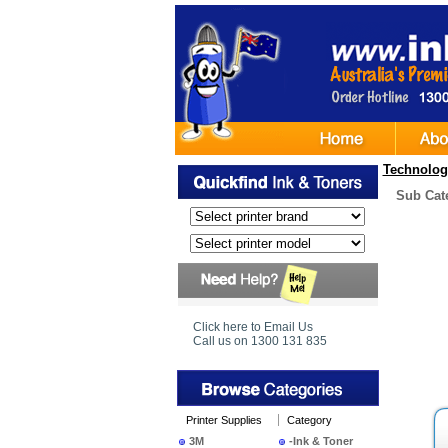
Technolog
Sub Cat
Click here to Email Us
Call us on 1300 131 835
Printer Supplies
Category
3M
-Ink & Toner