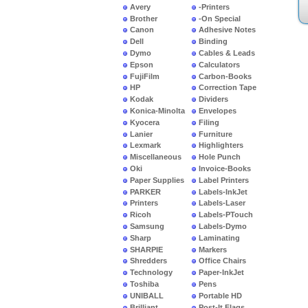
Avery
-Printers
Brother
-On Special
Canon
Adhesive Notes
Dell
Binding
Dymo
Cables & Leads
Epson
Calculators
FujiFilm
Carbon-Books
HP
Correction Tape
Kodak
Dividers
Konica-Minolta
Envelopes
Kyocera
Filing
Lanier
Furniture
Lexmark
Highlighters
Miscellaneous
Hole Punch
Oki
Invoice-Books
Paper Supplies
Label Printers
PARKER
Labels-InkJet
Printers
Labels-Laser
Ricoh
Labels-PTouch
Samsung
Labels-Dymo
Sharp
Laminating
SHARPIE
Markers
Shredders
Office Chairs
Technology
Paper-InkJet
Toshiba
Pens
UNIBALL
Portable HD
Brilliant
Post-It Flags