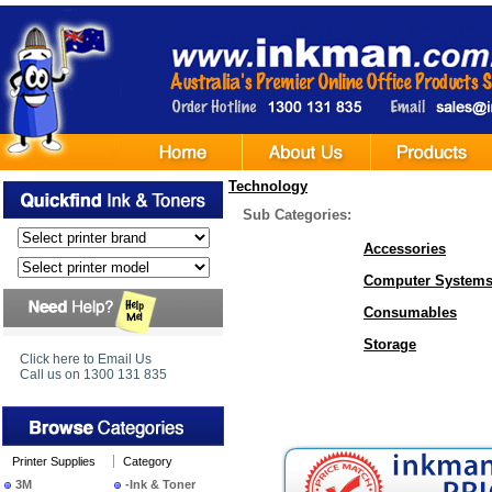
Technology
Sub Categories:
Accessories
Computer System
Consumables
Storage
Click here to Email Us
Call us on 1300 131 835
Printer Supplies
Category
3M
-Ink & Toner