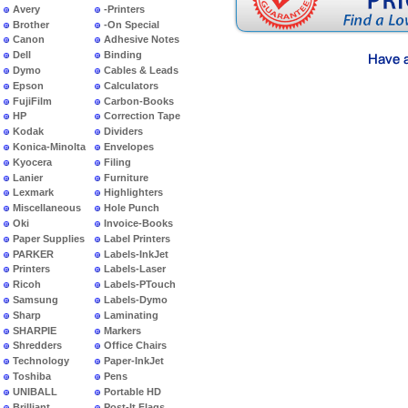
Avery
-Printers
Brother
-On Special
Canon
Adhesive Notes
Dell
Binding
Dymo
Cables & Leads
Epson
Calculators
FujiFilm
Carbon-Books
HP
Correction Tape
Kodak
Dividers
Konica-Minolta
Envelopes
Kyocera
Filing
Lanier
Furniture
Lexmark
Highlighters
Miscellaneous
Hole Punch
Oki
Invoice-Books
Paper Supplies
Label Printers
PARKER
Labels-InkJet
Printers
Labels-Laser
Ricoh
Labels-PTouch
Samsung
Labels-Dymo
Sharp
Laminating
SHARPIE
Markers
Shredders
Office Chairs
Technology
Paper-InkJet
Toshiba
Pens
UNIBALL
Portable HD
Brilliant
Post-It Flags