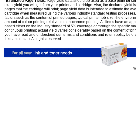
*Estimated Page Yields
: Page yield data should be used as a base point for co
exact yield you will get from your printer and cartridge. Also, the declared yield
pages that the cartridge will print; page yield data is intended to estimate the a
cartridge when measured using the various industry standard testing processes.
factors such as the content of printed pages, typical printer job size, the enviro
amount of colour printing relative to monochrome printing. All items have an ap
based either on the industry standard of 5% coverage or through the specific m
continuous printing; actual yield varies considerably based on the content of pr
you have read and understood our
terms and conditions
and
return policy
befor
Inkman.com.au. All rights reserved.
W