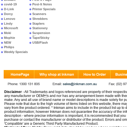
covid-19
Post-It Notes
D-Link
Printer Specials
Dorcy
Scanners
Lenovo
Shredders
Lindy
Staplers
Microsoft
Stationery
Moki
Suspension
Files
Mophie
Tape/Sticky
NEW
USB/Flash
PRODUCTS
Philips
Weekly Specials
Disclaimer
- All Trademarks and logos referenced are property of their respectiv
any manufacturer or OEMs and nor has any arrangement been made with them 
make. Any and all use of brand name or model descriptions is made solely for pu
Please note that due to the high volume of items listed on this website, there 
vary from the product ordered. * Inkman aims to include in the product list up to 
product information; however Inkman does not guarantee the accuracy of the info
description - where precise information is important, it is recommended that you
purchase or contact the manufacturer or distributor of the product. Errors and o
'Compatible' are a Generic Third Party Manufactured Product.