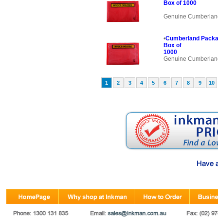
Box of 1000
Genuine Cumberlan
•
Cumberland Packa
Box of
1000
Genuine Cumberlan
1
2
3
4
5
6
7
8
9
10