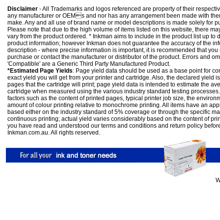
Disclaimer
- All Trademarks and logos referenced are property of their respectiv
any manufacturer or OEMs and nor has any arrangement been made with them 
make. Any and all use of brand name or model descriptions is made solely for pu
Please note that due to the high volume of items listed on this website, there 
vary from the product ordered. * Inkman aims to include in the product list up to 
product information; however Inkman does not guarantee the accuracy of the info
description - where precise information is important, it is recommended that you
purchase or contact the manufacturer or distributor of the product. Errors and o
'Compatible' are a Generic Third Party Manufactured Product.
*Estimated Page Yields
: Page yield data should be used as a base point for co
exact yield you will get from your printer and cartridge. Also, the declared yield
pages that the cartridge will print; page yield data is intended to estimate the a
cartridge when measured using the various industry standard testing processes.
factors such as the content of printed pages, typical printer job size, the enviro
amount of colour printing relative to monochrome printing. All items have an ap
based either on the industry standard of 5% coverage or through the specific m
continuous printing; actual yield varies considerably based on the content of pr
you have read and understood our
terms and conditions
and
return policy
befor
Inkman.com.au. All rights reserved.
W