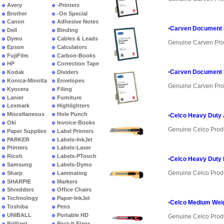
Avery
-Printers
Brother
-On Special
Canon
Adhesive Notes
•
Carven Document 
Dell
Binding
Dymo
Cables & Leads
Genuine Carven Pro
Epson
Calculators
FujiFilm
Carbon-Books
HP
Correction Tape
•
Carven Document 
Kodak
Dividers
Konica-Minolta
Envelopes
Genuine Carven Pro
Kyocera
Filing
Lanier
Furniture
Lexmark
Highlighters
Miscellaneous
Hole Punch
•
Celco Heavy Duty 
Oki
Invoice-Books
Genuine Celco Prod
Paper Supplies
Label Printers
PARKER
Labels-InkJet
Printers
Labels-Laser
Ricoh
Labels-PTouch
•
Celco Heavy Duty
Samsung
Labels-Dymo
Genuine Celco Prod
Sharp
Laminating
SHARPIE
Markers
Shredders
Office Chairs
Technology
Paper-InkJet
•
Celco Medium Weig
Toshiba
Pens
UNIBALL
Portable HD
Genuine Celco Prod
Brilliant
Post-It Flags