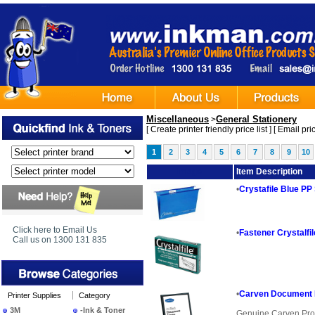
Miscellaneous
General Stationery
>
[
Create printer friendly price list
] [
Email pric
1
2
3
4
5
6
7
8
9
10
Image
Item Description
•
Crystafile Blue PP
Click here to Email Us
•
Fastener Crystalf
Call us on 1300 131 835
•
Carven Document 
Printer Supplies
Category
3M
-Ink & Toner
Genuine Carven Pro