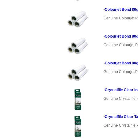
•
Colourjet Bond 80g
Genuine Colourjet P
•
Colourjet Bond 80g
Genuine Colourjet P
•
Colourjet Bond 80g
Genuine Colourjet P
•
Crystalfile Clear I
Genuine Crystalfile 
•
Crystalfile Clear T
Genuine Crystalfile 