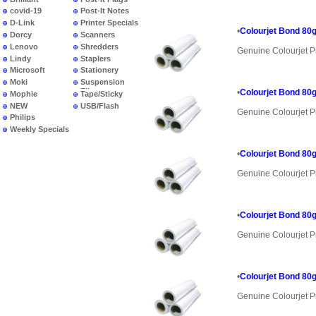
covid-19
Post-It Notes
D-Link
Printer Specials
•
Colourjet Bond 80g
Dorcy
Scanners
Lenovo
Shredders
Genuine Colourjet P
Lindy
Staplers
Microsoft
Stationery
Moki
Suspension
Files
•
Colourjet Bond 80g
Mophie
Tape/Sticky
NEW
USB/Flash
Genuine Colourjet P
PRODUCTS
Philips
Weekly Specials
•
Colourjet Bond 80g
Genuine Colourjet P
•
Colourjet Bond 80g
Genuine Colourjet P
•
Colourjet Bond 80g
Genuine Colourjet P