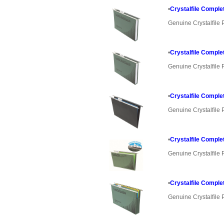
•
Crystalfile Comple
Genuine Crystalfile 
•
Crystalfile Comple
Genuine Crystalfile 
•
Crystalfile Comple
Genuine Crystalfile 
•
Crystalfile Comple
Genuine Crystalfile 
•
Crystalfile Comple
Genuine Crystalfile 