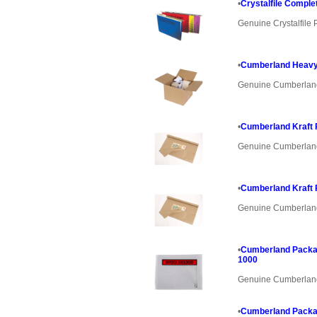
•
Crystalfile Comple
Genuine Crystalfile 
•
Cumberland Heavy
Genuine Cumberlan
•
Cumberland Kraft
Genuine Cumberlan
•
Cumberland Kraft
Genuine Cumberlan
•
Cumberland Packa
1000
Genuine Cumberlan
•
Cumberland Packa