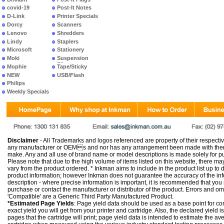
covid-19
Post-It Notes
D-Link
Printer Specials
Dorcy
Scanners
Lenovo
Shredders
Lindy
Staplers
Microsoft
Stationery
Moki
Suspension
Files
Mophie
Tape/Sticky
NEW
USB/Flash
PRODUCTS
Philips
Weekly Specials
Disclaimer
- All Trademarks and logos referenced are property of their respectiv
any manufacturer or OEMs and nor has any arrangement been made with them 
make. Any and all use of brand name or model descriptions is made solely for pu
Please note that due to the high volume of items listed on this website, there 
vary from the product ordered. * Inkman aims to include in the product list up to 
product information; however Inkman does not guarantee the accuracy of the info
description - where precise information is important, it is recommended that you
purchase or contact the manufacturer or distributor of the product. Errors and o
'Compatible' are a Generic Third Party Manufactured Product.
*Estimated Page Yields
: Page yield data should be used as a base point for co
exact yield you will get from your printer and cartridge. Also, the declared yield
pages that the cartridge will print; page yield data is intended to estimate the a