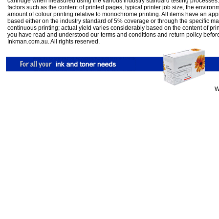
cartridge when measured using the various industry standard testing processes.
factors such as the content of printed pages, typical printer job size, the enviro
amount of colour printing relative to monochrome printing. All items have an ap
based either on the industry standard of 5% coverage or through the specific m
continuous printing; actual yield varies considerably based on the content of pr
you have read and understood our
terms and conditions
and
return policy
befor
Inkman.com.au. All rights reserved.
W