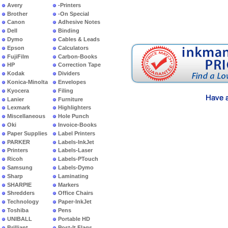
Avery
-Printers
Brother
-On Special
Canon
Adhesive Notes
Dell
Binding
Dymo
Cables & Leads
Epson
Calculators
FujiFilm
Carbon-Books
HP
Correction Tape
Kodak
Dividers
Konica-Minolta
Envelopes
Kyocera
Filing
Lanier
Furniture
Lexmark
Highlighters
Miscellaneous
Hole Punch
Oki
Invoice-Books
Paper Supplies
Label Printers
PARKER
Labels-InkJet
Printers
Labels-Laser
Ricoh
Labels-PTouch
Samsung
Labels-Dymo
Sharp
Laminating
SHARPIE
Markers
Shredders
Office Chairs
Technology
Paper-InkJet
Toshiba
Pens
UNIBALL
Portable HD
Brilliant
Post-It Flags