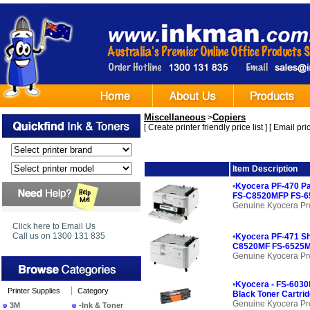
Miscellaneous
Copiers
>
[
Create printer friendly price list
] [
Email pric
Image
Item Description
•
Kyocera PF-470 Pa
FS-C8520MFP FS-6
Genuine Kyocera Pr
Click here to Email Us
Call us on 1300 131 835
•
Kyocera PF-471 Sh
C8520MF FS-6525M
Genuine Kyocera Pr
•
Kyocera - FS-6030
Printer Supplies
Category
Black Toner Cartrid
Genuine Kyocera Pr
3M
-Ink & Toner