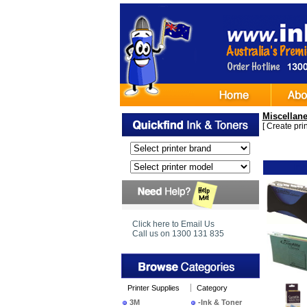
Miscellan
[
Create print
Ima
Click here to Email Us
Call us on 1300 131 835
Printer Supplies
Category
3M
-Ink & Toner