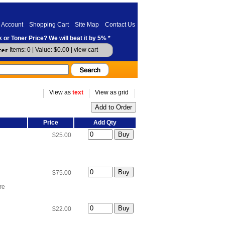
 Account
Shopping Cart
Site Map
Contact Us
 or Toner Price? We will beat it by 5% *
Items: 0 | Value: $0.00 |
view cart
View as
text
View as grid
Price
Add Qty
$25.00
$75.00
re
$22.00