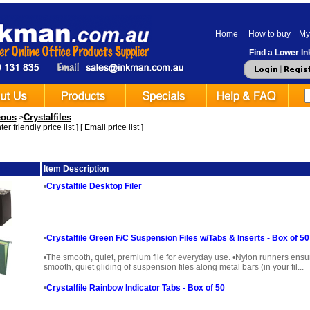
Home
How to buy
My
Find a Lower Ink
eous
Crystalfiles
>
er friendly price list
] [
Email price list
]
ge
Item Description
•
Crystalfile Desktop Filer
•
Crystalfile Green F/C Suspension Files w/Tabs & Inserts - Box of 50
•The smooth, quiet, premium file for everyday use. •Nylon runners ensu
smooth, quiet gliding of suspension files along metal bars (in your fil...
•
Crystalfile Rainbow Indicator Tabs - Box of 50