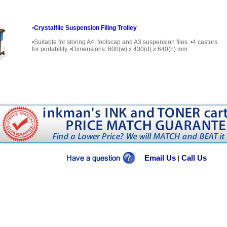
•
Crystalfile Suspension Filing Trolley
•Suitable for storing A4, foolscap and A3 suspension files. •4 castors
for portability. •Dimensions: 600(w) x 430(d) x 640(h) mm.
Email Us
Call Us
|