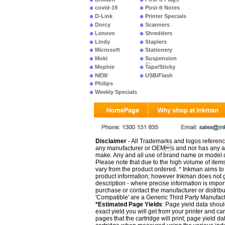
covid-19
Post-It Notes
D-Link
Printer Specials
Dorcy
Scanners
Lenovo
Shredders
Lindy
Staplers
Microsoft
Stationery
Moki
Suspension
Files
Mophie
Tape/Sticky
NEW
USB/Flash
PRODUCTS
Philips
Weekly Specials
Disclaimer
- All Trademarks and logos reference
any manufacturer or OEMs and nor has any ar
make. Any and all use of brand name or model de
Please note that due to the high volume of item
vary from the product ordered. * Inkman aims to i
product information; however Inkman does not gu
description - where precise information is impor
purchase or contact the manufacturer or distrib
'Compatible' are a Generic Third Party Manufac
*Estimated Page Yields
: Page yield data shoul
exact yield you will get from your printer and c
pages that the cartridge will print; page yield d