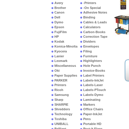
Avery
-Printers
Brother
-On Special
Canon
Adhesive Notes
Dell
Binding
Dymo
Cables & Leads
Epson
Calculators
FujiFilm
Carbon-Books
HP
Correction Tape
Kodak
Dividers
Konica-Minolta
Envelopes
Kyocera
Filing
Lanier
Furniture
Lexmark
Highlighters
Miscellaneous
Hole Punch
Oki
Invoice-Books
Paper Supplies
Label Printers
PARKER
Labels-InkJet
Printers
Labels-Laser
Ricoh
Labels-PTouch
Samsung
Labels-Dymo
Sharp
Laminating
SHARPIE
Markers
Shredders
Office Chairs
Technology
Paper-InkJet
Toshiba
Pens
UNIBALL
Portable HD
Brilliant
Post-It Flags