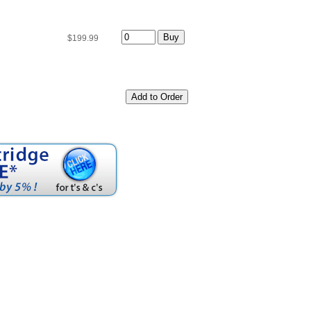
$199.99