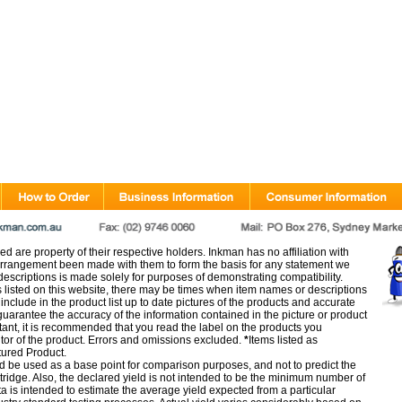
d are property of their respective holders. Inkman has no affiliation with
rangement been made with them to form the basis for any statement we
scriptions is made solely for purposes of demonstrating compatibility.
s listed on this website, there may be times when item names or descriptions
nclude in the product list up to date pictures of the products and accurate
arantee the accuracy of the information contained in the picture or product
tant, it is recommended that you read the label on the products you
utor of the product. Errors and omissions excluded.
*
Items listed as
tured Product.
d be used as a base point for comparison purposes, and not to predict the
artridge. Also, the declared yield is not intended to be the minimum number of
ata is intended to estimate the average yield expected from a particular