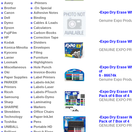
Avery
-Printers
Brother
-On Special
•
Expo Dry Erase Wh
Canon
Adhesive Notes
Dell
Binding
Genuine Expo Produ
Dymo
Cables & Leads
Epson
Calculators
FujiFilm
Carbon-Books
HP
Correction Tape
•
Expo Dry Erase Wh
Kodak
Dividers
Konica-Minolta
Envelopes
GENUINE EXPO P
Kyocera
Filing
Lanier
Furniture
Lexmark
Highlighters
•
Expo Dry Erase Wh
Miscellaneous
Hole Punch
of
Oki
Invoice-Books
6 - 86674k
Paper Supplies
Label Printers
Genuine Expo Produ
PARKER
Labels-InkJet
Printers
Labels-Laser
•
Expo Dry Eraser W
Ricoh
Labels-PTouch
Pack of 6 Box of 4
Samsung
Labels-Dymo
GENUINE EXPO P
Sharp
Laminating
SHARPIE
Markers
Shredders
Office Chairs
Technology
Paper-InkJet
•
Expo Dry Eraser W
Pack of 7 Box of 4
Toshiba
Pens
GENUINE EXPO P
UNIBALL
Portable HD
Brilliant
Post-It Flags