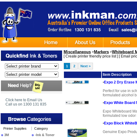
Miscellaneous
Markers
Whiteboard 
>
>
[
Create printer friendly price list
] [
Email pric
1
2
Next >
Image
Item Description
•
Expo 2 Dry Erase 
Perfect for use in sc
formulated alcohol ba
Click here to Email Us
•
Expo White Board 
Call us on 1300 131 835
Expo Whiteboard Mark
formulated low odor i
•
Expo Block WhiteB
Printer Supplies
Category
Genuine Expo Produ
3M
-Ink & Toner