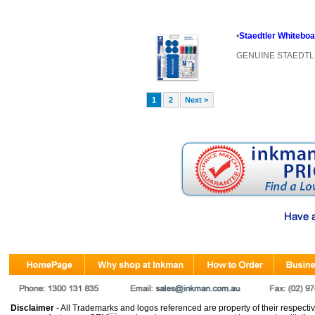
•
Staedtler Whitebo
GENUINE STAEDT
1
2
Next >
Disclaimer
- All Trademarks and logos referenced are property of their respectiv