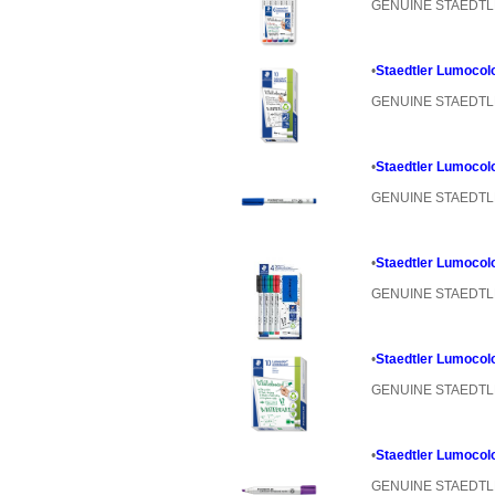
GENUINE STAEDT
•
Staedtler Lumocol
GENUINE STAEDT
•
Staedtler Lumocol
GENUINE STAEDT
•
Staedtler Lumocolo
GENUINE STAEDT
•
Staedtler Lumocolo
GENUINE STAEDT
•
Staedtler Lumocolo
GENUINE STAEDT