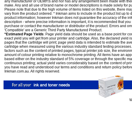
any manufacturer or OEMs and nor has any arrangement been made with them 
make. Any and all use of brand name or model descriptions is made solely for pu
Please note that due to the high volume of items listed on this website, there 
vary from the product ordered. * Inkman aims to include in the product list up to 
product information; however Inkman does not guarantee the accuracy of the info
description - where precise information is important, it is recommended that you
purchase or contact the manufacturer or distributor of the product. Errors and o
'Compatible' are a Generic Third Party Manufactured Product.
*Estimated Page Yields
: Page yield data should be used as a base point for co
exact yield you will get from your printer and cartridge. Also, the declared yield
pages that the cartridge will print; page yield data is intended to estimate the a
cartridge when measured using the various industry standard testing processes.
factors such as the content of printed pages, typical printer job size, the enviro
amount of colour printing relative to monochrome printing. All items have an ap
based either on the industry standard of 5% coverage or through the specific m
continuous printing; actual yield varies considerably based on the content of pr
you have read and understood our
terms and conditions
and
return policy
befor
Inkman.com.au. All rights reserved.
W