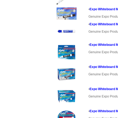
•
Expo Whiteboard Ma
Genuine Expo Produ
•
Expo Whiteboard Ma
Genuine Expo Produ
•
Expo Whiteboard Ma
Genuine Expo Produ
•
Expo Whiteboard Ma
Genuine Expo Produ
•
Expo Whiteboard Ma
Genuine Expo Produ
•
Expo Whiteboard Ma