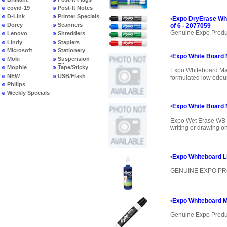
covid-19
Post-It Notes
D-Link
Printer Specials
•
Expo DryErase Whi
Dorcy
Scanners
of 6 - 2077059
Genuine Expo Produ
Lenovo
Shredders
Lindy
Staplers
Microsoft
Stationery
•
Expo White Board M
Moki
Suspension
Files
Mophie
Tape/Sticky
Expo Whiteboard Mar
NEW
USB/Flash
formulated low odour 
PRODUCTS
Philips
Weekly Specials
•
Expo White Board 
Expo Wet Erase WB M
writing or drawing on
•
Expo Whiteboard Li
GENUINE EXPO P
•
Expo Whiteboard Ma
Genuine Expo Produ