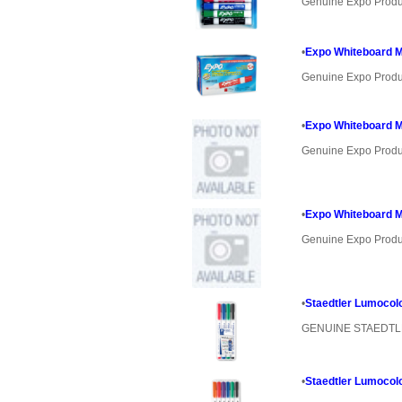
Genuine Expo Produ
•
Expo Whiteboard Ma
Genuine Expo Produ
•
Expo Whiteboard Ma
Genuine Expo Produ
•
Expo Whiteboard M
Genuine Expo Produ
•
Staedtler Lumocol
GENUINE STAEDT
•
Staedtler Lumocol