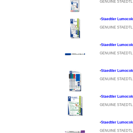
GENUINE STAEDT
•
Staedtler Lumocol
GENUINE STAEDT
•
Staedtler Lumocol
GENUINE STAEDT
•
Staedtler Lumocolo
GENUINE STAEDT
•
Staedtler Lumocolo
GENUINE STAEDT
•
Staedtler Lumocolo
GENUINE STAEDT