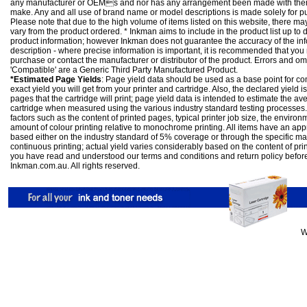
any manufacturer or OEMs and nor has any arrangement been made with them 
make. Any and all use of brand name or model descriptions is made solely for pu
Please note that due to the high volume of items listed on this website, there 
vary from the product ordered. * Inkman aims to include in the product list up to 
product information; however Inkman does not guarantee the accuracy of the info
description - where precise information is important, it is recommended that you
purchase or contact the manufacturer or distributor of the product. Errors and o
'Compatible' are a Generic Third Party Manufactured Product.
*Estimated Page Yields
: Page yield data should be used as a base point for co
exact yield you will get from your printer and cartridge. Also, the declared yield
pages that the cartridge will print; page yield data is intended to estimate the a
cartridge when measured using the various industry standard testing processes.
factors such as the content of printed pages, typical printer job size, the enviro
amount of colour printing relative to monochrome printing. All items have an ap
based either on the industry standard of 5% coverage or through the specific m
continuous printing; actual yield varies considerably based on the content of pr
you have read and understood our
terms and conditions
and
return policy
befor
Inkman.com.au. All rights reserved.
W