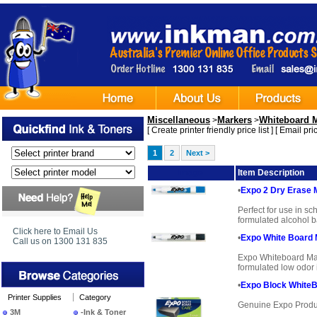
Miscellaneous
Markers
Whiteboard 
>
>
[
Create printer friendly price list
] [
Email pric
1
2
Next >
Image
Item Description
•
Expo 2 Dry Erase 
Perfect for use in sc
formulated alcohol ba
Click here to Email Us
•
Expo White Board 
Call us on 1300 131 835
Expo Whiteboard Mark
formulated low odor i
•
Expo Block WhiteB
Printer Supplies
Category
Genuine Expo Produ
3M
-Ink & Toner