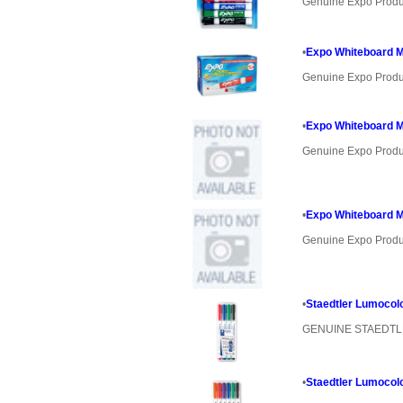
Genuine Expo Produ
•
Expo Whiteboard Ma
Genuine Expo Produ
•
Expo Whiteboard Ma
Genuine Expo Produ
•
Expo Whiteboard M
Genuine Expo Produ
•
Staedtler Lumocol
GENUINE STAEDT
•
Staedtler Lumocol