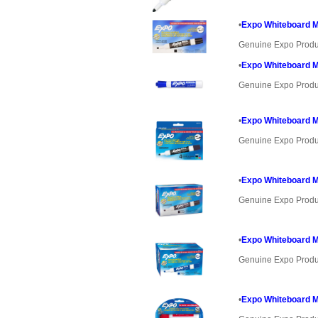
•
Expo Whiteboard Ma
Genuine Expo Produ
•
Expo Whiteboard Ma
Genuine Expo Produ
•
Expo Whiteboard Ma
Genuine Expo Produ
•
Expo Whiteboard Ma
Genuine Expo Produ
•
Expo Whiteboard Ma
Genuine Expo Produ
•
Expo Whiteboard Ma