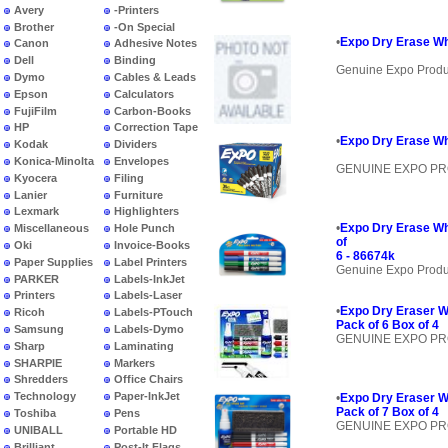
Avery
-Printers
Brother
-On Special
•
Expo Dry Erase Wh
Canon
Adhesive Notes
Dell
Binding
Genuine Expo Produ
Dymo
Cables & Leads
Epson
Calculators
FujiFilm
Carbon-Books
HP
Correction Tape
•
Expo Dry Erase Wh
Kodak
Dividers
Konica-Minolta
Envelopes
GENUINE EXPO P
Kyocera
Filing
Lanier
Furniture
Lexmark
Highlighters
•
Expo Dry Erase Wh
Miscellaneous
Hole Punch
of
Oki
Invoice-Books
6 - 86674k
Paper Supplies
Label Printers
Genuine Expo Produ
PARKER
Labels-InkJet
Printers
Labels-Laser
•
Expo Dry Eraser W
Ricoh
Labels-PTouch
Pack of 6 Box of 4
Samsung
Labels-Dymo
GENUINE EXPO P
Sharp
Laminating
SHARPIE
Markers
Shredders
Office Chairs
Technology
Paper-InkJet
•
Expo Dry Eraser W
Pack of 7 Box of 4
Toshiba
Pens
GENUINE EXPO P
UNIBALL
Portable HD
Brilliant
Post-It Flags