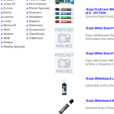
covid-19
Post-It Notes
D-Link
Printer Specials
•
Expo DryErase Whi
Dorcy
Scanners
of 6 - 2077059
Genuine Expo Produ
Lenovo
Shredders
Lindy
Staplers
Microsoft
Stationery
•
Expo White Board M
Moki
Suspension
Files
Mophie
Tape/Sticky
Expo Whiteboard Mar
NEW
USB/Flash
formulated low odour 
PRODUCTS
Philips
Weekly Specials
•
Expo White Board 
Expo Wet Erase WB M
writing or drawing on
•
Expo Whiteboard Li
GENUINE EXPO P
•
Expo Whiteboard Ma
Genuine Expo Produ