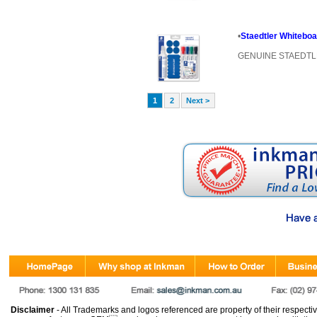
•
Staedtler Whitebo
GENUINE STAEDT
1
2
Next >
Disclaimer
- All Trademarks and logos referenced are property of their respectiv