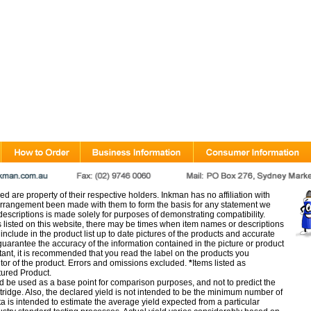
d are property of their respective holders. Inkman has no affiliation with
rangement been made with them to form the basis for any statement we
scriptions is made solely for purposes of demonstrating compatibility.
s listed on this website, there may be times when item names or descriptions
nclude in the product list up to date pictures of the products and accurate
arantee the accuracy of the information contained in the picture or product
tant, it is recommended that you read the label on the products you
utor of the product. Errors and omissions excluded.
*
Items listed as
tured Product.
d be used as a base point for comparison purposes, and not to predict the
artridge. Also, the declared yield is not intended to be the minimum number of
ata is intended to estimate the average yield expected from a particular