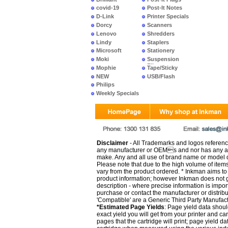
covid-19
Post-It Notes
D-Link
Printer Specials
Dorcy
Scanners
Lenovo
Shredders
Lindy
Staplers
Microsoft
Stationery
Moki
Suspension
Files
Mophie
Tape/Sticky
NEW
USB/Flash
PRODUCTS
Philips
Weekly Specials
Disclaimer
- All Trademarks and logos reference
any manufacturer or OEMs and nor has any ar
make. Any and all use of brand name or model de
Please note that due to the high volume of item
vary from the product ordered. * Inkman aims to i
product information; however Inkman does not gu
description - where precise information is impor
purchase or contact the manufacturer or distrib
'Compatible' are a Generic Third Party Manufac
*Estimated Page Yields
: Page yield data shoul
exact yield you will get from your printer and c
pages that the cartridge will print; page yield d