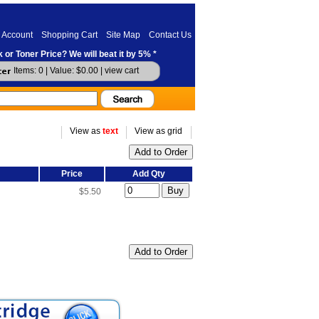
 Account
Shopping Cart
Site Map
Contact Us
 or Toner Price? We will beat it by 5% *
Items: 0 | Value: $0.00 |
view cart
View as
text
View as grid
Price
Add Qty
$5.50