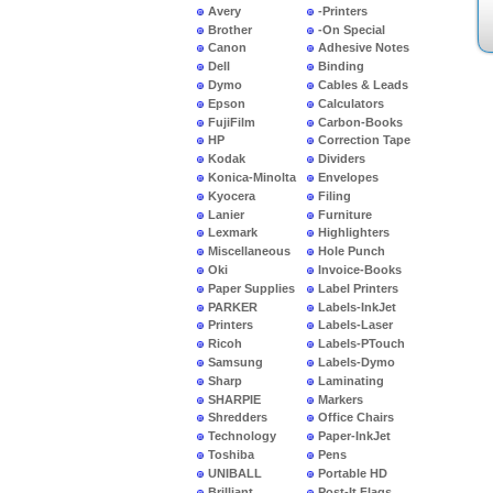
Avery
-Printers
Brother
-On Special
Canon
Adhesive Notes
Dell
Binding
Dymo
Cables & Leads
Epson
Calculators
FujiFilm
Carbon-Books
HP
Correction Tape
Kodak
Dividers
Konica-Minolta
Envelopes
Kyocera
Filing
Lanier
Furniture
Lexmark
Highlighters
Miscellaneous
Hole Punch
Oki
Invoice-Books
Paper Supplies
Label Printers
PARKER
Labels-InkJet
Printers
Labels-Laser
Ricoh
Labels-PTouch
Samsung
Labels-Dymo
Sharp
Laminating
SHARPIE
Markers
Shredders
Office Chairs
Technology
Paper-InkJet
Toshiba
Pens
UNIBALL
Portable HD
Brilliant
Post-It Flags