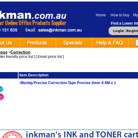
Home
How to buy
My
Find a Lower Ink
eous
Correction
>
er friendly price list
] [
Email price list
]
ge
Item Description
•
Marbig Precise Correction Tape Precise 4mm X 8M x 1