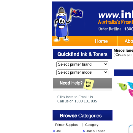
Miscellan
[
Create print
Ima
Click here to Email Us
Call us on 1300 131 835
Printer Supplies
Category
3M
-Ink & Toner