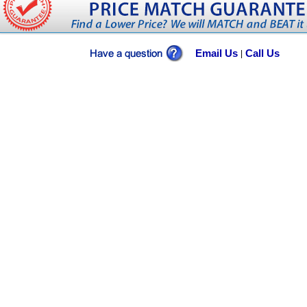
Email Us
Call Us
|