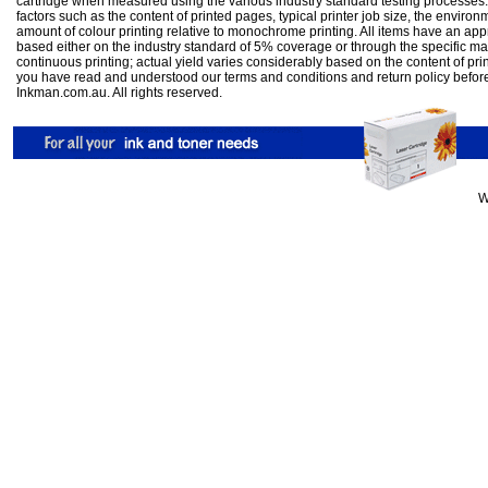
cartridge when measured using the various industry standard testing processes.
factors such as the content of printed pages, typical printer job size, the enviro
amount of colour printing relative to monochrome printing. All items have an ap
based either on the industry standard of 5% coverage or through the specific m
continuous printing; actual yield varies considerably based on the content of pr
you have read and understood our
terms and conditions
and
return policy
befor
Inkman.com.au. All rights reserved.
W