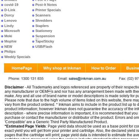
covid-19
Post-It Notes
D-Link
Printer Specials
Dorcy
Scanners
Lenovo
Shredders
Lindy
Staplers
Microsoft
Stationery
Moki
Suspension
Files
Mophie
Tape/Sticky
NEW
USB/Flash
PRODUCTS
Philips
Weekly Specials
Disclaimer
- All Trademarks and logos referenced are property of their respectiv
any manufacturer or OEMs and nor has any arrangement been made with them 
make. Any and all use of brand name or model descriptions is made solely for pu
Please note that due to the high volume of items listed on this website, there 
vary from the product ordered. * Inkman aims to include in the product list up to 
product information; however Inkman does not guarantee the accuracy of the info
description - where precise information is important, it is recommended that you
purchase or contact the manufacturer or distributor of the product. Errors and o
'Compatible' are a Generic Third Party Manufactured Product.
*Estimated Page Yields
: Page yield data should be used as a base point for co
exact yield you will get from your printer and cartridge. Also, the declared yield
pages that the cartridge will print; page yield data is intended to estimate the a