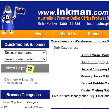
Miscellaneous
Warehouse Supplies &
>
Sub Categories:
Bubble Wrap, Pall
Die Cut Shipping 
General Shipping 
Moving Boxes & M
Click here to Email Us
Call us on 1300 131 835
Padded Bubble Mai
Plastic Mailing Sa
[
Create printer friendly price list
] [
Email pric
Printer Supplies
Category
3M
-Ink & Toner