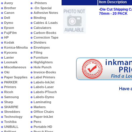
Image
Item Description
Avery
-Printers
Brother
-On Special
•
Die Cut Shipping 
Canon
Adhesive Notes
70mm - 20 PACK
Dell
Binding
Dymo
Cables & Leads
Epson
Calculators
FujiFilm
Carbon-Books
HP
Correction Tape
Kodak
Dividers
Konica-Minolta
Envelopes
Kyocera
Filing
Lanier
Furniture
Lexmark
Highlighters
Miscellaneous
Hole Punch
Oki
Invoice-Books
Paper Supplies
Label Printers
PARKER
Labels-InkJet
Printers
Labels-Laser
Ricoh
Labels-PTouch
Samsung
Labels-Dymo
Sharp
Laminating
SHARPIE
Markers
Shredders
Office Chairs
Technology
Paper-InkJet
Toshiba
Pens
UNIBALL
Portable HD
Brilliant
Post-It Flags