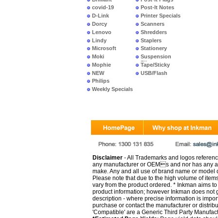
covid-19
Post-It Notes
D-Link
Printer Specials
Dorcy
Scanners
Lenovo
Shredders
Lindy
Staplers
Microsoft
Stationery
Moki
Suspension
Files
Mophie
Tape/Sticky
NEW
USB/Flash
PRODUCTS
Philips
Weekly Specials
Disclaimer
- All Trademarks and logos reference
any manufacturer or OEMs and nor has any ar
make. Any and all use of brand name or model de
Please note that due to the high volume of item
vary from the product ordered. * Inkman aims to i
product information; however Inkman does not gu
description - where precise information is impor
purchase or contact the manufacturer or distrib
'Compatible' are a Generic Third Party Manufac