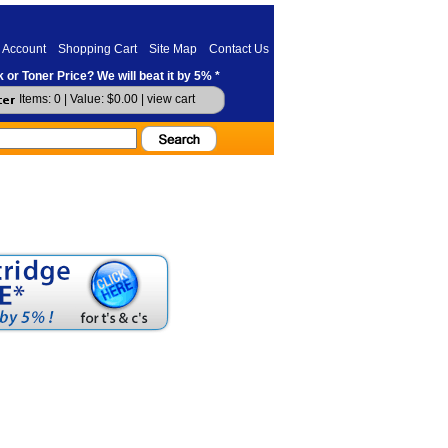
 Account
Shopping Cart
Site Map
Contact Us
 or Toner Price? We will beat it by 5% *
Items: 0 | Value: $0.00 |
view cart