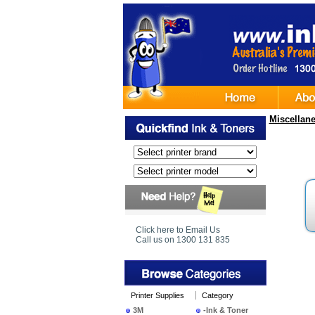
Miscellan
Click here to Email Us
Call us on 1300 131 835
Printer Supplies
Category
3M
-Ink & Toner