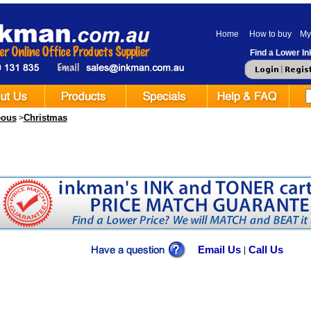
Home
How to buy
My
Find a Lower Ink
eous
Christmas
>
Email Us
Call Us
|