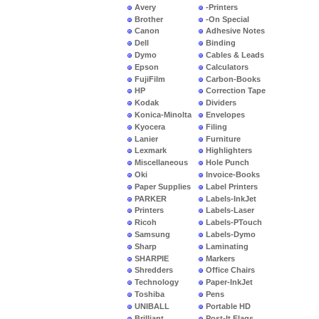
Avery
-Printers
Brother
-On Special
Canon
Adhesive Notes
Dell
Binding
Dymo
Cables & Leads
Epson
Calculators
FujiFilm
Carbon-Books
HP
Correction Tape
Kodak
Dividers
Konica-Minolta
Envelopes
Kyocera
Filing
Lanier
Furniture
Lexmark
Highlighters
Miscellaneous
Hole Punch
Oki
Invoice-Books
Paper Supplies
Label Printers
PARKER
Labels-InkJet
Printers
Labels-Laser
Ricoh
Labels-PTouch
Samsung
Labels-Dymo
Sharp
Laminating
SHARPIE
Markers
Shredders
Office Chairs
Technology
Paper-InkJet
Toshiba
Pens
UNIBALL
Portable HD
Brilliant
Post-It Flags