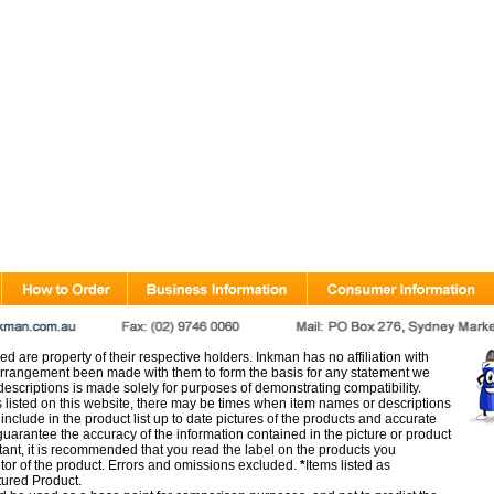
d are property of their respective holders. Inkman has no affiliation with
rangement been made with them to form the basis for any statement we
scriptions is made solely for purposes of demonstrating compatibility.
s listed on this website, there may be times when item names or descriptions
nclude in the product list up to date pictures of the products and accurate
arantee the accuracy of the information contained in the picture or product
tant, it is recommended that you read the label on the products you
utor of the product. Errors and omissions excluded.
*
Items listed as
tured Product.