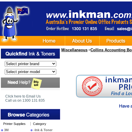
Miscellaneous
Collins Accounting B
>
Click here to Email Us
Call us on 1300 131 835
Printer Supplies
Category
3M
-Ink & Toner