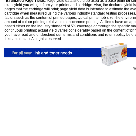
*Estimated Page Yields
: Page yield data should be used as a base point for co
exact yield you will get from your printer and cartridge. Also, the declared yield
pages that the cartridge will print; page yield data is intended to estimate the a
cartridge when measured using the various industry standard testing processes.
factors such as the content of printed pages, typical printer job size, the enviro
amount of colour printing relative to monochrome printing. All items have an ap
based either on the industry standard of 5% coverage or through the specific m
continuous printing; actual yield varies considerably based on the content of pr
you have read and understood our
terms and conditions
and
return policy
befor
Inkman.com.au. All rights reserved.
W