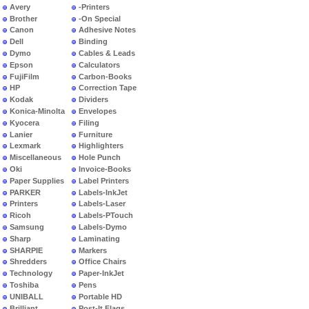
Avery
-Printers
Brother
-On Special
Canon
Adhesive Notes
Dell
Binding
Dymo
Cables & Leads
Epson
Calculators
FujiFilm
Carbon-Books
HP
Correction Tape
Kodak
Dividers
Konica-Minolta
Envelopes
Kyocera
Filing
Lanier
Furniture
Lexmark
Highlighters
Miscellaneous
Hole Punch
Oki
Invoice-Books
Paper Supplies
Label Printers
PARKER
Labels-InkJet
Printers
Labels-Laser
Ricoh
Labels-PTouch
Samsung
Labels-Dymo
Sharp
Laminating
SHARPIE
Markers
Shredders
Office Chairs
Technology
Paper-InkJet
Toshiba
Pens
UNIBALL
Portable HD
Brilliant
Post-It Flags