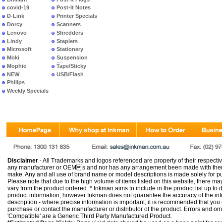
covid-19
Post-It Notes
D-Link
Printer Specials
Dorcy
Scanners
Lenovo
Shredders
Lindy
Staplers
Microsoft
Stationery
Moki
Suspension
Files
Mophie
Tape/Sticky
NEW
USB/Flash
PRODUCTS
Philips
Weekly Specials
Disclaimer
- All Trademarks and logos referenced are property of their respectiv
any manufacturer or OEMs and nor has any arrangement been made with them 
make. Any and all use of brand name or model descriptions is made solely for pu
Please note that due to the high volume of items listed on this website, there 
vary from the product ordered. * Inkman aims to include in the product list up to 
product information; however Inkman does not guarantee the accuracy of the info
description - where precise information is important, it is recommended that you
purchase or contact the manufacturer or distributor of the product. Errors and o
'Compatible' are a Generic Third Party Manufactured Product.