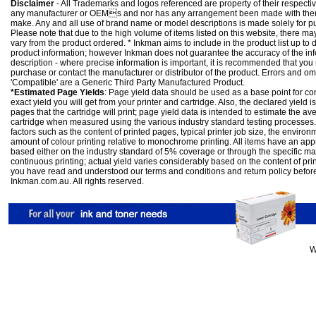
Disclaimer
- All Trademarks and logos referenced are property of their respectiv
any manufacturer or OEMs and nor has any arrangement been made with them 
make. Any and all use of brand name or model descriptions is made solely for pu
Please note that due to the high volume of items listed on this website, there 
vary from the product ordered. * Inkman aims to include in the product list up to 
product information; however Inkman does not guarantee the accuracy of the info
description - where precise information is important, it is recommended that you
purchase or contact the manufacturer or distributor of the product. Errors and o
'Compatible' are a Generic Third Party Manufactured Product.
*Estimated Page Yields
: Page yield data should be used as a base point for co
exact yield you will get from your printer and cartridge. Also, the declared yield
pages that the cartridge will print; page yield data is intended to estimate the a
cartridge when measured using the various industry standard testing processes.
factors such as the content of printed pages, typical printer job size, the enviro
amount of colour printing relative to monochrome printing. All items have an ap
based either on the industry standard of 5% coverage or through the specific m
continuous printing; actual yield varies considerably based on the content of pr
you have read and understood our
terms and conditions
and
return policy
befor
Inkman.com.au. All rights reserved.
W