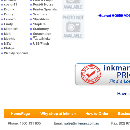
covid-19
Post-It Notes
D-Link
Printer Specials
Dorcy
Scanners
•
Huawei HG659 VD
Lenovo
Shredders
Lindy
Staplers
Microsoft
Stationery
Moki
Suspension
Files
Mophie
Tape/Sticky
NEW
USB/Flash
PRODUCTS
Philips
Weekly Specials