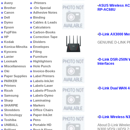
Avery
-Printers
•
ASUS Wireless AC19
Brother
-On Special
RP-AC68U
Canon
Adhesive Notes
Dell
Binding
Dymo
Cables & Leads
Epson
Calculators
FujiFilm
Carbon-Books
•
D-Link AX3000 Mes
HP
Correction Tape
Kodak
Dividers
GENUINE D-LINK 
Konica-Minolta
Envelopes
Kyocera
Filing
Lanier
Furniture
•
D-Link DSR-250N W
Lexmark
Highlighters
Interfaces
Miscellaneous
Hole Punch
Oki
Invoice-Books
Paper Supplies
Label Printers
PARKER
Labels-InkJet
Printers
Labels-Laser
•
D-Link Dual WAN 4
Ricoh
Labels-PTouch
Samsung
Labels-Dymo
Sharp
Laminating
SHARPIE
Markers
Shredders
Office Chairs
Technology
Paper-InkJet
•
D-Link Wireless 
Toshiba
Pens
UNIBALL
Portable HD
About D-Link Wirel
N300 VDSL/ ADSL2+ 
Brilliant
Post-It Flags