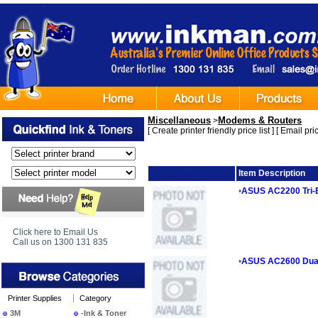
Miscellaneous
Modems & Routers
>
[
Create printer friendly price list
] [
Email pric
Image
Item Description
•
ASUS AC2200 Tri-
Click here to Email Us
Call us on 1300 131 835
•
ASUS AC2600 Dual
Printer Supplies
Category
3M
-Ink & Toner