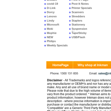
covid-19
Post-It Notes
D-Link
Printer Specials
Dorcy
Scanners
Lenovo
Shredders
Lindy
Staplers
Microsoft
Stationery
Moki
Suspension
Files
Mophie
Tape/Sticky
NEW
USB/Flash
PRODUCTS
Philips
Weekly Specials
Disclaimer
- All Trademarks and logos reference
any manufacturer or OEMs and nor has any ar
make. Any and all use of brand name or model de
Please note that due to the high volume of item
vary from the product ordered. * Inkman aims to i
product information; however Inkman does not gu
description - where precise information is impor
purchase or contact the manufacturer or distrib
'Compatible' are a Generic Third Party Manufac