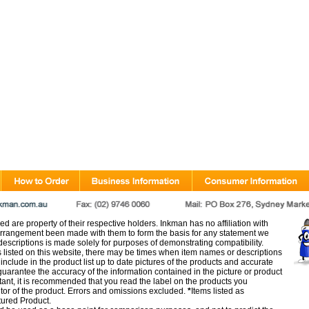
d are property of their respective holders. Inkman has no affiliation with
rangement been made with them to form the basis for any statement we
scriptions is made solely for purposes of demonstrating compatibility.
s listed on this website, there may be times when item names or descriptions
nclude in the product list up to date pictures of the products and accurate
arantee the accuracy of the information contained in the picture or product
tant, it is recommended that you read the label on the products you
utor of the product. Errors and omissions excluded.
*
Items listed as
tured Product.