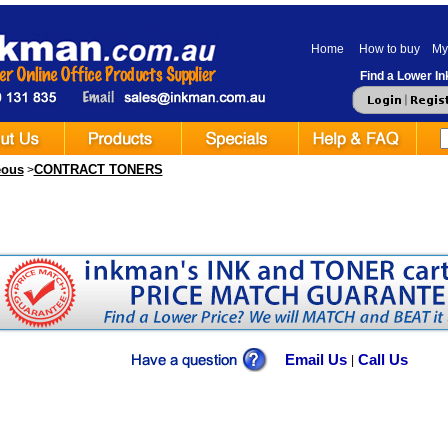
Home
How to buy
My
Find a Lower Ink
eous
CONTRACT TONERS
>
Email Us
Call Us
|