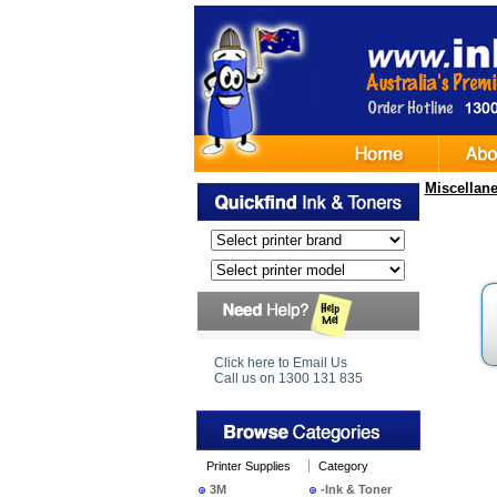
Miscellan
Click here to Email Us
Call us on 1300 131 835
Printer Supplies
Category
3M
-Ink & Toner