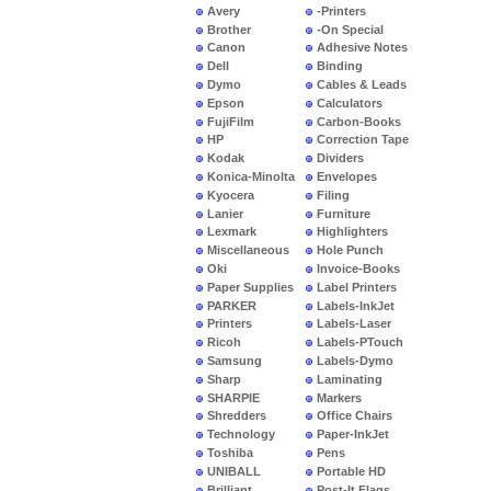
Avery
-Printers
Brother
-On Special
Canon
Adhesive Notes
Dell
Binding
Dymo
Cables & Leads
Epson
Calculators
FujiFilm
Carbon-Books
HP
Correction Tape
Kodak
Dividers
Konica-Minolta
Envelopes
Kyocera
Filing
Lanier
Furniture
Lexmark
Highlighters
Miscellaneous
Hole Punch
Oki
Invoice-Books
Paper Supplies
Label Printers
PARKER
Labels-InkJet
Printers
Labels-Laser
Ricoh
Labels-PTouch
Samsung
Labels-Dymo
Sharp
Laminating
SHARPIE
Markers
Shredders
Office Chairs
Technology
Paper-InkJet
Toshiba
Pens
UNIBALL
Portable HD
Brilliant
Post-It Flags