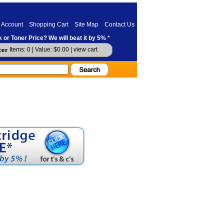
 Account
Shopping Cart
Site Map
Contact Us
 or Toner Price? We will beat it by 5% *
Items: 0 | Value: $0.00 |
view cart