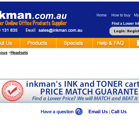
Home
How to buy
My
Find a Lower Ink
eous
Headsets
>
Email Us
Call Us
|