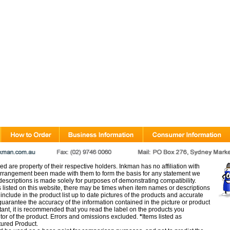
d are property of their respective holders. Inkman has no affiliation with
rangement been made with them to form the basis for any statement we
scriptions is made solely for purposes of demonstrating compatibility.
s listed on this website, there may be times when item names or descriptions
nclude in the product list up to date pictures of the products and accurate
arantee the accuracy of the information contained in the picture or product
tant, it is recommended that you read the label on the products you
utor of the product. Errors and omissions excluded.
*
Items listed as
tured Product.