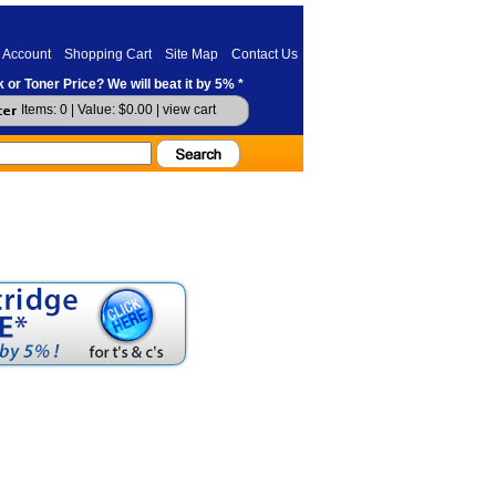
 Account
Shopping Cart
Site Map
Contact Us
 or Toner Price? We will beat it by 5% *
Items: 0 | Value: $0.00 |
view cart