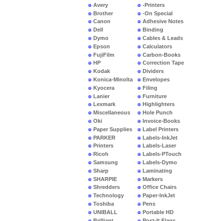
Avery
-Printers
Brother
-On Special
Canon
Adhesive Notes
Dell
Binding
Dymo
Cables & Leads
Epson
Calculators
FujiFilm
Carbon-Books
HP
Correction Tape
Kodak
Dividers
Konica-Minolta
Envelopes
Kyocera
Filing
Lanier
Furniture
Lexmark
Highlighters
Miscellaneous
Hole Punch
Oki
Invoice-Books
Paper Supplies
Label Printers
PARKER
Labels-InkJet
Printers
Labels-Laser
Ricoh
Labels-PTouch
Samsung
Labels-Dymo
Sharp
Laminating
SHARPIE
Markers
Shredders
Office Chairs
Technology
Paper-InkJet
Toshiba
Pens
UNIBALL
Portable HD
Brilliant
Post-It Flags