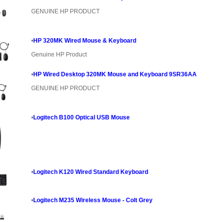
GENUINE HP PRODUCT
•
HP 320MK Wired Mouse & Keyboard
Genuine HP Product
•
HP Wired Desktop 320MK Mouse and Keyboard 9SR36AA
GENUINE HP PRODUCT
•
Logitech B100 Optical USB Mouse
•
Logitech K120 Wired Standard Keyboard
•
Logitech M235 Wireless Mouse - Colt Grey