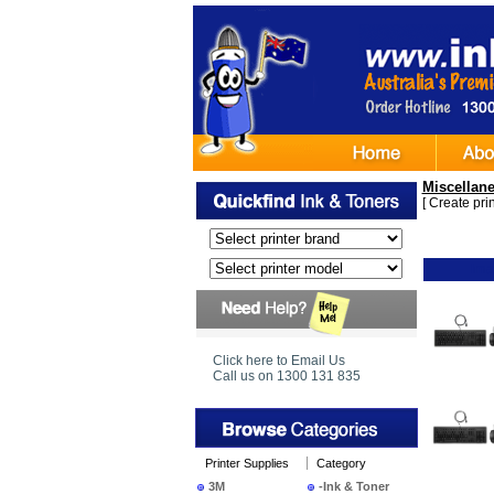
Miscellan
[
Create print
Ima
Click here to Email Us
Call us on 1300 131 835
Printer Supplies
Category
3M
-Ink & Toner