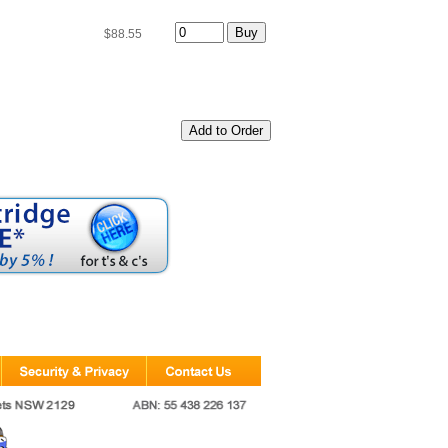
$88.55