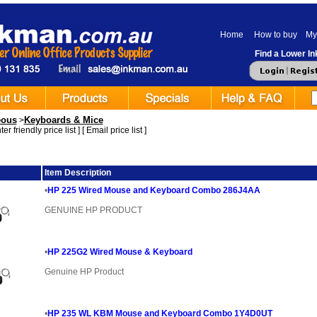
Home
How to buy
My
Find a Lower Ink
eous
Keyboards & Mice
>
er friendly price list
] [
Email price list
]
ge
Item Description
•
HP 225 Wired Mouse and Keyboard Combo 286J4AA
GENUINE HP PRODUCT
•
HP 225G2 Wired Mouse & Keyboard
Genuine HP Product
•
HP 235 WL KBM Mouse and Keyboard Combo 1Y4D0UT