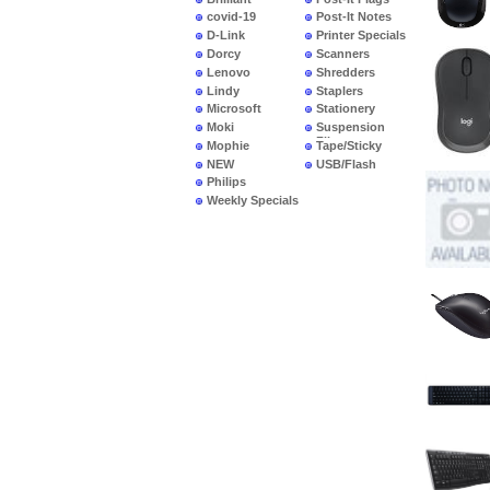
covid-19
Post-It Notes
D-Link
Printer Specials
Dorcy
Scanners
Lenovo
Shredders
Lindy
Staplers
Microsoft
Stationery
Moki
Suspension
Files
Mophie
Tape/Sticky
NEW
USB/Flash
PRODUCTS
Philips
Weekly Specials