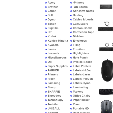
Avery
-Printers
Brother
-On Special
Canon
Adhesive Notes
Dell
Binding
Dymo
Cables & Leads
Epson
Calculators
FujiFilm
Carbon-Books
HP
Correction Tape
Kodak
Dividers
Konica-Minolta
Envelopes
Kyocera
Filing
Lanier
Furniture
Lexmark
Highlighters
Miscellaneous
Hole Punch
Oki
Invoice-Books
Paper Supplies
Label Printers
PARKER
Labels-InkJet
Printers
Labels-Laser
Ricoh
Labels-PTouch
Samsung
Labels-Dymo
Sharp
Laminating
SHARPIE
Markers
Shredders
Office Chairs
Technology
Paper-InkJet
Toshiba
Pens
UNIBALL
Portable HD
Brilliant
Post-It Flags