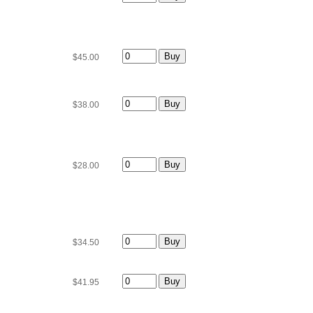
$45.00
$38.00
$28.00
$34.50
$41.95