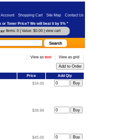
 Account
Shopping Cart
Site Map
Contact Us
 or Toner Price? We will beat it by 5% *
Items: 0 | Value: $0.00 |
view cart
View as
text
View as grid
Price
Add Qty
$34.00
$38.99
$45.00