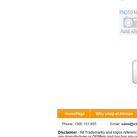
Disclaimer
- All Trademarks and logos reference
any manufacturer or OEMs and nor has any ar