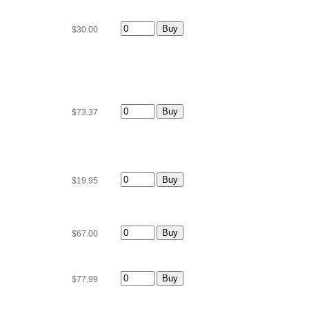
$30.00
$73.37
$19.95
$67.00
$77.99