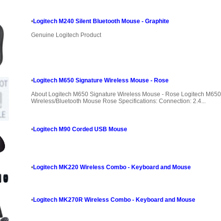
•
Logitech M240 Silent Bluetooth Mouse - Graphite
Genuine Logitech Product
•
Logitech M650 Signature Wireless Mouse - Rose
About Logitech M650 Signature Wireless Mouse - Rose Logitech M650
Wireless/Bluetooth Mouse Rose Specifications: Connection: 2.4...
•
Logitech M90 Corded USB Mouse
•
Logitech MK220 Wireless Combo - Keyboard and Mouse
•
Logitech MK270R Wireless Combo - Keyboard and Mouse