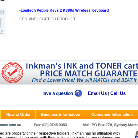
•
Logitech Pebble Keys 2 K380s Wireless Keyboard
GENUINE LOGITECH PRODUCT
Email Us
Call Us
|
d are property of their respective holders. Inkman has no affiliation with
rangement been made with them to form the basis for any statement we