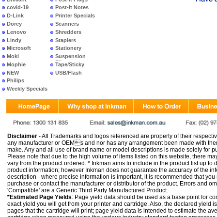
covid-19
Post-It Notes
D-Link
Printer Specials
Dorcy
Scanners
Lenovo
Shredders
Lindy
Staplers
Microsoft
Stationery
Moki
Suspension
Files
Mophie
Tape/Sticky
NEW
USB/Flash
PRODUCTS
Philips
Weekly Specials
Disclaimer
- All Trademarks and logos referenced are property of their respectiv
any manufacturer or OEMs and nor has any arrangement been made with them 
make. Any and all use of brand name or model descriptions is made solely for pu
Please note that due to the high volume of items listed on this website, there 
vary from the product ordered. * Inkman aims to include in the product list up to 
product information; however Inkman does not guarantee the accuracy of the info
description - where precise information is important, it is recommended that you
purchase or contact the manufacturer or distributor of the product. Errors and o
'Compatible' are a Generic Third Party Manufactured Product.
*Estimated Page Yields
: Page yield data should be used as a base point for co
exact yield you will get from your printer and cartridge. Also, the declared yield
pages that the cartridge will print; page yield data is intended to estimate the a