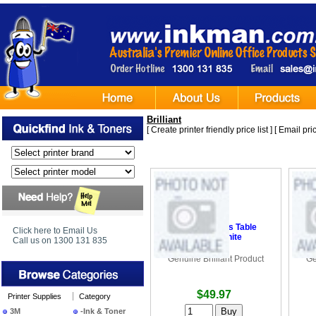
Brilliant
[
Create printer friendly price list
] [
Email pric
•
Brilliant Hollis Table
•
B
Click here to Email Us
Lamp - White
Call us on 1300 131 835
Genuine Brilliant Product
Ge
$49.97
Printer Supplies
Category
3M
-Ink & Toner