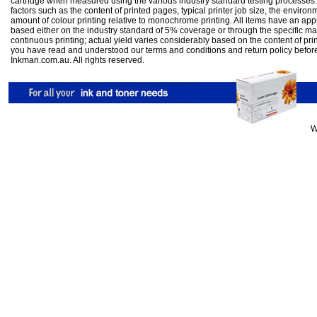
cartridge when measured using the various industry standard testing processes.
factors such as the content of printed pages, typical printer job size, the enviro
amount of colour printing relative to monochrome printing. All items have an ap
based either on the industry standard of 5% coverage or through the specific m
continuous printing; actual yield varies considerably based on the content of pr
you have read and understood our
terms and conditions
and
return policy
befor
Inkman.com.au. All rights reserved.
W