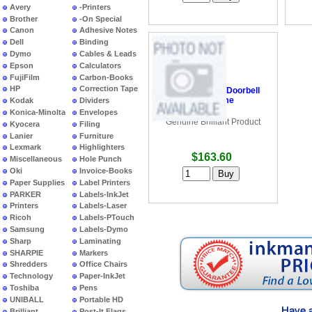
Avery
-Printers
Brother
-On Special
Canon
Adhesive Notes
Dell
Binding
Dymo
Cables & Leads
Epson
Calculators
FujiFilm
Carbon-Books
HP
Correction Tape
•
Brilliant Video Doorbell
and Chime
Kodak
Dividers
Konica-Minolta
Envelopes
Genuine Brilliant Product
Kyocera
Filing
Lanier
Furniture
Lexmark
Highlighters
$163.60
Miscellaneous
Hole Punch
Oki
Invoice-Books
Paper Supplies
Label Printers
PARKER
Labels-InkJet
Printers
Labels-Laser
Ricoh
Labels-PTouch
Samsung
Labels-Dymo
Sharp
Laminating
SHARPIE
Markers
Shredders
Office Chairs
Technology
Paper-InkJet
Toshiba
Pens
UNIBALL
Portable HD
Brilliant
Post-It Flags