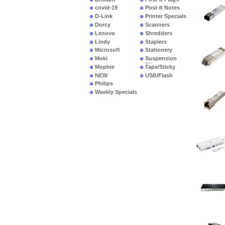
covid-19
Post-It Notes
D-Link
Printer Specials
Dorcy
Scanners
Lenovo
Shredders
Lindy
Staplers
Microsoft
Stationery
Moki
Suspension
Files
Mophie
Tape/Sticky
NEW
USB/Flash
PRODUCTS
Philips
Weekly Specials