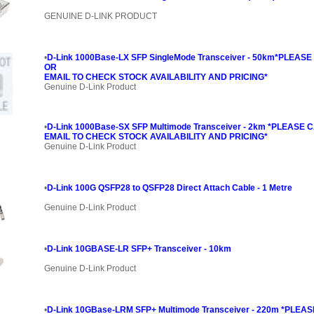
GENUINE D-LINK PRODUCT
•
D-Link 1000Base-LX SFP SingleMode Transceiver - 50km*PLEASE
OR
EMAIL TO CHECK STOCK AVAILABILITY AND PRICING*
Genuine D-Link Product
•
D-Link 1000Base-SX SFP Multimode Transceiver - 2km *PLEASE 
EMAIL TO CHECK STOCK AVAILABILITY AND PRICING*
Genuine D-Link Product
•
D-Link 100G QSFP28 to QSFP28 Direct Attach Cable - 1 Metre
Genuine D-Link Product
•
D-Link 10GBASE-LR SFP+ Transceiver - 10km
Genuine D-Link Product
•
D-Link 10GBase-LRM SFP+ Multimode Transceiver - 220m *PLEA