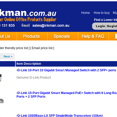
Home
How to buy
My
Find a Lower Ink
er friendly price list
] [
Email price list
]
Next >
ge
Item Description
•
D-Link 10-Port 10 Gigabit Smart Managed Switch with 2 SFP+ ports
Genuine D-Link Product
•
D-Link 10-Port Gigabit Smart Managed PoE+ Switch with 8 Long R
Ports + 2 SFP Ports
•
D-Link 1000Base-LX SFP SingleMode Transceiver (10km)