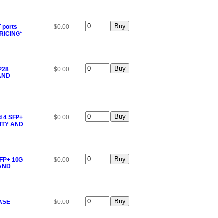
 ports
$0.00
RICING*
P28
$0.00
 AND
d 4 SFP+
$0.00
ITY AND
SFP+ 10G
$0.00
 AND
EASE
$0.00