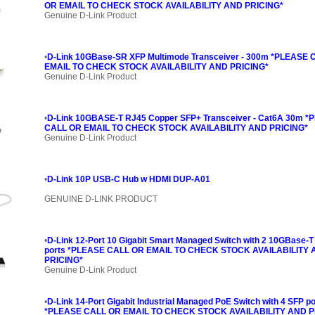
OR EMAIL TO CHECK STOCK AVAILABILITY AND PRICING*
Genuine D-Link Product
•
D-Link 10GBase-SR XFP Multimode Transceiver - 300m *PLEASE
EMAIL TO CHECK STOCK AVAILABILITY AND PRICING*
Genuine D-Link Product
•
D-Link 10GBASE-T RJ45 Copper SFP+ Transceiver - Cat6A 30m 
CALL OR EMAIL TO CHECK STOCK AVAILABILITY AND PRICING*
Genuine D-Link Product
•
D-Link 10P USB-C Hub w HDMI DUP-A01
GENUINE D-LINK PRODUCT
•
D-Link 12-Port 10 Gigabit Smart Managed Switch with 2 10GBase-
ports *PLEASE CALL OR EMAIL TO CHECK STOCK AVAILABILITY
PRICING*
Genuine D-Link Product
•
D-Link 14-Port Gigabit Industrial Managed PoE Switch with 4 SFP po
*PLEASE CALL OR EMAIL TO CHECK STOCK AVAILABILITY AND P