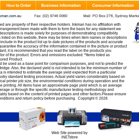
d are property of their respective holders. Inkman has no affiliation with
rangement been made with them to form the basis for any statement we
scriptions is made solely for purposes of demonstrating compatibility.
s listed on this website, there may be times when item names or descriptions
nclude in the product list up to date pictures of the products and accurate
arantee the accuracy of the information contained in the picture or product
tant, it is recommended that you read the label on the products you
utor of the product. Errors and omissions excluded.
*
Items listed as
tured Product.
d be used as a base point for comparison purposes, and not to predict the
artridge. Also, the declared yield is not intended to be the minimum number of
ata is intended to estimate the average yield expected from a particular
stry standard testing processes. Actual yield varies considerably based on
ical printer job size, the environmental conditions during operation and the
e printing. All items have an approximate page yield which is an average
verage or through the specific manufacturer testing methodology and
erably based on the content of printed pages and other factors.Please ensure
onditions
and
return policy
before purchasing. Copyright © 2026
Web Site powered by
iNETstore