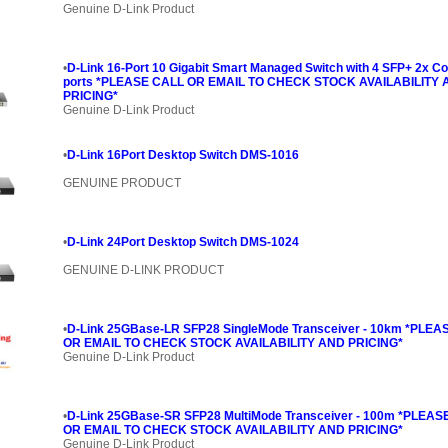
Genuine D-Link Product
•
D-Link 16-Port 10 Gigabit Smart Managed Switch with 4 SFP+ 2x 
ports *PLEASE CALL OR EMAIL TO CHECK STOCK AVAILABILITY
PRICING*
Genuine D-Link Product
•
D-Link 16Port Desktop Switch DMS-1016
GENUINE PRODUCT
•
D-Link 24Port Desktop Switch DMS-1024
GENUINE D-LINK PRODUCT
•
D-Link 25GBase-LR SFP28 SingleMode Transceiver - 10km *PLEA
OR EMAIL TO CHECK STOCK AVAILABILITY AND PRICING*
Genuine D-Link Product
•
D-Link 25GBase-SR SFP28 MultiMode Transceiver - 100m *PLEAS
OR EMAIL TO CHECK STOCK AVAILABILITY AND PRICING*
Genuine D-Link Product