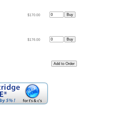
$170.00
$176.00