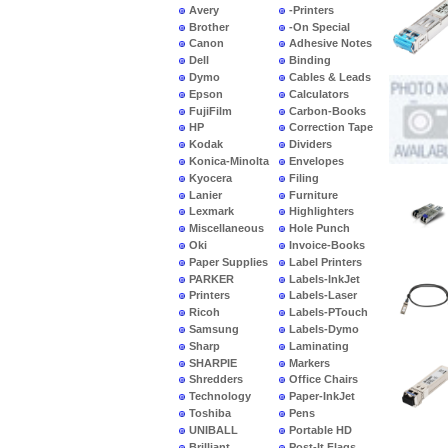
Avery
-Printers
Brother
-On Special
Canon
Adhesive Notes
Dell
Binding
Dymo
Cables & Leads
Epson
Calculators
FujiFilm
Carbon-Books
HP
Correction Tape
Kodak
Dividers
Konica-Minolta
Envelopes
Kyocera
Filing
Lanier
Furniture
Lexmark
Highlighters
Miscellaneous
Hole Punch
Oki
Invoice-Books
Paper Supplies
Label Printers
PARKER
Labels-InkJet
Printers
Labels-Laser
Ricoh
Labels-PTouch
Samsung
Labels-Dymo
Sharp
Laminating
SHARPIE
Markers
Shredders
Office Chairs
Technology
Paper-InkJet
Toshiba
Pens
UNIBALL
Portable HD
Brilliant
Post-It Flags