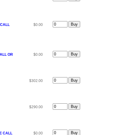
 CALL
$0.00
CALL OR
$0.00
$302.00
$290.00
SE CALL
$0.00