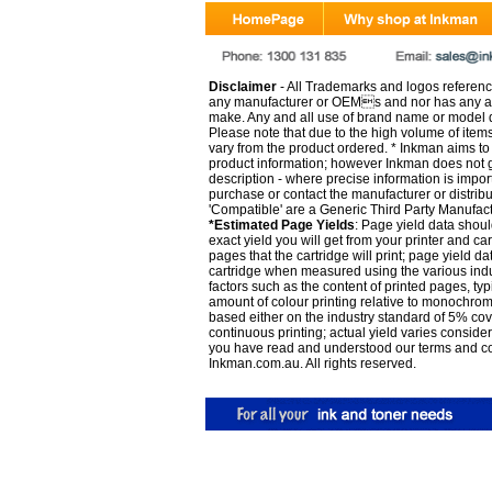
Disclaimer
- All Trademarks and logos reference
any manufacturer or OEMs and nor has any ar
make. Any and all use of brand name or model de
Please note that due to the high volume of item
vary from the product ordered. * Inkman aims to i
product information; however Inkman does not gu
description - where precise information is impor
purchase or contact the manufacturer or distrib
'Compatible' are a Generic Third Party Manufac
*Estimated Page Yields
: Page yield data shoul
exact yield you will get from your printer and c
pages that the cartridge will print; page yield d
cartridge when measured using the various indu
factors such as the content of printed pages, typ
amount of colour printing relative to monochrom
based either on the industry standard of 5% co
continuous printing; actual yield varies consid
you have read and understood our
terms and c
Inkman.com.au. All rights reserved.