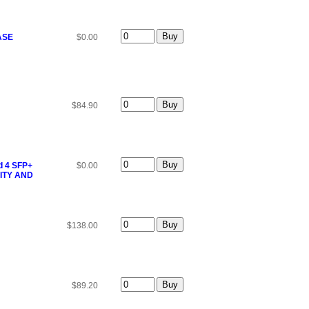
ASE
$0.00
$84.90
d 4 SFP+
$0.00
ITY AND
$138.00
$89.20