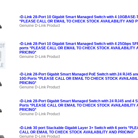
•
D-Link 28-Port 10 Gigabit Smart Managed Switch with 4 10GBASE-T
*PLEASE CALL OR EMAIL TO CHECK STOCK AVAILABILITY AND P
Genuine D-Link Product
•
D-Link 28-Port 10 Gigabit Smart Managed Switch with 4 25Gbps SF
ports *PLEASE CALL OR EMAIL TO CHECK STOCK AVAILABILITY
PRICING*
Genuine D-Link Product
•
D-Link 28-Port Gigabit Smart Managed PoE Switch with 24 RJ45 an
10G Ports *PLEASE CALL OR EMAIL TO CHECK STOCK AVAILABIL
PRICING*
Genuine D-Link Product
•
D-Link 28-Port Gigabit Smart Managed Switch with 24 RJ45 and 4 
Ports *PLEASE CALL OR EMAIL TO CHECK STOCK AVAILABILITY
PRICING*
Genuine D-Link Product
•
D-Link 30 port Stackable Gigabit Layer 3+ Switch with 6 ports *PL
CALL OR EMAIL TO CHECK STOCK AVAILABILITY AND PRICING*
Genuine D-Link Product