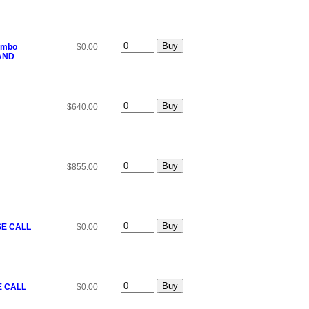
Combo
$0.00
 AND
$640.00
$855.00
SE CALL
$0.00
E CALL
$0.00