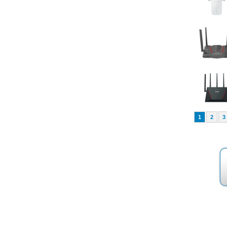
1
2
3