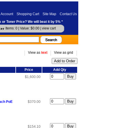
 Account
Shopping Cart
Site Map
Contact Us
 or Toner Price? We will beat it by 5% *
Items: 0 | Value: $0.00 |
view cart
View as
text
View as grid
Price
Add Qty
$1,600.00
each PoE
$370.00
$154.10