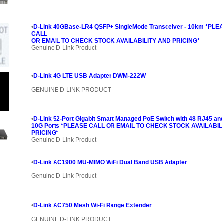
•
D-Link 40GBase-LR4 QSFP+ SingleMode Transceiver - 10km *PLE
CALL
OR EMAIL TO CHECK STOCK AVAILABILITY AND PRICING*
Genuine D-Link Product
•
D-Link 4G LTE USB Adapter DWM-222W
GENUINE D-LINK PRODUCT
•
D-Link 52-Port Gigabit Smart Managed PoE Switch with 48 RJ45 an
10G Ports *PLEASE CALL OR EMAIL TO CHECK STOCK AVAILABIL
PRICING*
Genuine D-Link Product
•
D-Link AC1900 MU-MIMO WiFi Dual Band USB Adapter
Genuine D-Link Product
•
D-Link AC750 Mesh Wi-Fi Range Extender
GENUINE D-LINK PRODUCT