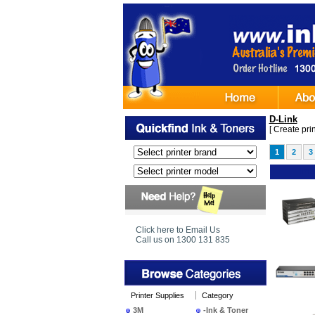
D-Link
[
Create print
1
2
3
Ima
Click here to Email Us
Call us on 1300 131 835
Printer Supplies
Category
3M
-Ink & Toner