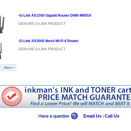
•
D-Link AX1500 Gigabit Router DWR-M955X
GENUINE D-LINK PRODUCT
•
D-Link AX3000 Mesh Wi-Fi 6 Router
GENUINE D-LINK PRODUCT
Next >
Email Us
Call Us
|