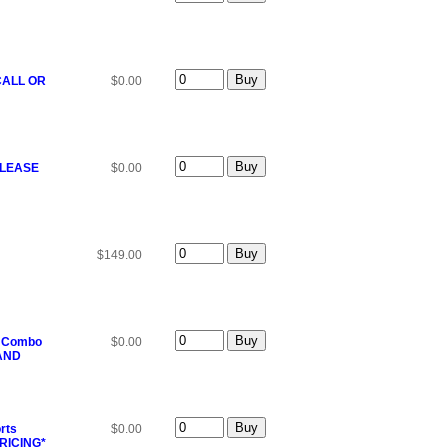
 CALL OR
$0.00
*PLEASE
$0.00
$149.00
T Combo
$0.00
 AND
rts
$0.00
RICING*