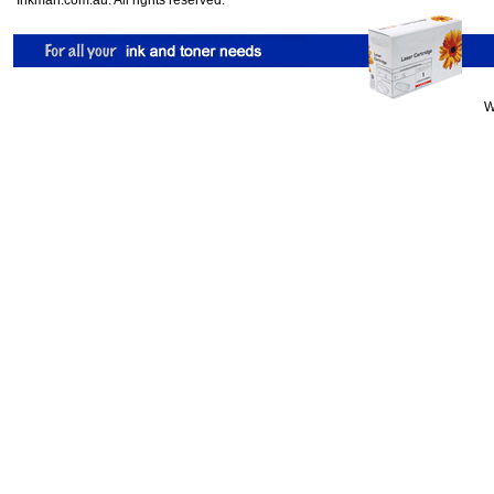
Inkman.com.au. All rights reserved.
W