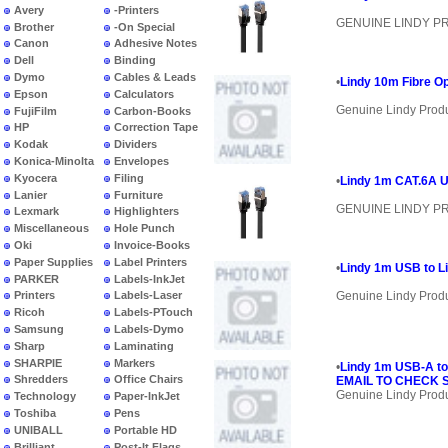
Avery
-Printers
GENUINE LINDY 
Brother
-On Special
Canon
Adhesive Notes
Dell
Binding
Dymo
Cables & Leads
•
Lindy 10m Fibre O
Epson
Calculators
Genuine Lindy Prod
FujiFilm
Carbon-Books
HP
Correction Tape
Kodak
Dividers
Konica-Minolta
Envelopes
Kyocera
Filing
•
Lindy 1m CAT.6A U
Lanier
Furniture
GENUINE LINDY 
Lexmark
Highlighters
Miscellaneous
Hole Punch
Oki
Invoice-Books
Paper Supplies
Label Printers
•
Lindy 1m USB to Li
PARKER
Labels-InkJet
Genuine Lindy Prod
Printers
Labels-Laser
Ricoh
Labels-PTouch
Samsung
Labels-Dymo
Sharp
Laminating
SHARPIE
Markers
•
Lindy 1m USB-A to
Shredders
Office Chairs
EMAIL TO CHECK S
Genuine Lindy Prod
Technology
Paper-InkJet
Toshiba
Pens
UNIBALL
Portable HD
Brilliant
Post-It Flags