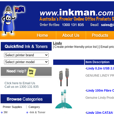
Lindy
[
Create printer friendly price list
] [
Email pric
Image
Item Description
•
Lindy 0.2m USB 2.0
GENUINE LINDY 
Click here to Email Us
Call us on 1300 131 835
•
Lindy 100m Fibre 
Genuine Lindy Prod
Printer Supplies
Category
3M
-Ink & Toner
•
Lindy 10m CAT.6A 