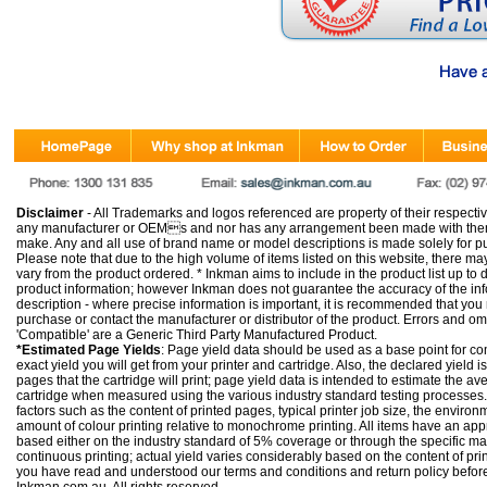
Disclaimer
- All Trademarks and logos referenced are property of their respectiv
any manufacturer or OEMs and nor has any arrangement been made with them 
make. Any and all use of brand name or model descriptions is made solely for pu
Please note that due to the high volume of items listed on this website, there 
vary from the product ordered. * Inkman aims to include in the product list up to 
product information; however Inkman does not guarantee the accuracy of the info
description - where precise information is important, it is recommended that you
purchase or contact the manufacturer or distributor of the product. Errors and o
'Compatible' are a Generic Third Party Manufactured Product.
*Estimated Page Yields
: Page yield data should be used as a base point for co
exact yield you will get from your printer and cartridge. Also, the declared yield
pages that the cartridge will print; page yield data is intended to estimate the a
cartridge when measured using the various industry standard testing processes.
factors such as the content of printed pages, typical printer job size, the enviro
amount of colour printing relative to monochrome printing. All items have an ap
based either on the industry standard of 5% coverage or through the specific m
continuous printing; actual yield varies considerably based on the content of pr
you have read and understood our
terms and conditions
and
return policy
befor