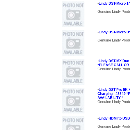
•
Lindy DST-Micro 1
Genuine Lindy Prod
•
Lindy DST-Micro U
Genuine Lindy Prod
•
Lindy DST-MX Duo
*PLEASE CALL OR 
Genuine Lindy Prod
•
Lindy DST-Pro 5K 
Charging - 43349
AVAILABILITY *
Genuine Lindy Prod
•
Lindy HDMI to USB
Genuine Lindy Prod