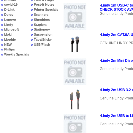
covid-19
Post-It Notes
•
Lindy 1m USB-C to
CHECK STOCK AVAI
D-Link
Printer Specials
Genuine Lindy Prod
Dorcy
Scanners
Lenovo
Shredders
Lindy
Staplers
Microsoft
Stationery
Moki
Suspension
•
Lindy 2m CAT.6A U
Files
Mophie
Tape/Sticky
GENUINE LINDY 
NEW
USB/Flash
PRODUCTS
Philips
Weekly Specials
•
Lindy 2m Mini Disp
Genuine Lindy Prod
•
Lindy 2m USB 3.2 
Genuine Lindy Prod
•
Lindy 2m USB to Li
Genuine Lindy Prod