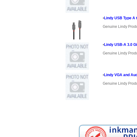
•
Lindy USB Type A t
Genuine Lindy Prod
•
Lindy USB-A 3.0 Gi
Genuine Lindy Prod
•
Lindy VGA and Aud
Genuine Lindy Prod