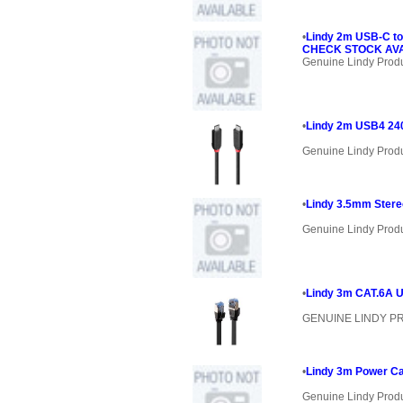
•
Lindy 2m USB-C to
CHECK STOCK AVAI
Genuine Lindy Prod
•
Lindy 2m USB4 24
Genuine Lindy Prod
•
Lindy 3.5mm Stere
Genuine Lindy Prod
•
Lindy 3m CAT.6A U
GENUINE LINDY 
•
Lindy 3m Power Ca
Genuine Lindy Prod