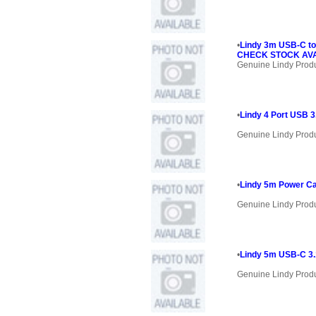
•
Lindy 3m USB-C to
CHECK STOCK AVAI
Genuine Lindy Prod
•
Lindy 4 Port USB 3
Genuine Lindy Prod
•
Lindy 5m Power Ca
Genuine Lindy Prod
•
Lindy 5m USB-C 3.1
Genuine Lindy Prod