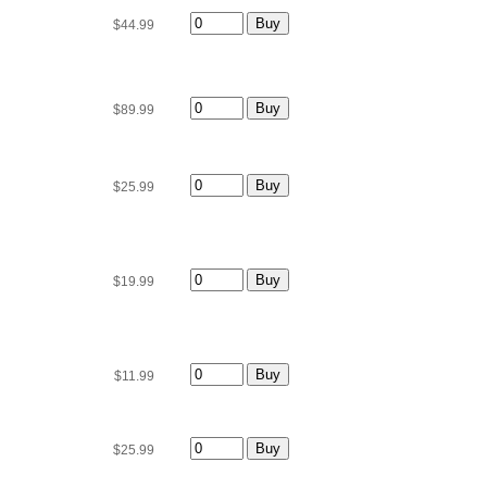
$44.99
$89.99
$25.99
$19.99
$11.99
$25.99