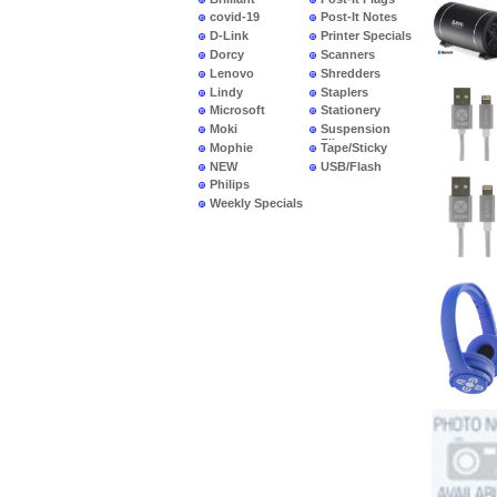
covid-19
Post-It Notes
D-Link
Printer Specials
Dorcy
Scanners
Lenovo
Shredders
Lindy
Staplers
Microsoft
Stationery
Moki
Suspension
Files
Mophie
Tape/Sticky
NEW
USB/Flash
PRODUCTS
Philips
Weekly Specials