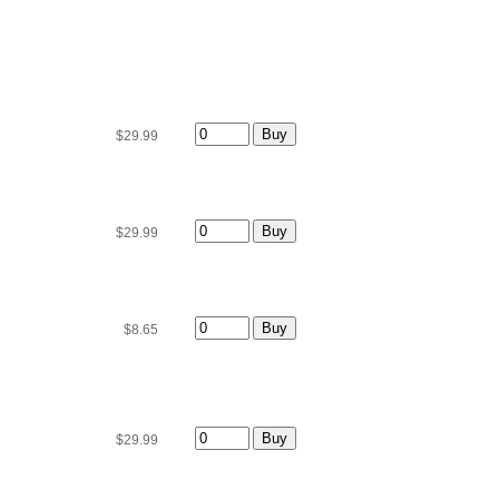
$29.99
$29.99
$8.65
$29.99