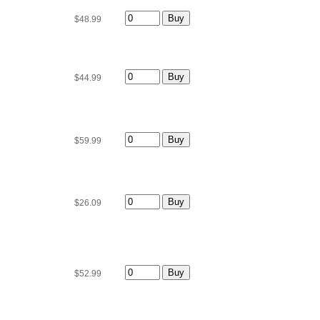
$48.99
$44.99
$59.99
$26.09
$52.99