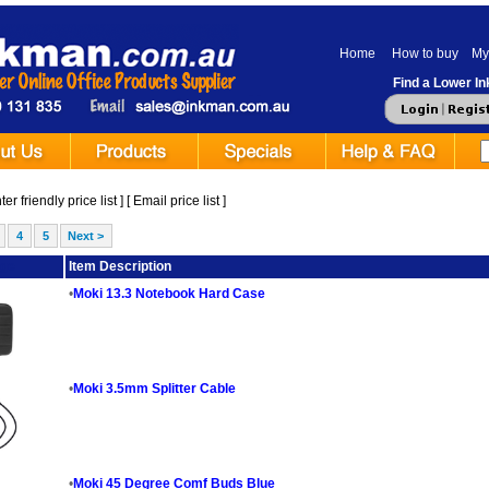
Home
How to buy
My
Find a Lower Ink
er friendly price list
] [
Email price list
]
4
5
Next >
ge
Item Description
•
Moki 13.3 Notebook Hard Case
•
Moki 3.5mm Splitter Cable
•
Moki 45 Degree Comf Buds Blue