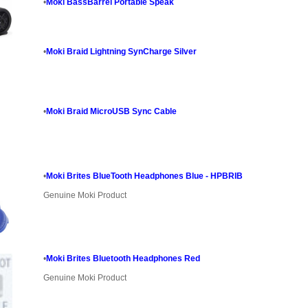
•
Moki BassBarrel Portable Speak
•
Moki Braid Lightning SynCharge Silver
•
Moki Braid MicroUSB Sync Cable
•
Moki Brites BlueTooth Headphones Blue - HPBRIB
Genuine Moki Product
•
Moki Brites Bluetooth Headphones Red
Genuine Moki Product