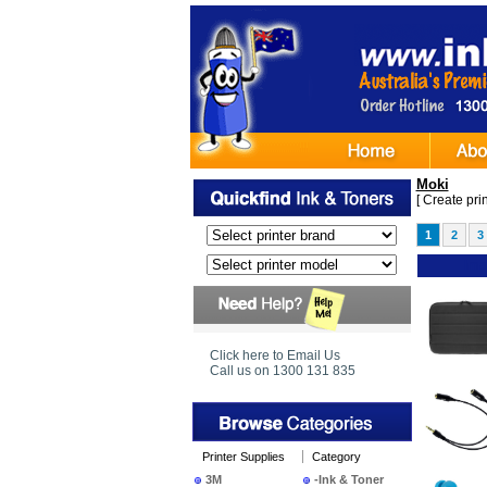
Moki
[
Create print
1
2
3
Ima
Click here to Email Us
Call us on 1300 131 835
Printer Supplies
Category
3M
-Ink & Toner