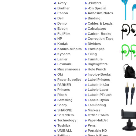
Avery
-Printers
Brother
-On Special
Canon
Adhesive Notes
Dell
Binding
Dymo
Cables & Leads
Epson
Calculators
FujiFilm
Carbon-Books
HP
Correction Tape
Kodak
Dividers
Konica-Minolta
Envelopes
Kyocera
Filing
Lanier
Furniture
Lexmark
Highlighters
Miscellaneous
Hole Punch
Oki
Invoice-Books
Paper Supplies
Label Printers
PARKER
Labels-InkJet
Printers
Labels-Laser
Ricoh
Labels-PTouch
Samsung
Labels-Dymo
Sharp
Laminating
SHARPIE
Markers
Shredders
Office Chairs
Technology
Paper-InkJet
Toshiba
Pens
UNIBALL
Portable HD
Brilliant
Post-It Flags