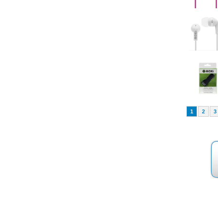
1
2
3