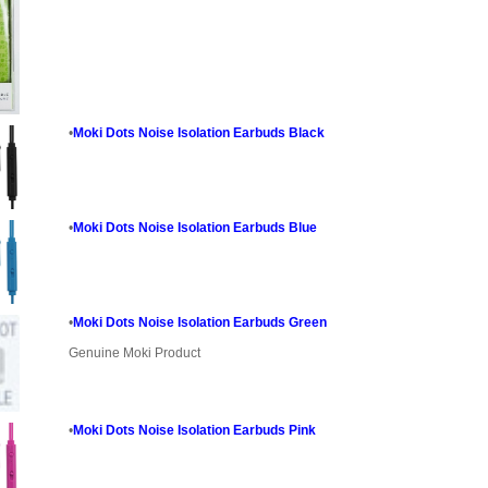
•
Moki Dots Noise Isolation Earbuds Black
•
Moki Dots Noise Isolation Earbuds Blue
•
Moki Dots Noise Isolation Earbuds Green
Genuine Moki Product
•
Moki Dots Noise Isolation Earbuds Pink