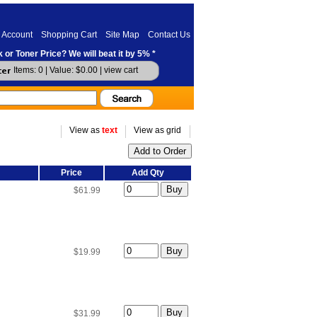
 Account
Shopping Cart
Site Map
Contact Us
 or Toner Price? We will beat it by 5% *
Items: 0 | Value: $0.00 |
view cart
View as
text
View as grid
Price
Add Qty
$61.99
$19.99
$31.99