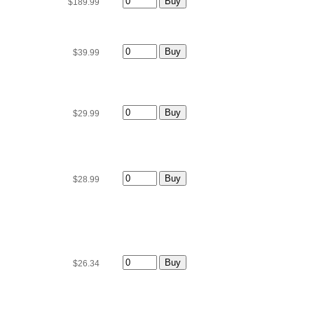
$189.99
$39.99
$29.99
$28.99
$26.34