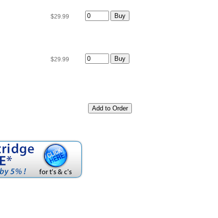
$29.99
$29.99