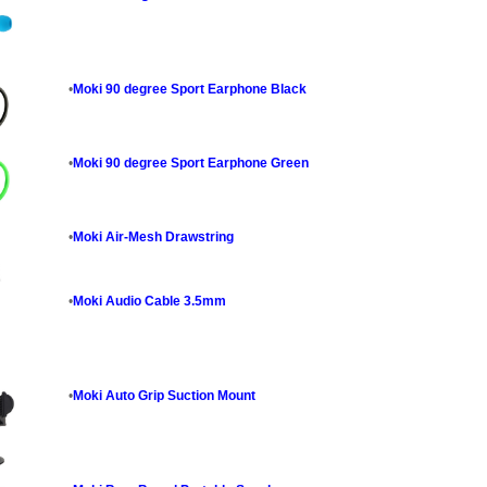
•
Moki 90 degree Sport Earphone Black
•
Moki 90 degree Sport Earphone Green
•
Moki Air-Mesh Drawstring
•
Moki Audio Cable 3.5mm
•
Moki Auto Grip Suction Mount