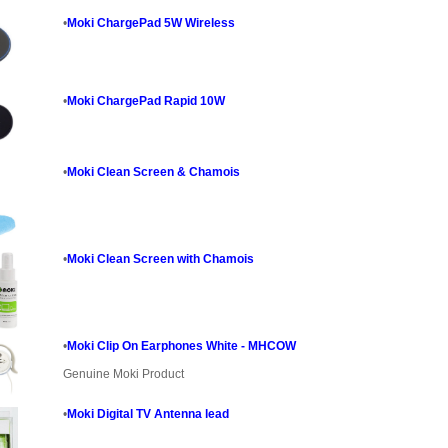
•
Moki ChargePad 5W Wireless
•
Moki ChargePad Rapid 10W
•
Moki Clean Screen & Chamois
•
Moki Clean Screen with Chamois
•
Moki Clip On Earphones White - MHCOW
Genuine Moki Product
•
Moki Digital TV Antenna lead