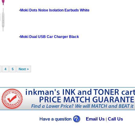
•
Moki Dots Noise Isolation Earbuds White
•
Moki Dual USB Car Charger Black
4
5
Next >
Email Us
Call Us
|