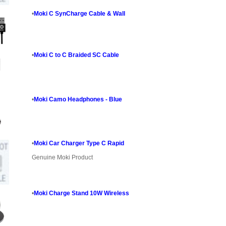
•
Moki C SynCharge Cable & Wall
•
Moki C to C Braided SC Cable
•
Moki Camo Headphones - Blue
•
Moki Car Charger Type C Rapid
Genuine Moki Product
•
Moki Charge Stand 10W Wireless