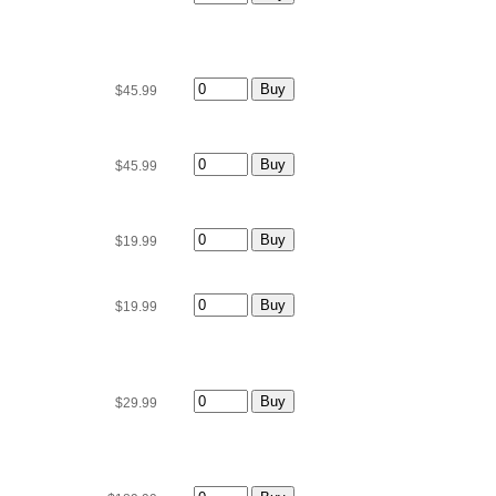
$45.99
$45.99
$19.99
$19.99
$29.99