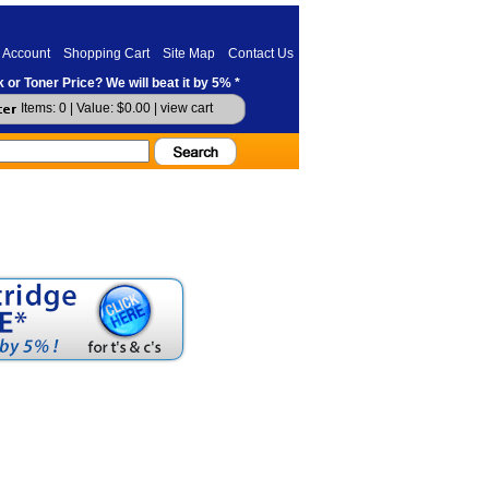
 Account
Shopping Cart
Site Map
Contact Us
 or Toner Price? We will beat it by 5% *
Items: 0 | Value: $0.00 |
view cart