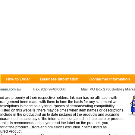
d are property of their respective holders. Inkman has no affiliation with
rangement been made with them to form the basis for any statement we
scriptions is made solely for purposes of demonstrating compatibility.
s listed on this website, there may be times when item names or descriptions
nclude in the product list up to date pictures of the products and accurate
arantee the accuracy of the information contained in the picture or product
tant, it is recommended that you read the label on the products you
utor of the product. Errors and omissions excluded.
*
Items listed as
tured Product.