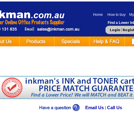
Home
How to buy
My
Find a Lower Ink
Email Us
Call Us
|