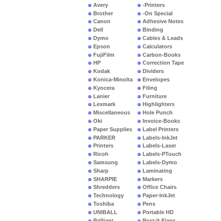
Avery
-Printers
Brother
-On Special
Canon
Adhesive Notes
Dell
Binding
Dymo
Cables & Leads
Epson
Calculators
FujiFilm
Carbon-Books
HP
Correction Tape
Kodak
Dividers
Konica-Minolta
Envelopes
Kyocera
Filing
Lanier
Furniture
Lexmark
Highlighters
Miscellaneous
Hole Punch
Oki
Invoice-Books
Paper Supplies
Label Printers
PARKER
Labels-InkJet
Printers
Labels-Laser
Ricoh
Labels-PTouch
Samsung
Labels-Dymo
Sharp
Laminating
SHARPIE
Markers
Shredders
Office Chairs
Technology
Paper-InkJet
Toshiba
Pens
UNIBALL
Portable HD
Brilliant
Post-It Flags