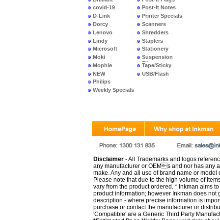
covid-19
Post-It Notes
D-Link
Printer Specials
Dorcy
Scanners
Lenovo
Shredders
Lindy
Staplers
Microsoft
Stationery
Moki
Suspension
Files
Mophie
Tape/Sticky
NEW
USB/Flash
PRODUCTS
Philips
Weekly Specials
Disclaimer
- All Trademarks and logos reference
any manufacturer or OEMs and nor has any ar
make. Any and all use of brand name or model de
Please note that due to the high volume of item
vary from the product ordered. * Inkman aims to i
product information; however Inkman does not gu
description - where precise information is impor
purchase or contact the manufacturer or distrib
'Compatible' are a Generic Third Party Manufac