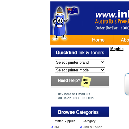
Mophie
Click here to Email Us
Call us on 1300 131 835
Printer Supplies
Category
3M
-Ink & Toner