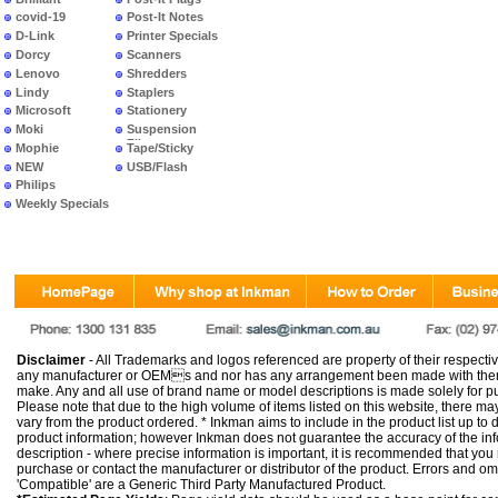
covid-19
Post-It Notes
D-Link
Printer Specials
Dorcy
Scanners
Lenovo
Shredders
Lindy
Staplers
Microsoft
Stationery
Moki
Suspension
Files
Mophie
Tape/Sticky
NEW
USB/Flash
PRODUCTS
Philips
Weekly Specials
Disclaimer
- All Trademarks and logos referenced are property of their respectiv
any manufacturer or OEMs and nor has any arrangement been made with them 
make. Any and all use of brand name or model descriptions is made solely for pu
Please note that due to the high volume of items listed on this website, there 
vary from the product ordered. * Inkman aims to include in the product list up to 
product information; however Inkman does not guarantee the accuracy of the info
description - where precise information is important, it is recommended that you
purchase or contact the manufacturer or distributor of the product. Errors and o
'Compatible' are a Generic Third Party Manufactured Product.