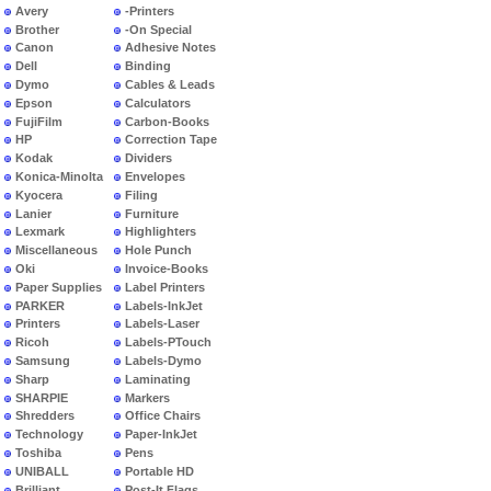
Avery
-Printers
Brother
-On Special
Canon
Adhesive Notes
Dell
Binding
Dymo
Cables & Leads
Epson
Calculators
FujiFilm
Carbon-Books
HP
Correction Tape
Kodak
Dividers
Konica-Minolta
Envelopes
Kyocera
Filing
Lanier
Furniture
Lexmark
Highlighters
Miscellaneous
Hole Punch
Oki
Invoice-Books
Paper Supplies
Label Printers
PARKER
Labels-InkJet
Printers
Labels-Laser
Ricoh
Labels-PTouch
Samsung
Labels-Dymo
Sharp
Laminating
SHARPIE
Markers
Shredders
Office Chairs
Technology
Paper-InkJet
Toshiba
Pens
UNIBALL
Portable HD
Brilliant
Post-It Flags