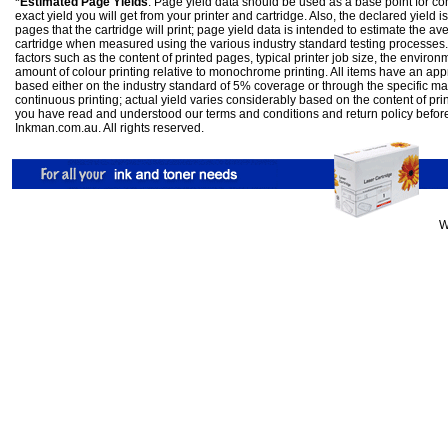
*Estimated Page Yields
: Page yield data should be used as a base point for co
exact yield you will get from your printer and cartridge. Also, the declared yield
pages that the cartridge will print; page yield data is intended to estimate the a
cartridge when measured using the various industry standard testing processes.
factors such as the content of printed pages, typical printer job size, the enviro
amount of colour printing relative to monochrome printing. All items have an ap
based either on the industry standard of 5% coverage or through the specific m
continuous printing; actual yield varies considerably based on the content of pr
you have read and understood our
terms and conditions
and
return policy
befor
Inkman.com.au. All rights reserved.
W