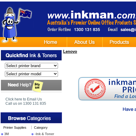
Lenovo
Click here to Email Us
Call us on 1300 131 835
Printer Supplies
Category
3M
-Ink & Toner