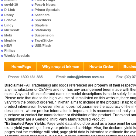
covid-19
Post-It Notes
D-Link
Printer Specials
Dorcy
Scanners
Lenovo
Shredders
Lindy
Staplers
Microsoft
Stationery
Moki
Suspension
Files
Mophie
Tape/Sticky
NEW
USB/Flash
PRODUCTS
Philips
Weekly Specials
Disclaimer
- All Trademarks and logos referenced are property of their respectiv
any manufacturer or OEMs and nor has any arrangement been made with them 
make. Any and all use of brand name or model descriptions is made solely for pu
Please note that due to the high volume of items listed on this website, there 
vary from the product ordered. * Inkman aims to include in the product list up to 
product information; however Inkman does not guarantee the accuracy of the info
description - where precise information is important, it is recommended that you
purchase or contact the manufacturer or distributor of the product. Errors and o
'Compatible' are a Generic Third Party Manufactured Product.
*Estimated Page Yields
: Page yield data should be used as a base point for co
exact yield you will get from your printer and cartridge. Also, the declared yield
pages that the cartridge will print; page yield data is intended to estimate the a