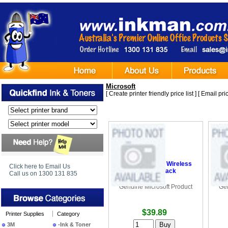
Microsoft
[
Create printer friendly price list
] [
Email pric
•
Microsoft 3500 Wireless
•
M
Click here to Email Us
Mouse - Black
Call us on 1300 131 835
Genuine Microsoft Product
Gen
$39.89
Printer Supplies
Category
3M
-Ink & Toner