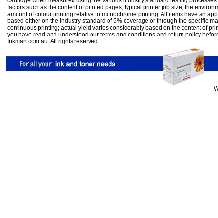
cartridge when measured using the various industry standard testing processes.
factors such as the content of printed pages, typical printer job size, the enviro
amount of colour printing relative to monochrome printing. All items have an ap
based either on the industry standard of 5% coverage or through the specific m
continuous printing; actual yield varies considerably based on the content of pr
you have read and understood our
terms and conditions
and
return policy
befor
Inkman.com.au. All rights reserved.
W