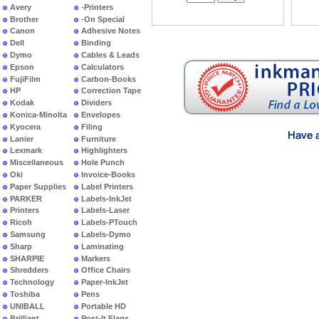
Avery
-Printers
Brother
-On Special
Canon
Adhesive Notes
Dell
Binding
Dymo
Cables & Leads
Epson
Calculators
FujiFilm
Carbon-Books
HP
Correction Tape
Kodak
Dividers
Konica-Minolta
Envelopes
Kyocera
Filing
Lanier
Furniture
Lexmark
Highlighters
Miscellaneous
Hole Punch
Oki
Invoice-Books
Paper Supplies
Label Printers
PARKER
Labels-InkJet
Printers
Labels-Laser
Ricoh
Labels-PTouch
Samsung
Labels-Dymo
Sharp
Laminating
SHARPIE
Markers
Shredders
Office Chairs
Technology
Paper-InkJet
Toshiba
Pens
UNIBALL
Portable HD
Brilliant
Post-It Flags