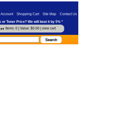
 Account
Shopping Cart
Site Map
Contact Us
 or Toner Price? We will beat it by 5% *
Items: 0 | Value: $0.00 |
view cart