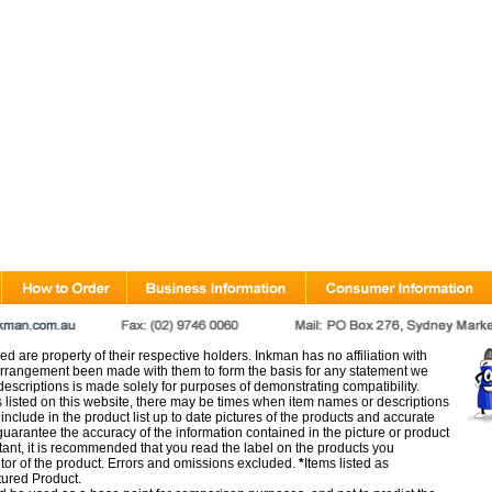
d are property of their respective holders. Inkman has no affiliation with
rangement been made with them to form the basis for any statement we
scriptions is made solely for purposes of demonstrating compatibility.
s listed on this website, there may be times when item names or descriptions
nclude in the product list up to date pictures of the products and accurate
arantee the accuracy of the information contained in the picture or product
tant, it is recommended that you read the label on the products you
utor of the product. Errors and omissions excluded.
*
Items listed as
tured Product.