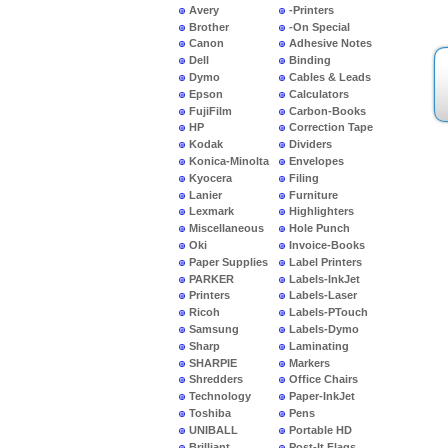
Avery
-Printers
Brother
-On Special
Canon
Adhesive Notes
Dell
Binding
Dymo
Cables & Leads
Epson
Calculators
FujiFilm
Carbon-Books
HP
Correction Tape
Kodak
Dividers
Konica-Minolta
Envelopes
Kyocera
Filing
Lanier
Furniture
Lexmark
Highlighters
Miscellaneous
Hole Punch
Oki
Invoice-Books
Paper Supplies
Label Printers
PARKER
Labels-InkJet
Printers
Labels-Laser
Ricoh
Labels-PTouch
Samsung
Labels-Dymo
Sharp
Laminating
SHARPIE
Markers
Shredders
Office Chairs
Technology
Paper-InkJet
Toshiba
Pens
UNIBALL
Portable HD
Brilliant
Post-It Flags