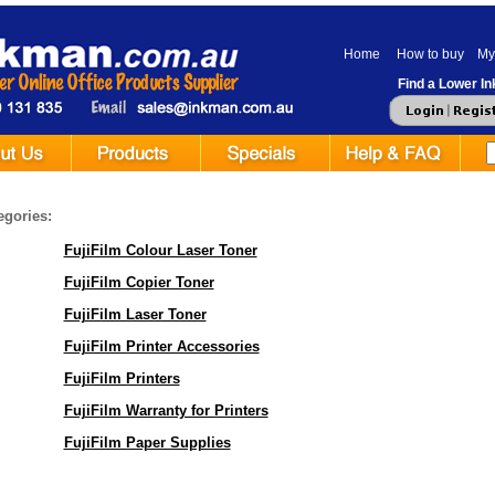
Home
How to buy
My
Find a Lower Ink
egories:
FujiFilm Colour Laser Toner
FujiFilm Copier Toner
FujiFilm Laser Toner
FujiFilm Printer Accessories
FujiFilm Printers
FujiFilm Warranty for Printers
FujiFilm Paper Supplies