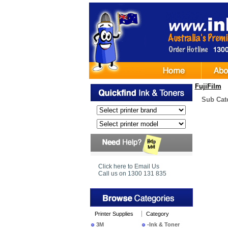
FujiFilm
Sub Cat
Click here to Email Us
Call us on 1300 131 835
Printer Supplies
Category
3M
-Ink & Toner