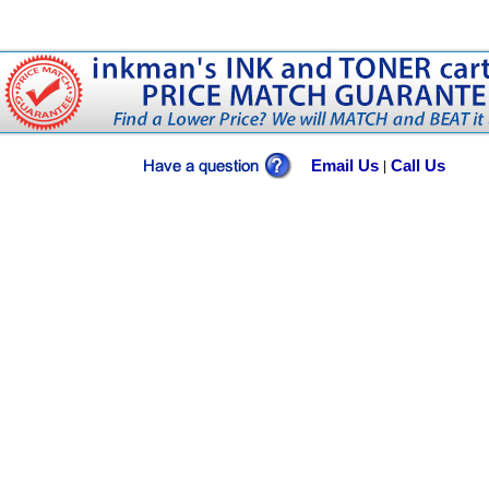
Email Us
Call Us
|