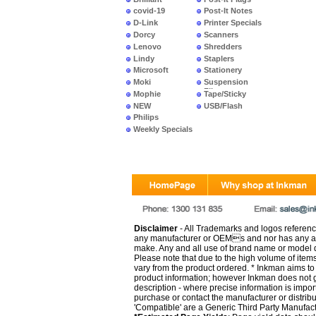
covid-19
Post-It Notes
D-Link
Printer Specials
Dorcy
Scanners
Lenovo
Shredders
Lindy
Staplers
Microsoft
Stationery
Moki
Suspension
Files
Mophie
Tape/Sticky
NEW
USB/Flash
PRODUCTS
Philips
Weekly Specials
Disclaimer
- All Trademarks and logos reference
any manufacturer or OEMs and nor has any ar
make. Any and all use of brand name or model de
Please note that due to the high volume of item
vary from the product ordered. * Inkman aims to i
product information; however Inkman does not gu
description - where precise information is impor
purchase or contact the manufacturer or distrib
'Compatible' are a Generic Third Party Manufac