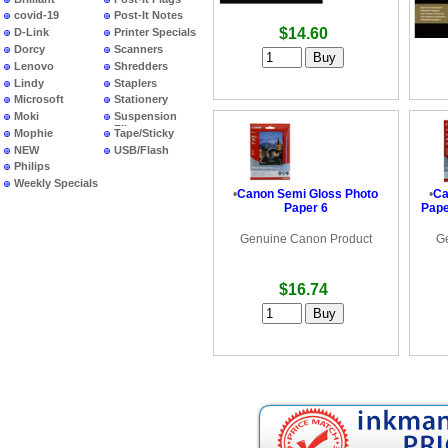
covid-19
Post-It Notes
$14.60
D-Link
Printer Specials
Dorcy
Scanners
Lenovo
Shredders
Lindy
Staplers
Microsoft
Stationery
Moki
Suspension
Files
Mophie
Tape/Sticky
NEW
USB/Flash
PRODUCTS
Philips
Weekly Specials
•
Canon Semi Gloss Photo
•
Ca
Paper 6
Pape
Genuine Canon Product
G
$16.74