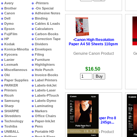
Avery
-Printers
Brother
-On Special
Canon
Adhesive Notes
Dell
Binding
Dymo
Cables & Leads
Epson
Calculators
FujiFilm
Carbon-Books
HP
Correction Tape
•
Canon High Resolution
•
C
Paper A4 50 Sheets 110gsm
Pap
Kodak
Dividers
Konica-Minolta
Envelopes
Genuine Canon Product
G
Kyocera
Filing
Lanier
Furniture
Lexmark
Highlighters
$16.50
Miscellaneous
Hole Punch
Oki
Invoice-Books
Paper Supplies
Label Printers
PARKER
Labels-InkJet
Printers
Labels-Laser
Ricoh
Labels-PTouch
Samsung
Labels-Dymo
Sharp
Laminating
SHARPIE
Markers
Shredders
Office Chairs
•
Canon Photo Paper Pro II
•
Ca
Technology
Paper-InkJet
6x4 20 Sheets - 245gs...
6x
Toshiba
Pens
UNIBALL
Portable HD
Genuine Canon Product
G
Brilliant
Post-It Flags