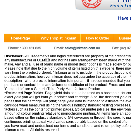
Disclaimer
- All Trademarks and logos referenced are property of their respectiv
any manufacturer or OEMs and nor has any arrangement been made with them 
make. Any and all use of brand name or model descriptions is made solely for pu
Please note that due to the high volume of items listed on this website, there 
vary from the product ordered. * Inkman aims to include in the product list up to 
product information; however Inkman does not guarantee the accuracy of the info
description - where precise information is important, it is recommended that you
purchase or contact the manufacturer or distributor of the product. Errors and o
'Compatible' are a Generic Third Party Manufactured Product.
*Estimated Page Yields
: Page yield data should be used as a base point for co
exact yield you will get from your printer and cartridge. Also, the declared yield
pages that the cartridge will print; page yield data is intended to estimate the a
cartridge when measured using the various industry standard testing processes.
factors such as the content of printed pages, typical printer job size, the enviro
amount of colour printing relative to monochrome printing. All items have an ap
based either on the industry standard of 5% coverage or through the specific m
continuous printing; actual yield varies considerably based on the content of pr
you have read and understood our
terms and conditions
and
return policy
befor
Inkman.com.au. All rights reserved.