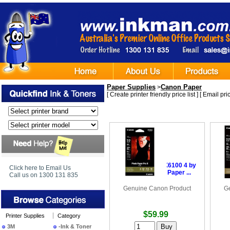
Paper Supplies
Canon Paper
>
[
Create printer friendly price list
] [
Email pric
•
Canon PR2014X6100 4 by
•
C
Click here to Email Us
6 inches Photo Paper ...
i
Call us on 1300 131 835
Genuine Canon Product
G
$59.99
Printer Supplies
Category
3M
-Ink & Toner