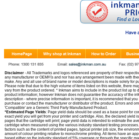
Disclaimer
- All Trademarks and logos referenced are property of their respectiv
any manufacturer or OEMs and nor has any arrangement been made with them 
make. Any and all use of brand name or model descriptions is made solely for pu
Please note that due to the high volume of items listed on this website, there 
vary from the product ordered. * Inkman aims to include in the product list up to 
product information; however Inkman does not guarantee the accuracy of the info
description - where precise information is important, it is recommended that you
purchase or contact the manufacturer or distributor of the product. Errors and o
'Compatible' are a Generic Third Party Manufactured Product.
*Estimated Page Yields
: Page yield data should be used as a base point for co
exact yield you will get from your printer and cartridge. Also, the declared yield
pages that the cartridge will print; page yield data is intended to estimate the a
cartridge when measured using the various industry standard testing processes.
factors such as the content of printed pages, typical printer job size, the enviro
amount of colour printing relative to monochrome printing. All items have an ap
based either on the industry standard of 5% coverage or through the specific m