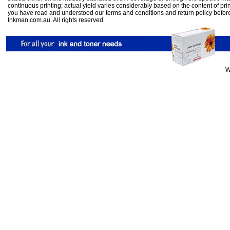
continuous printing; actual yield varies considerably based on the content of pr
you have read and understood our
terms and conditions
and
return policy
befor
Inkman.com.au. All rights reserved.
W