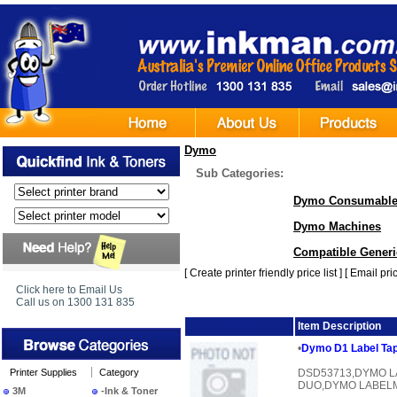
Dymo
Sub Categories:
Dymo Consumabl
Dymo Machines
Compatible Generic
[
Create printer friendly price list
] [
Email pric
Click here to Email Us
Call us on 1300 131 835
Image
Item Description
•
Dymo D1 Label Tap
Printer Supplies
Category
DSD53713,DYMO L
DUO,DYMO LABEL
3M
-Ink & Toner