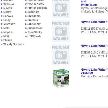
and
covid-19
Post-It Notes
White Tapes
D-Link
Printer Specials
Dymo LabelManager 
multiple font sizes. 
Dorcy
Scanners
Lenovo
Shredders
Lindy
Staplers
•
Dymo LabelWriter
Microsoft
Stationery
Moki
Suspension
DSD11352,DYMO L
Files
WIRELESS,DYMO L
Mophie
Tape/Sticky
NEW
USB/Flash
PRODUCTS
Philips
Weekly Specials
•
Dymo LabelWriter
DSD99010,DYMO L
WIRELESS,DYMO L
•
Dymo LabelWriter 
2166659
Genuine Dymo Prod