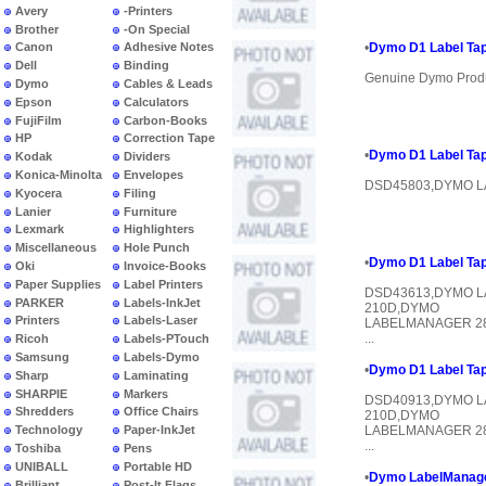
Avery
-Printers
Brother
-On Special
Canon
Adhesive Notes
•
Dymo D1 Label Tap
Dell
Binding
Genuine Dymo Prod
Dymo
Cables & Leads
Epson
Calculators
FujiFilm
Carbon-Books
HP
Correction Tape
•
Dymo D1 Label Tap
Kodak
Dividers
Konica-Minolta
Envelopes
DSD45803,DYMO L
Kyocera
Filing
Lanier
Furniture
Lexmark
Highlighters
Miscellaneous
Hole Punch
•
Dymo D1 Label Tap
Oki
Invoice-Books
Paper Supplies
Label Printers
DSD43613,DYMO 
PARKER
Labels-InkJet
210D,DYMO
Printers
Labels-Laser
LABELMANAGER 2
...
Ricoh
Labels-PTouch
Samsung
Labels-Dymo
•
Dymo D1 Label Tap
Sharp
Laminating
SHARPIE
Markers
DSD40913,DYMO 
Shredders
Office Chairs
210D,DYMO
Technology
Paper-InkJet
LABELMANAGER 2
...
Toshiba
Pens
UNIBALL
Portable HD
•
Dymo LabelManager
Brilliant
Post-It Flags