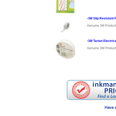
•
3M Slip Resistant 
Genuine 3M Produc
•
3M Tartan Electri
Genuine 3M Produc