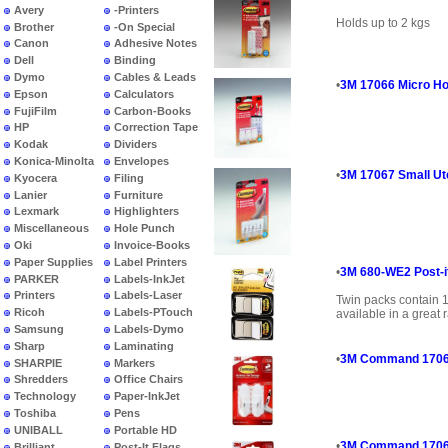
Avery
-Printers
Holds up to 2 kgs
Brother
-On Special
Canon
Adhesive Notes
Dell
Binding
Dymo
Cables & Leads
•
3M 17066 Micro Ho
Epson
Calculators
FujiFilm
Carbon-Books
HP
Correction Tape
Kodak
Dividers
Konica-Minolta
Envelopes
•
3M 17067 Small Ut
Kyocera
Filing
Lanier
Furniture
Lexmark
Highlighters
Miscellaneous
Hole Punch
Oki
Invoice-Books
Paper Supplies
Label Printers
•
3M 680-WE2 Post-it
PARKER
Labels-InkJet
Printers
Labels-Laser
Twin packs contain 
Ricoh
Labels-PTouch
available in a great r
Samsung
Labels-Dymo
Sharp
Laminating
•
3M Command 17068
SHARPIE
Markers
Shredders
Office Chairs
Technology
Paper-InkJet
Toshiba
Pens
UNIBALL
Portable HD
•
3M Command 17069 
Brilliant
Post-It Flags