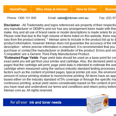
Disclaimer
- All Trademarks and logos referenced are property of their respectiv
any manufacturer or OEMs and nor has any arrangement been made with them 
make. Any and all use of brand name or model descriptions is made solely for pu
Please note that due to the high volume of items listed on this website, there 
vary from the product ordered. * Inkman aims to include in the product list up to 
product information; however Inkman does not guarantee the accuracy of the info
description - where precise information is important, it is recommended that you
purchase or contact the manufacturer or distributor of the product. Errors and o
'Compatible' are a Generic Third Party Manufactured Product.
*Estimated Page Yields
: Page yield data should be used as a base point for co
exact yield you will get from your printer and cartridge. Also, the declared yield
pages that the cartridge will print; page yield data is intended to estimate the a
cartridge when measured using the various industry standard testing processes.
factors such as the content of printed pages, typical printer job size, the enviro
amount of colour printing relative to monochrome printing. All items have an ap
based either on the industry standard of 5% coverage or through the specific m
continuous printing; actual yield varies considerably based on the content of pr
you have read and understood our
terms and conditions
and
return policy
befor
Inkman.com.au. All rights reserved.
W