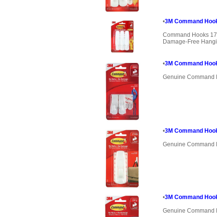
•
3M Command Hook
Command Hooks 170
Damage-Free Hanging
•
3M Command Hook 
Genuine Command 
•
3M Command Hook 
Genuine Command 
•
3M Command Hook 1
Genuine Command 