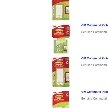
•
3M Command Pictur
Genuine Command 
•
3M Command Pictur
Genuine Command 
•
3M Command Poste
Genuine Command 