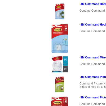
•
3M Command Hooks
Genuine Command 
•
3M Command Hooks
Genuine Command 
•
3M Command Mirr
Genuine Command 
•
3M Command Pictur
Command Picture Ha
Strips to hold up to
•
3M Command Pictu
Genuine Command 