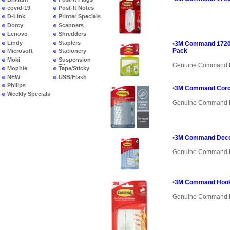
covid-19
Post-It Notes
D-Link
Printer Specials
Dorcy
Scanners
Lenovo
Shredders
Lindy
Staplers
•
3M Command 17203 
Pack
Microsoft
Stationery
Moki
Suspension
Genuine Command 
Files
Mophie
Tape/Sticky
NEW
USB/Flash
PRODUCTS
Philips
•
3M Command Cord 
Weekly Specials
Genuine Command 
•
3M Command Decor
Genuine Command 
•
3M Command Hook 
Genuine Command 