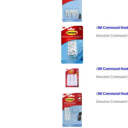
•
3M Command Hook
Genuine Command 
•
3M Command Hooks 
Genuine Command 
•
3M Command Hooks
Genuine Command 