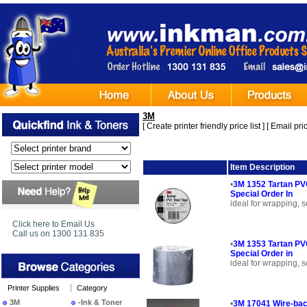
3M
[
Create printer friendly price list
] [
Email pric
Image
Item Description
•
3M 1352 Tartan PVC
Special Order In
ideal for wrapping, s
Click here to Email Us
Call us on 1300 131 835
•
3M 1353 Tartan PVC
Special Order in
ideal for wrapping, s
Printer Supplies
Category
3M
-Ink & Toner
•
3M 17041 Wire-bac