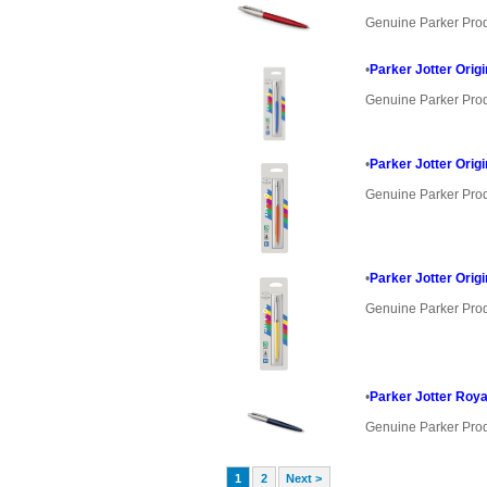
Genuine Parker Pro
•
Parker Jotter Orig
Genuine Parker Pro
•
Parker Jotter Orig
Genuine Parker Pro
•
Parker Jotter Orig
Genuine Parker Pro
•
Parker Jotter Roya
Genuine Parker Pro
1
2
Next >