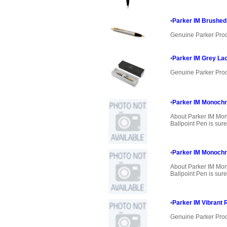
•
Parker IM Brushed 
Genuine Parker Pro
•
Parker IM Grey Lac
Genuine Parker Pro
•
Parker IM Monochr
About Parker IM Mo
Ballpoint Pen is sure
•
Parker IM Monoch
About Parker IM M
Ballpoint Pen is sure
•
Parker IM Vibrant 
Genuine Parker Pro