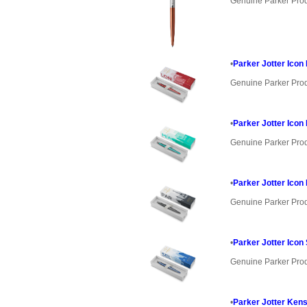
Genuine Parker Pro
•
Parker Jotter Icon
Genuine Parker Pro
•
Parker Jotter Icon
Genuine Parker Pro
•
Parker Jotter Icon
Genuine Parker Pro
•
Parker Jotter Icon
Genuine Parker Pro
•
Parker Jotter Kens