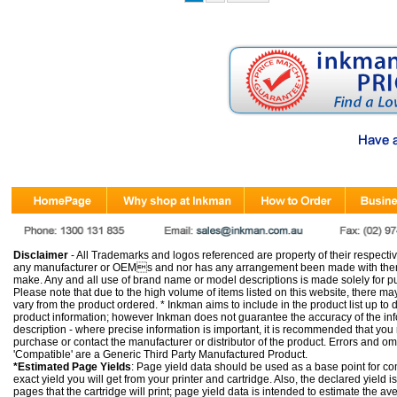
Disclaimer
- All Trademarks and logos referenced are property of their respectiv
any manufacturer or OEMs and nor has any arrangement been made with them 
make. Any and all use of brand name or model descriptions is made solely for pu
Please note that due to the high volume of items listed on this website, there 
vary from the product ordered. * Inkman aims to include in the product list up to 
product information; however Inkman does not guarantee the accuracy of the info
description - where precise information is important, it is recommended that you
purchase or contact the manufacturer or distributor of the product. Errors and o
'Compatible' are a Generic Third Party Manufactured Product.
*Estimated Page Yields
: Page yield data should be used as a base point for co
exact yield you will get from your printer and cartridge. Also, the declared yield
pages that the cartridge will print; page yield data is intended to estimate the a