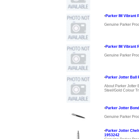
•
Parker IM Vibrant 
Genuine Parker Pro
•
Parker IM Vibrant 
Genuine Parker Pro
•
Parker Jotter Ball 
About Parker Jotter 
Steel/Gold Colour Tri
•
Parker Jotter Bond
Genuine Parker Pro
•
Parker Jotter Chel
1953242