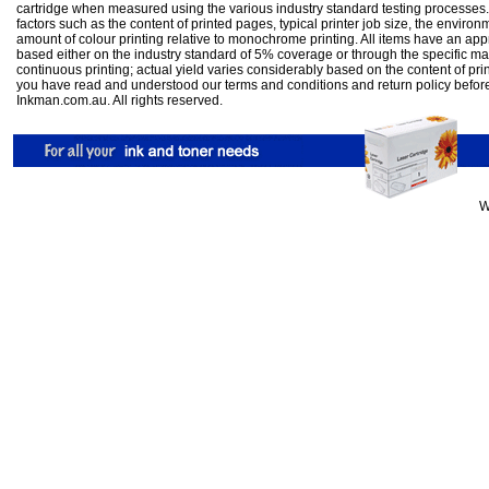
cartridge when measured using the various industry standard testing processes.
factors such as the content of printed pages, typical printer job size, the enviro
amount of colour printing relative to monochrome printing. All items have an ap
based either on the industry standard of 5% coverage or through the specific m
continuous printing; actual yield varies considerably based on the content of pr
you have read and understood our
terms and conditions
and
return policy
befor
Inkman.com.au. All rights reserved.
W