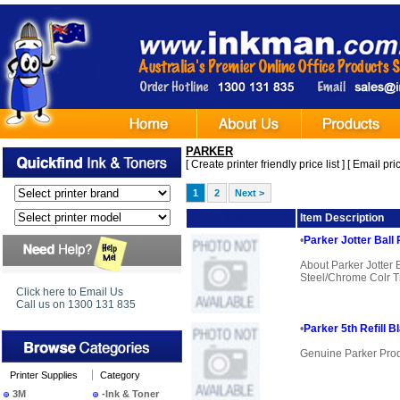
PARKER
[
Create printer friendly price list
] [
Email pric
1
2
Next >
Image
Item Description
•
Parker Jotter Ball
About Parker Jotter
Steel/Chrome Colr Tr
Click here to Email Us
Call us on 1300 131 835
•
Parker 5th Refill B
Genuine Parker Pro
Printer Supplies
Category
3M
-Ink & Toner