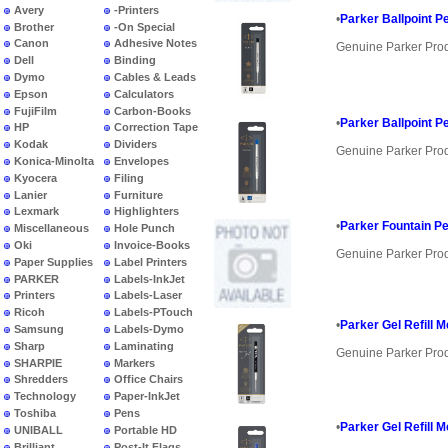
Avery
-Printers
•
Parker Ballpoint Pe
Brother
-On Special
Canon
Adhesive Notes
Genuine Parker Pro
Dell
Binding
Dymo
Cables & Leads
Epson
Calculators
FujiFilm
Carbon-Books
•
Parker Ballpoint Pe
HP
Correction Tape
Kodak
Dividers
Genuine Parker Pro
Konica-Minolta
Envelopes
Kyocera
Filing
Lanier
Furniture
Lexmark
Highlighters
•
Parker Fountain Pe
Miscellaneous
Hole Punch
Oki
Invoice-Books
Genuine Parker Pro
Paper Supplies
Label Printers
PARKER
Labels-InkJet
Printers
Labels-Laser
Ricoh
Labels-PTouch
•
Parker Gel Refill 
Samsung
Labels-Dymo
Sharp
Laminating
Genuine Parker Pro
SHARPIE
Markers
Shredders
Office Chairs
Technology
Paper-InkJet
Toshiba
Pens
•
Parker Gel Refill 
UNIBALL
Portable HD
Brilliant
Post-It Flags