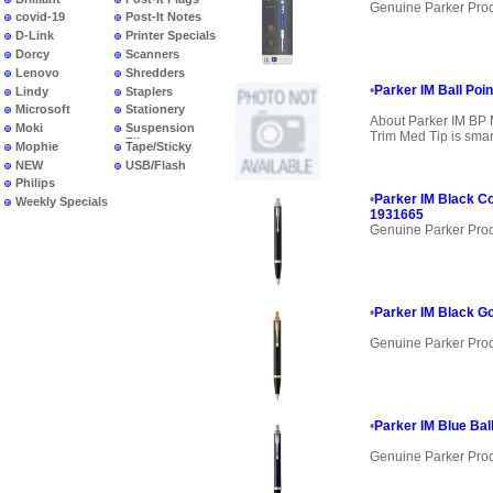
Genuine Parker Pro
covid-19
Post-It Notes
D-Link
Printer Specials
Dorcy
Scanners
Lenovo
Shredders
•
Parker IM Ball Poin
Lindy
Staplers
Microsoft
Stationery
About Parker IM BP 
Moki
Suspension
Trim Med Tip is smar
Files
Mophie
Tape/Sticky
NEW
USB/Flash
PRODUCTS
Philips
•
Parker IM Black Co
Weekly Specials
1931665
Genuine Parker Pro
•
Parker IM Black Go
Genuine Parker Pro
•
Parker IM Blue Bal
Genuine Parker Pro