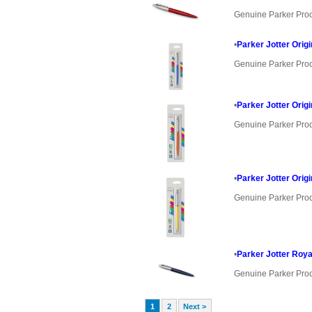
Genuine Parker Pro
•
Parker Jotter Orig
Genuine Parker Pro
•
Parker Jotter Orig
Genuine Parker Pro
•
Parker Jotter Orig
Genuine Parker Pro
•
Parker Jotter Roya
Genuine Parker Pro
1
2
Next >