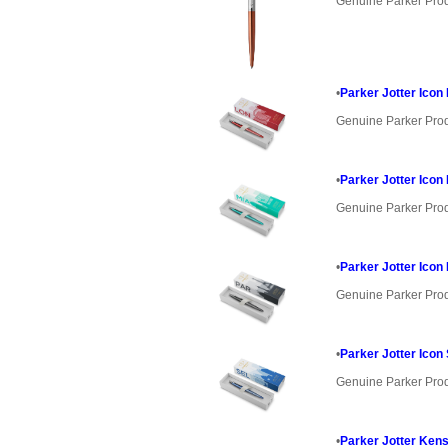
Genuine Parker Pro
•
Parker Jotter Icon
Genuine Parker Pro
•
Parker Jotter Icon
Genuine Parker Pro
•
Parker Jotter Icon
Genuine Parker Pro
•
Parker Jotter Icon
Genuine Parker Pro
•
Parker Jotter Kens