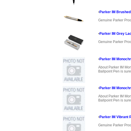
•
Parker IM Brushed 
Genuine Parker Pro
•
Parker IM Grey Lac
Genuine Parker Pro
•
Parker IM Monochr
About Parker IM Mo
Ballpoint Pen is sure
•
Parker IM Monoch
About Parker IM M
Ballpoint Pen is sure
•
Parker IM Vibrant 
Genuine Parker Pro