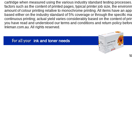
cartridge when measured using the various industry standard testing processes.
factors such as the content of printed pages, typical printer job size, the enviro
amount of colour printing relative to monochrome printing. All items have an ap
based either on the industry standard of 5% coverage or through the specific m
continuous printing; actual yield varies considerably based on the content of pr
you have read and understood our
terms and conditions
and
return policy
befor
Inkman.com.au. All rights reserved.
W