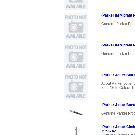
•
Parker IM Vibrant 
Genuine Parker Pro
•
Parker IM Vibrant 
Genuine Parker Pro
•
Parker Jotter Ball 
About Parker Jotter 
Steel/Gold Colour Tri
•
Parker Jotter Bond
Genuine Parker Pro
•
Parker Jotter Chel
1953242