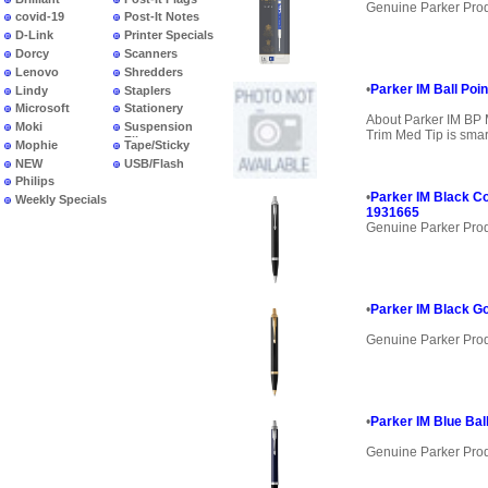
Genuine Parker Pro
covid-19
Post-It Notes
D-Link
Printer Specials
Dorcy
Scanners
Lenovo
Shredders
•
Parker IM Ball Poin
Lindy
Staplers
Microsoft
Stationery
About Parker IM BP 
Moki
Suspension
Trim Med Tip is smar
Files
Mophie
Tape/Sticky
NEW
USB/Flash
PRODUCTS
Philips
•
Parker IM Black Co
Weekly Specials
1931665
Genuine Parker Pro
•
Parker IM Black Go
Genuine Parker Pro
•
Parker IM Blue Bal
Genuine Parker Pro