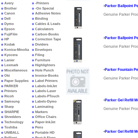
Avery
-Printers
•
Parker Ballpoint Pe
Brother
-On Special
Canon
Adhesive Notes
Genuine Parker Pro
Dell
Binding
Dymo
Cables & Leads
Epson
Calculators
FujiFilm
Carbon-Books
•
Parker Ballpoint Pe
HP
Correction Tape
Kodak
Dividers
Genuine Parker Pro
Konica-Minolta
Envelopes
Kyocera
Filing
Lanier
Furniture
Lexmark
Highlighters
•
Parker Fountain Pe
Miscellaneous
Hole Punch
Oki
Invoice-Books
Genuine Parker Pro
Paper Supplies
Label Printers
PARKER
Labels-InkJet
Printers
Labels-Laser
Ricoh
Labels-PTouch
•
Parker Gel Refill 
Samsung
Labels-Dymo
Sharp
Laminating
Genuine Parker Pro
SHARPIE
Markers
Shredders
Office Chairs
Technology
Paper-InkJet
Toshiba
Pens
•
Parker Gel Refill 
UNIBALL
Portable HD
Brilliant
Post-It Flags