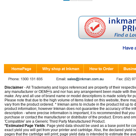
Disclaimer
- All Trademarks and logos referenced are property of their respectiv
any manufacturer or OEMs and nor has any arrangement been made with them 
make. Any and all use of brand name or model descriptions is made solely for pu
Please note that due to the high volume of items listed on this website, there 
vary from the product ordered. * Inkman aims to include in the product list up to 
product information; however Inkman does not guarantee the accuracy of the info
description - where precise information is important, it is recommended that you
purchase or contact the manufacturer or distributor of the product. Errors and o
'Compatible' are a Generic Third Party Manufactured Product.
*Estimated Page Yields
: Page yield data should be used as a base point for co
exact yield you will get from your printer and cartridge. Also, the declared yield
pages that the cartridge will print; page yield data is intended to estimate the a