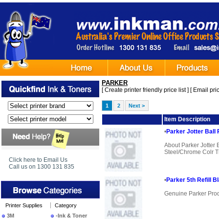
PARKER
[
Create printer friendly price list
] [
Email pric
1
2
Next >
Image
Item Description
•
Parker Jotter Ball
About Parker Jotter
Steel/Chrome Colr Tr
Click here to Email Us
Call us on 1300 131 835
•
Parker 5th Refill B
Genuine Parker Pro
Printer Supplies
Category
3M
-Ink & Toner