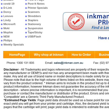
covid-19
Post-It Notes
D-Link
Printer Specials
Dorcy
Scanners
Lenovo
Shredders
Lindy
Staplers
Microsoft
Stationery
Moki
Suspension
Files
Mophie
Tape/Sticky
NEW
USB/Flash
PRODUCTS
Philips
Weekly Specials
Disclaimer
- All Trademarks and logos referenced are property of their respectiv
any manufacturer or OEMs and nor has any arrangement been made with them 
make. Any and all use of brand name or model descriptions is made solely for pu
Please note that due to the high volume of items listed on this website, there 
vary from the product ordered. * Inkman aims to include in the product list up to 
product information; however Inkman does not guarantee the accuracy of the info
description - where precise information is important, it is recommended that you
purchase or contact the manufacturer or distributor of the product. Errors and o
'Compatible' are a Generic Third Party Manufactured Product.
*Estimated Page Yields
: Page yield data should be used as a base point for co
exact yield you will get from your printer and cartridge. Also, the declared yield
pages that the cartridge will print; page yield data is intended to estimate the a