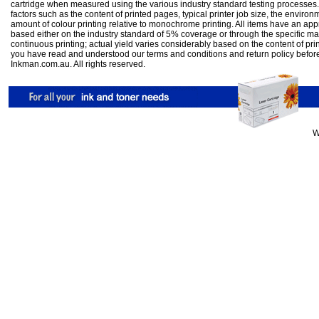
cartridge when measured using the various industry standard testing processes.
factors such as the content of printed pages, typical printer job size, the enviro
amount of colour printing relative to monochrome printing. All items have an ap
based either on the industry standard of 5% coverage or through the specific m
continuous printing; actual yield varies considerably based on the content of pr
you have read and understood our
terms and conditions
and
return policy
befor
Inkman.com.au. All rights reserved.
W