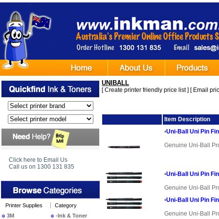
UNIBALL
[
Create printer friendly price list
] [
Email pric
Image
Item Description
•
Uni-Ball Uni Pin Fi
Genuine Uni-Ball Pr
Click here to Email Us
Call us on 1300 131 835
•
Uni-Ball Uni Pin Fi
Genuine Uni-Ball Pr
•
Uni-Ball Uni Pin Fi
Printer Supplies
Category
Genuine Uni-Ball Pr
3M
-Ink & Toner