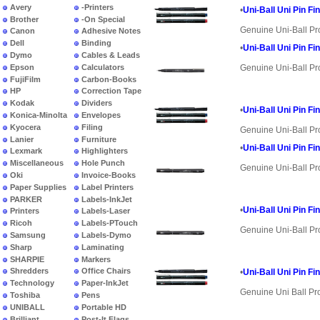
Avery
-Printers
•
Uni-Ball Uni Pin Fi
Brother
-On Special
Genuine Uni-Ball Pr
Canon
Adhesive Notes
Dell
Binding
•
Uni-Ball Uni Pin Fi
Dymo
Cables & Leads
Epson
Calculators
Genuine Uni-Ball Pr
FujiFilm
Carbon-Books
HP
Correction Tape
Kodak
Dividers
•
Uni-Ball Uni Pin Fi
Konica-Minolta
Envelopes
Kyocera
Filing
Genuine Uni-Ball Pr
Lanier
Furniture
•
Uni-Ball Uni Pin Fi
Lexmark
Highlighters
Miscellaneous
Hole Punch
Genuine Uni-Ball Pr
Oki
Invoice-Books
Paper Supplies
Label Printers
PARKER
Labels-InkJet
•
Uni-Ball Uni Pin Fi
Printers
Labels-Laser
Ricoh
Labels-PTouch
Genuine Uni-Ball Pr
Samsung
Labels-Dymo
Sharp
Laminating
SHARPIE
Markers
Shredders
Office Chairs
•
Uni-Ball Uni Pin Fi
Technology
Paper-InkJet
Genuine Uni Ball Pr
Toshiba
Pens
UNIBALL
Portable HD
Brilliant
Post-It Flags