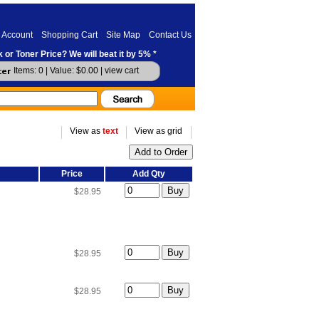
 Account
Shopping Cart
Site Map
Contact Us
 or Toner Price? We will beat it by 5% *
Items: 0 | Value: $0.00 |
view cart
View as
text
View as grid
Price
Add Qty
$28.95
$28.95
$28.95