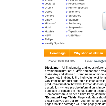
covid-19
Post-It Notes
D-Link
Printer Specials
Dorcy
Scanners
Lenovo
Shredders
Lindy
Staplers
Microsoft
Stationery
Moki
Suspension
Files
Mophie
Tape/Sticky
NEW
USB/Flash
PRODUCTS
Philips
Weekly Specials
Disclaimer
- All Trademarks and logos reference
any manufacturer or OEMs and nor has any ar
make. Any and all use of brand name or model de
Please note that due to the high volume of item
vary from the product ordered. * Inkman aims to i
product information; however Inkman does not gu
description - where precise information is impor
purchase or contact the manufacturer or distrib
'Compatible' are a Generic Third Party Manufac
*Estimated Page Yields
: Page yield data shoul
exact yield you will get from your printer and c
pages that the cartridge will print; page yield d