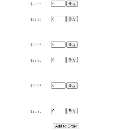
$28.95
$28.95
$28.95
$28.95
$28.95
$28.95