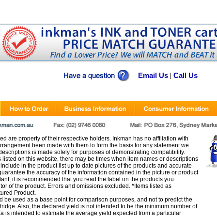
Email Us
Call Us
|
d are property of their respective holders. Inkman has no affiliation with
rangement been made with them to form the basis for any statement we
scriptions is made solely for purposes of demonstrating compatibility.
s listed on this website, there may be times when item names or descriptions
nclude in the product list up to date pictures of the products and accurate
arantee the accuracy of the information contained in the picture or product
tant, it is recommended that you read the label on the products you
utor of the product. Errors and omissions excluded.
*
Items listed as
tured Product.
d be used as a base point for comparison purposes, and not to predict the
artridge. Also, the declared yield is not intended to be the minimum number of
ata is intended to estimate the average yield expected from a particular