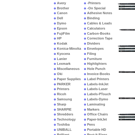
Avery
-Printers
Brother
-On Special
Canon
Adhesive Notes
Dell
Binding
Dymo
Cables & Leads
Epson
Calculators
FujiFilm
Carbon-Books
HP
Correction Tape
Kodak
Dividers
Konica-Minolta
Envelopes
Kyocera
Filing
Lanier
Furniture
Lexmark
Highlighters
Miscellaneous
Hole Punch
Oki
Invoice-Books
Paper Supplies
Label Printers
PARKER
Labels-InkJet
Printers
Labels-Laser
Ricoh
Labels-PTouch
Samsung
Labels-Dymo
Sharp
Laminating
SHARPIE
Markers
Shredders
Office Chairs
Technology
Paper-InkJet
Toshiba
Pens
UNIBALL
Portable HD
Brilliant
Post-It Flags