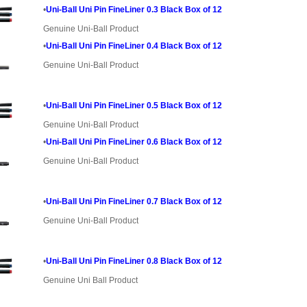
•
Uni-Ball Uni Pin FineLiner 0.3 Black Box of 12
Genuine Uni-Ball Product
•
Uni-Ball Uni Pin FineLiner 0.4 Black Box of 12
Genuine Uni-Ball Product
•
Uni-Ball Uni Pin FineLiner 0.5 Black Box of 12
Genuine Uni-Ball Product
•
Uni-Ball Uni Pin FineLiner 0.6 Black Box of 12
Genuine Uni-Ball Product
•
Uni-Ball Uni Pin FineLiner 0.7 Black Box of 12
Genuine Uni-Ball Product
•
Uni-Ball Uni Pin FineLiner 0.8 Black Box of 12
Genuine Uni Ball Product