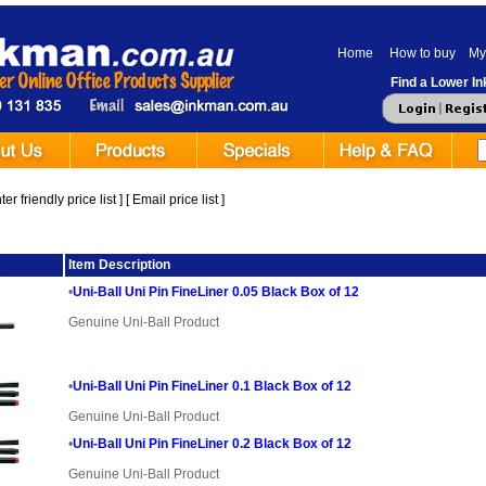
Home
How to buy
My
Find a Lower Ink
er friendly price list
] [
Email price list
]
ge
Item Description
•
Uni-Ball Uni Pin FineLiner 0.05 Black Box of 12
Genuine Uni-Ball Product
•
Uni-Ball Uni Pin FineLiner 0.1 Black Box of 12
Genuine Uni-Ball Product
•
Uni-Ball Uni Pin FineLiner 0.2 Black Box of 12
Genuine Uni-Ball Product