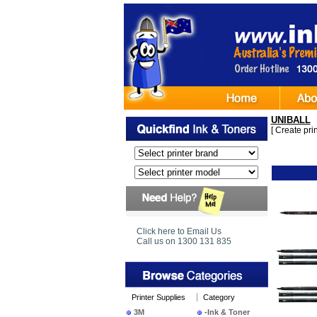
UNIBALL
[
Create print
Ima
Click here to Email Us
Call us on 1300 131 835
Printer Supplies
Category
3M
-Ink & Toner