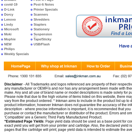
covid-19
Post-It Notes
D-Link
Printer Specials
Dorcy
Scanners
Lenovo
Shredders
Lindy
Staplers
Microsoft
Stationery
Moki
Suspension
Files
Mophie
Tape/Sticky
NEW
USB/Flash
PRODUCTS
Philips
Weekly Specials
Disclaimer
- All Trademarks and logos referenced are property of their respectiv
any manufacturer or OEMs and nor has any arrangement been made with them 
make. Any and all use of brand name or model descriptions is made solely for pu
Please note that due to the high volume of items listed on this website, there 
vary from the product ordered. * Inkman aims to include in the product list up to 
product information; however Inkman does not guarantee the accuracy of the info
description - where precise information is important, it is recommended that you
purchase or contact the manufacturer or distributor of the product. Errors and o
'Compatible' are a Generic Third Party Manufactured Product.
*Estimated Page Yields
: Page yield data should be used as a base point for co
exact yield you will get from your printer and cartridge. Also, the declared yield
pages that the cartridge will print; page yield data is intended to estimate the a