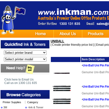
UNIBALL
[
Create printer friendly price list
] [
Email pric
Image
Item Description
•
Uni-Ball Uni Pin Fi
Genuine Uni-Ball Pr
Click here to Email Us
Call us on 1300 131 835
•
Uni-Ball Uni Pin Fi
Genuine Uni-Ball Pr
•
Uni-Ball Uni Pin Fi
Printer Supplies
Category
Genuine Uni-Ball Pr
3M
-Ink & Toner