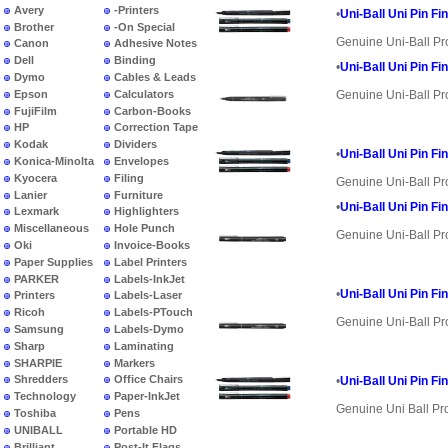
Avery
-Printers
•
Uni-Ball Uni Pin Fi
Brother
-On Special
Genuine Uni-Ball Pr
Canon
Adhesive Notes
Dell
Binding
•
Uni-Ball Uni Pin Fi
Dymo
Cables & Leads
Epson
Calculators
Genuine Uni-Ball Pr
FujiFilm
Carbon-Books
HP
Correction Tape
Kodak
Dividers
•
Uni-Ball Uni Pin Fi
Konica-Minolta
Envelopes
Kyocera
Filing
Genuine Uni-Ball Pr
Lanier
Furniture
•
Uni-Ball Uni Pin Fi
Lexmark
Highlighters
Miscellaneous
Hole Punch
Genuine Uni-Ball Pr
Oki
Invoice-Books
Paper Supplies
Label Printers
PARKER
Labels-InkJet
•
Uni-Ball Uni Pin Fi
Printers
Labels-Laser
Ricoh
Labels-PTouch
Genuine Uni-Ball Pr
Samsung
Labels-Dymo
Sharp
Laminating
SHARPIE
Markers
Shredders
Office Chairs
•
Uni-Ball Uni Pin Fi
Technology
Paper-InkJet
Genuine Uni Ball Pr
Toshiba
Pens
UNIBALL
Portable HD
Brilliant
Post-It Flags