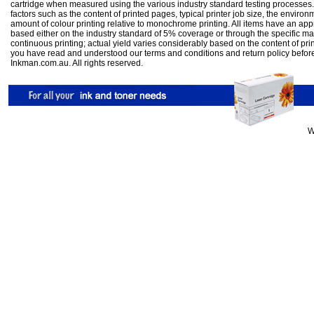
cartridge when measured using the various industry standard testing processes.
factors such as the content of printed pages, typical printer job size, the enviro
amount of colour printing relative to monochrome printing. All items have an ap
based either on the industry standard of 5% coverage or through the specific m
continuous printing; actual yield varies considerably based on the content of pr
you have read and understood our
terms and conditions
and
return policy
befor
Inkman.com.au. All rights reserved.
W