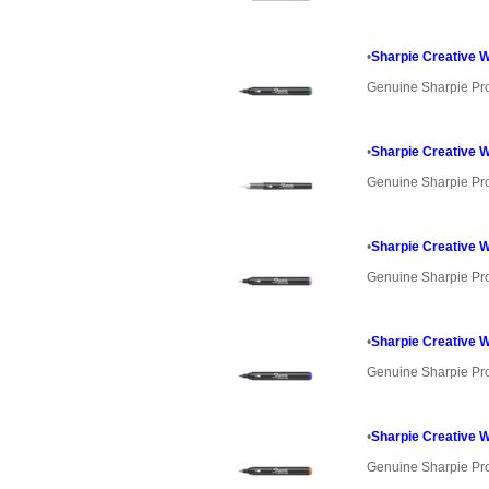
•
Sharpie Creative W
Genuine Sharpie Pr
•
Sharpie Creative 
Genuine Sharpie Pr
•
Sharpie Creative 
Genuine Sharpie Pr
•
Sharpie Creative W
Genuine Sharpie Pr
•
Sharpie Creative W
Genuine Sharpie Pr