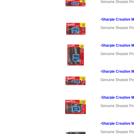
Genuine Sharpie Pr
•
Sharpie Creative M
Genuine Sharpie Pr
•
Sharpie Creative M
Genuine Sharpie Pr
•
Sharpie Creative M
Genuine Sharpie Pr
•
Sharpie Creative M
Genuine Sharpie Pr
•
Sharpie Creative W
Genuine Sharpie Pr