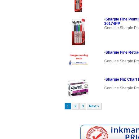
•
Sharpie Fine Poin
30174PP
Genuine Sharpie Pr
•
Sharpie Fine Retra
Genuine Sharpie Pr
•
Sharpie Flip Chart
Genuine Sharpie Pr
1
2
3
Next >