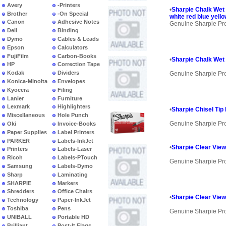
Avery
-Printers
•
Sharpie Chalk Wet 
Brother
-On Special
white red blue yell
Canon
Adhesive Notes
Genuine Sharpie Pr
Dell
Binding
Dymo
Cables & Leads
Epson
Calculators
FujiFilm
Carbon-Books
•
Sharpie Chalk Wet 
HP
Correction Tape
Kodak
Dividers
Genuine Sharpie Pr
Konica-Minolta
Envelopes
Kyocera
Filing
Lanier
Furniture
Lexmark
Highlighters
•
Sharpie Chisel Tip
Miscellaneous
Hole Punch
Genuine Sharpie Pr
Oki
Invoice-Books
Paper Supplies
Label Printers
PARKER
Labels-InkJet
•
Sharpie Clear View 
Printers
Labels-Laser
Ricoh
Labels-PTouch
Genuine Sharpie Pr
Samsung
Labels-Dymo
Sharp
Laminating
SHARPIE
Markers
Shredders
Office Chairs
•
Sharpie Clear View
Technology
Paper-InkJet
Toshiba
Pens
Genuine Sharpie Pr
UNIBALL
Portable HD
Brilliant
Post-It Flags