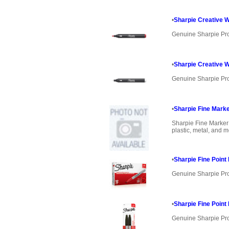
•
Sharpie Creative W
Genuine Sharpie Pr
•
Sharpie Creative W
Genuine Sharpie Pr
•
Sharpie Fine Mark
Sharpie Fine Marker
plastic, metal, and mo
•
Sharpie Fine Poin
Genuine Sharpie Pr
•
Sharpie Fine Poin
Genuine Sharpie Pr