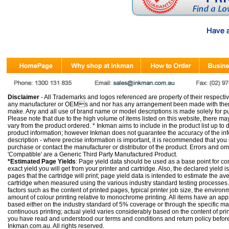
Disclaimer
- All Trademarks and logos referenced are property of their respectiv
any manufacturer or OEMs and nor has any arrangement been made with them 
make. Any and all use of brand name or model descriptions is made solely for pu
Please note that due to the high volume of items listed on this website, there 
vary from the product ordered. * Inkman aims to include in the product list up to 
product information; however Inkman does not guarantee the accuracy of the info
description - where precise information is important, it is recommended that you
purchase or contact the manufacturer or distributor of the product. Errors and o
'Compatible' are a Generic Third Party Manufactured Product.
*Estimated Page Yields
: Page yield data should be used as a base point for co
exact yield you will get from your printer and cartridge. Also, the declared yield
pages that the cartridge will print; page yield data is intended to estimate the a
cartridge when measured using the various industry standard testing processes.
factors such as the content of printed pages, typical printer job size, the enviro
amount of colour printing relative to monochrome printing. All items have an ap
based either on the industry standard of 5% coverage or through the specific m
continuous printing; actual yield varies considerably based on the content of pr
you have read and understood our
terms and conditions
and
return policy
befor
Inkman.com.au. All rights reserved.