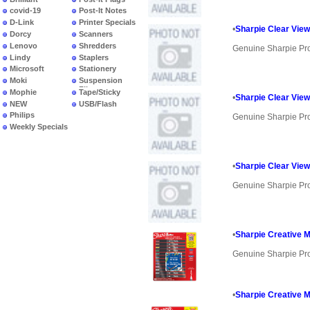
covid-19
Post-It Notes
D-Link
Printer Specials
•
Sharpie Clear View
Dorcy
Scanners
Lenovo
Shredders
Genuine Sharpie Pr
Lindy
Staplers
Microsoft
Stationery
Moki
Suspension
Files
Mophie
Tape/Sticky
•
Sharpie Clear View
NEW
USB/Flash
PRODUCTS
Philips
Genuine Sharpie Pr
Weekly Specials
•
Sharpie Clear View
Genuine Sharpie Pr
•
Sharpie Creative 
Genuine Sharpie Pr
•
Sharpie Creative M