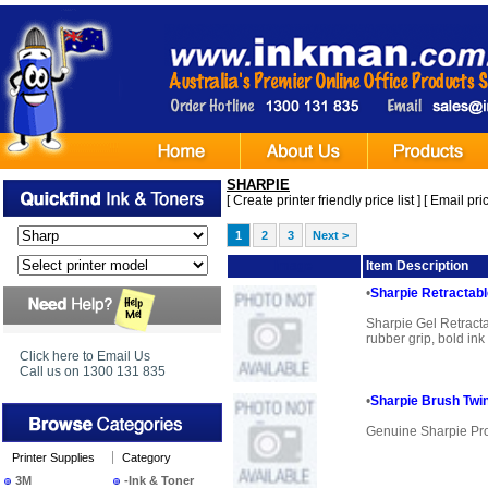
SHARPIE
[
Create printer friendly price list
] [
Email pric
1
2
3
Next >
Image
Item Description
•
Sharpie Retractab
Sharpie Gel Retract
rubber grip, bold ink
Click here to Email Us
Call us on 1300 131 835
•
Sharpie Brush Twi
Genuine Sharpie Pr
Printer Supplies
Category
3M
-Ink & Toner