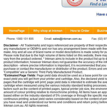
Disclaimer
- All Trademarks and logos referenced are property of their respectiv
any manufacturer or OEMs and nor has any arrangement been made with them 
make. Any and all use of brand name or model descriptions is made solely for pu
Please note that due to the high volume of items listed on this website, there 
vary from the product ordered. * Inkman aims to include in the product list up to 
product information; however Inkman does not guarantee the accuracy of the info
description - where precise information is important, it is recommended that you
purchase or contact the manufacturer or distributor of the product. Errors and o
'Compatible' are a Generic Third Party Manufactured Product.
*Estimated Page Yields
: Page yield data should be used as a base point for co
exact yield you will get from your printer and cartridge. Also, the declared yield
pages that the cartridge will print; page yield data is intended to estimate the a
cartridge when measured using the various industry standard testing processes.
factors such as the content of printed pages, typical printer job size, the enviro
amount of colour printing relative to monochrome printing. All items have an ap
based either on the industry standard of 5% coverage or through the specific m
continuous printing; actual yield varies considerably based on the content of pr
you have read and understood our
terms and conditions
and
return policy
befor
Inkman.com.au. All rights reserved.