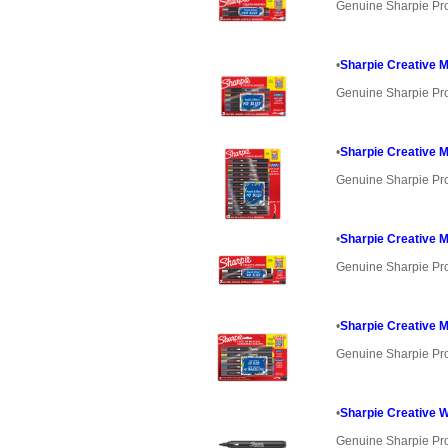
Genuine Sharpie Pr
•
Sharpie Creative M
Genuine Sharpie Pr
•
Sharpie Creative M
Genuine Sharpie Pr
•
Sharpie Creative M
Genuine Sharpie Pr
•
Sharpie Creative M
Genuine Sharpie Pr
•
Sharpie Creative W
Genuine Sharpie Pr