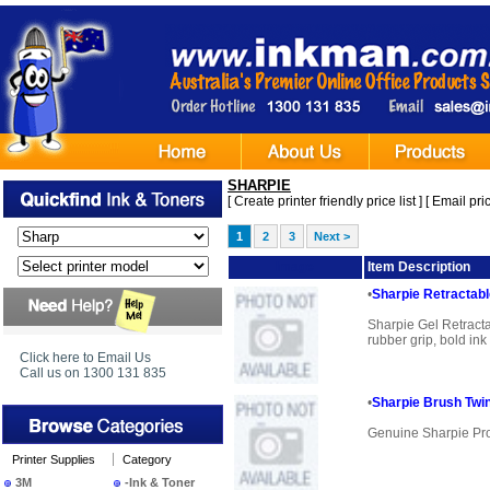
SHARPIE
[
Create printer friendly price list
] [
Email pric
1
2
3
Next >
Image
Item Description
•
Sharpie Retractab
Sharpie Gel Retract
rubber grip, bold ink
Click here to Email Us
Call us on 1300 131 835
•
Sharpie Brush Twi
Genuine Sharpie Pr
Printer Supplies
Category
3M
-Ink & Toner