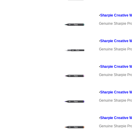
•
Sharpie Creative W
Genuine Sharpie Pr
•
Sharpie Creative 
Genuine Sharpie Pr
•
Sharpie Creative 
Genuine Sharpie Pr
•
Sharpie Creative W
Genuine Sharpie Pr
•
Sharpie Creative W
Genuine Sharpie Pr