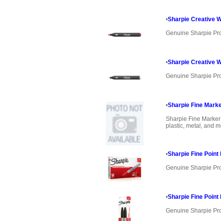
•
Sharpie Creative W
Genuine Sharpie Pr
•
Sharpie Creative W
Genuine Sharpie Pr
•
Sharpie Fine Mark
Sharpie Fine Marker
plastic, metal, and mo
•
Sharpie Fine Poin
Genuine Sharpie Pr
•
Sharpie Fine Poin
Genuine Sharpie Pr