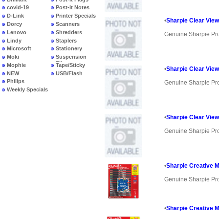
covid-19
Post-It Notes
D-Link
Printer Specials
•
Sharpie Clear View
Dorcy
Scanners
Lenovo
Shredders
Genuine Sharpie Pr
Lindy
Staplers
Microsoft
Stationery
Moki
Suspension
Files
Mophie
Tape/Sticky
•
Sharpie Clear View
NEW
USB/Flash
PRODUCTS
Philips
Genuine Sharpie Pr
Weekly Specials
•
Sharpie Clear View
Genuine Sharpie Pr
•
Sharpie Creative 
Genuine Sharpie Pr
•
Sharpie Creative M