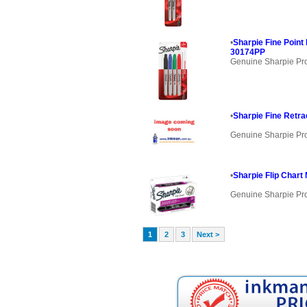
•
Sharpie Fine Poin
30174PP
Genuine Sharpie Pr
•
Sharpie Fine Retra
Genuine Sharpie Pr
•
Sharpie Flip Chart
Genuine Sharpie Pr
1
2
3
Next >