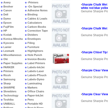
Avery
-Printers
•
Sharpie Chalk Wet 
Brother
-On Special
white red blue yell
Canon
Adhesive Notes
Genuine Sharpie Pr
Dell
Binding
Dymo
Cables & Leads
Epson
Calculators
FujiFilm
Carbon-Books
•
Sharpie Chalk Wet 
HP
Correction Tape
Kodak
Dividers
Genuine Sharpie Pr
Konica-Minolta
Envelopes
Kyocera
Filing
Lanier
Furniture
Lexmark
Highlighters
•
Sharpie Chisel Tip
Miscellaneous
Hole Punch
Genuine Sharpie Pr
Oki
Invoice-Books
Paper Supplies
Label Printers
PARKER
Labels-InkJet
•
Sharpie Clear View 
Printers
Labels-Laser
Ricoh
Labels-PTouch
Genuine Sharpie Pr
Samsung
Labels-Dymo
Sharp
Laminating
SHARPIE
Markers
Shredders
Office Chairs
•
Sharpie Clear View
Technology
Paper-InkJet
Toshiba
Pens
Genuine Sharpie Pr
UNIBALL
Portable HD
Brilliant
Post-It Flags