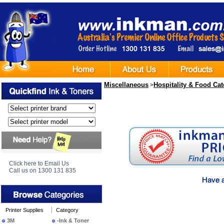
Miscellaneous
Hospitality & Food Cat
>
Click here to Email Us
Call us on 1300 131 835
Printer Supplies
Category
3M
-Ink & Toner