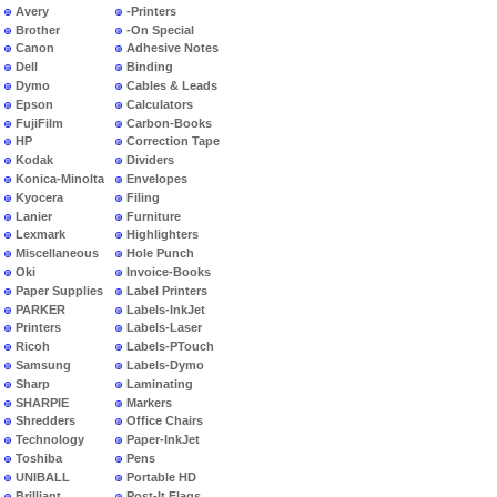
Avery
-Printers
Brother
-On Special
Canon
Adhesive Notes
Dell
Binding
Dymo
Cables & Leads
Epson
Calculators
FujiFilm
Carbon-Books
HP
Correction Tape
Kodak
Dividers
Konica-Minolta
Envelopes
Kyocera
Filing
Lanier
Furniture
Lexmark
Highlighters
Miscellaneous
Hole Punch
Oki
Invoice-Books
Paper Supplies
Label Printers
PARKER
Labels-InkJet
Printers
Labels-Laser
Ricoh
Labels-PTouch
Samsung
Labels-Dymo
Sharp
Laminating
SHARPIE
Markers
Shredders
Office Chairs
Technology
Paper-InkJet
Toshiba
Pens
UNIBALL
Portable HD
Brilliant
Post-It Flags