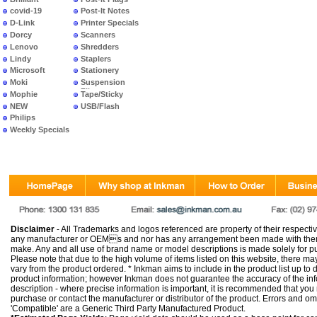
covid-19
Post-It Notes
D-Link
Printer Specials
Dorcy
Scanners
Lenovo
Shredders
Lindy
Staplers
Microsoft
Stationery
Moki
Suspension
Files
Mophie
Tape/Sticky
NEW
USB/Flash
PRODUCTS
Philips
Weekly Specials
Disclaimer
- All Trademarks and logos referenced are property of their respectiv
any manufacturer or OEMs and nor has any arrangement been made with them 
make. Any and all use of brand name or model descriptions is made solely for pu
Please note that due to the high volume of items listed on this website, there 
vary from the product ordered. * Inkman aims to include in the product list up to 
product information; however Inkman does not guarantee the accuracy of the info
description - where precise information is important, it is recommended that you
purchase or contact the manufacturer or distributor of the product. Errors and o
'Compatible' are a Generic Third Party Manufactured Product.