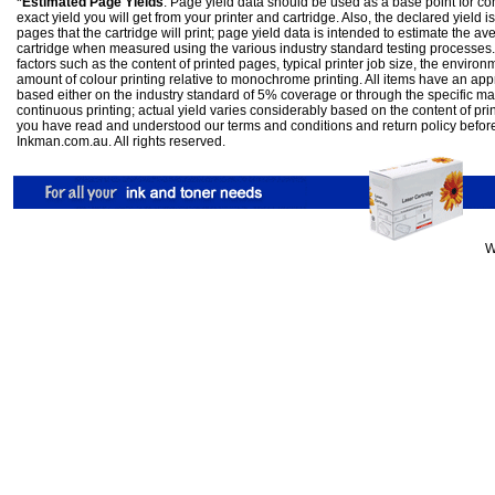
*Estimated Page Yields
: Page yield data should be used as a base point for co
exact yield you will get from your printer and cartridge. Also, the declared yield
pages that the cartridge will print; page yield data is intended to estimate the a
cartridge when measured using the various industry standard testing processes.
factors such as the content of printed pages, typical printer job size, the enviro
amount of colour printing relative to monochrome printing. All items have an ap
based either on the industry standard of 5% coverage or through the specific m
continuous printing; actual yield varies considerably based on the content of pr
you have read and understood our
terms and conditions
and
return policy
befor
Inkman.com.au. All rights reserved.
W