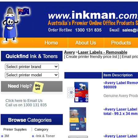
Avery
Laser Labels - Removable
>
[
Create printer friendly price list
] [
Email pric
Image
Item Description
•
Avery Label Remov
980009
Genuine Avery Prod
Click here to Email Us
Call us on 1300 131 835
•
Avery Laser Label
total - 99.1 x 34 mm
Printer Supplies
Category
3M
-Ink & Toner
•
Avery Laser Label