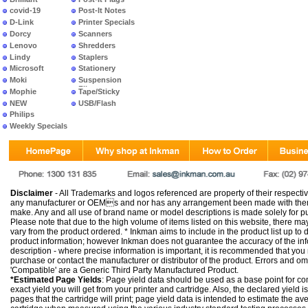
covid-19
Post-It Notes
D-Link
Printer Specials
Dorcy
Scanners
Lenovo
Shredders
Lindy
Staplers
Microsoft
Stationery
Moki
Suspension
Files
Mophie
Tape/Sticky
NEW
USB/Flash
PRODUCTS
Philips
Weekly Specials
Disclaimer
- All Trademarks and logos referenced are property of their respectiv
any manufacturer or OEMs and nor has any arrangement been made with them 
make. Any and all use of brand name or model descriptions is made solely for pu
Please note that due to the high volume of items listed on this website, there 
vary from the product ordered. * Inkman aims to include in the product list up to 
product information; however Inkman does not guarantee the accuracy of the info
description - where precise information is important, it is recommended that you
purchase or contact the manufacturer or distributor of the product. Errors and o
'Compatible' are a Generic Third Party Manufactured Product.
*Estimated Page Yields
: Page yield data should be used as a base point for co
exact yield you will get from your printer and cartridge. Also, the declared yield
pages that the cartridge will print; page yield data is intended to estimate the a