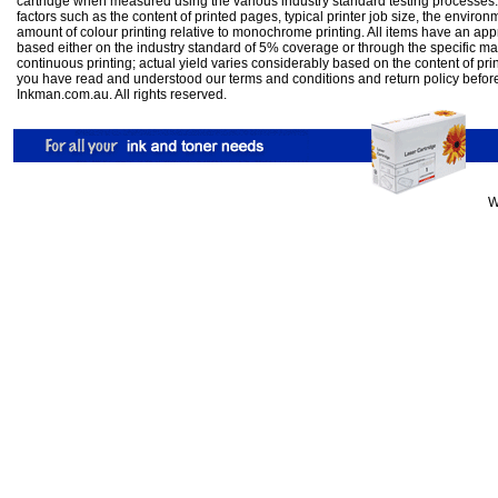
cartridge when measured using the various industry standard testing processes.
factors such as the content of printed pages, typical printer job size, the enviro
amount of colour printing relative to monochrome printing. All items have an ap
based either on the industry standard of 5% coverage or through the specific m
continuous printing; actual yield varies considerably based on the content of pr
you have read and understood our
terms and conditions
and
return policy
befor
Inkman.com.au. All rights reserved.
W