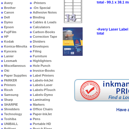
total - 99.1 x 38.1 
Avery
-Printers
Brother
-On Special
Canon
Adhesive Notes
Dell
Binding
Dymo
Cables & Leads
Epson
Calculators
•
Avery Laser Label 
FujiFilm
Carbon-Books
total
HP
Correction Tape
Kodak
Dividers
Konica-Minolta
Envelopes
Kyocera
Filing
Lanier
Furniture
Lexmark
Highlighters
Miscellaneous
Hole Punch
Oki
Invoice-Books
Paper Supplies
Label Printers
PARKER
Labels-InkJet
Printers
Labels-Laser
Ricoh
Labels-PTouch
Samsung
Labels-Dymo
Sharp
Laminating
SHARPIE
Markers
Shredders
Office Chairs
Technology
Paper-InkJet
Toshiba
Pens
UNIBALL
Portable HD
Brilliant
Post-It Flags