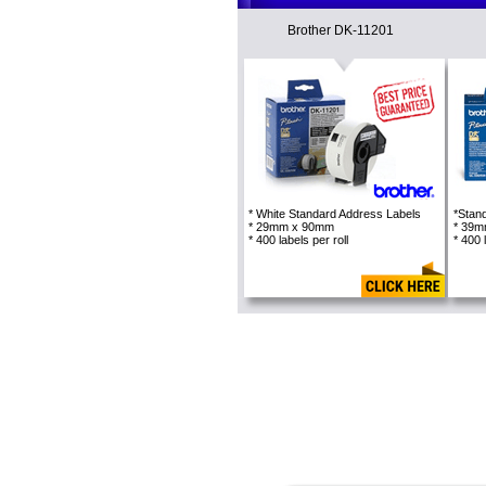
Brother DK-11201
* White Standard Address Labels
*Stan
* 29mm x 90mm
* 39
* 400 labels per roll
* 400 