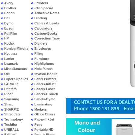
Avery
-Printers
Brother
-On Special
Canon
Adhesive Notes
Dell
Binding
Dymo
Cables & Leads
Epson
Calculators
FujiFilm
Carbon-Books
HP
Correction Tape
Kodak
Dividers
Konica-Minolta
Envelopes
Kyocera
Filing
Lanier
Furniture
Lexmark
Highlighters
Miscellaneous
Hole Punch
Oki
Invoice-Books
Paper Supplies
Label Printers
PARKER
Labels-InkJet
Printers
Labels-Laser
Ricoh
Labels-PTouch
Samsung
Labels-Dymo
Sharp
Laminating
SHARPIE
Markers
Shredders
Office Chairs
Technology
Paper-InkJet
Toshiba
Pens
UNIBALL
Portable HD
Brilliant
Post-It Flags