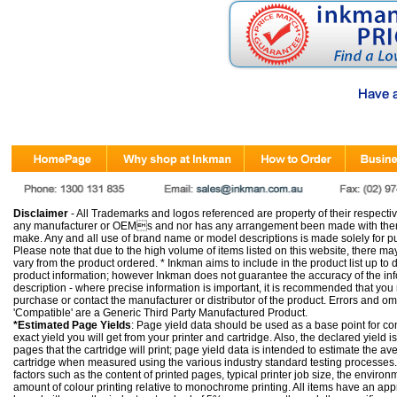
Disclaimer
- All Trademarks and logos referenced are property of their respectiv
any manufacturer or OEMs and nor has any arrangement been made with them 
make. Any and all use of brand name or model descriptions is made solely for pu
Please note that due to the high volume of items listed on this website, there 
vary from the product ordered. * Inkman aims to include in the product list up to 
product information; however Inkman does not guarantee the accuracy of the info
description - where precise information is important, it is recommended that you
purchase or contact the manufacturer or distributor of the product. Errors and o
'Compatible' are a Generic Third Party Manufactured Product.
*Estimated Page Yields
: Page yield data should be used as a base point for co
exact yield you will get from your printer and cartridge. Also, the declared yield
pages that the cartridge will print; page yield data is intended to estimate the a
cartridge when measured using the various industry standard testing processes.
factors such as the content of printed pages, typical printer job size, the enviro
amount of colour printing relative to monochrome printing. All items have an ap