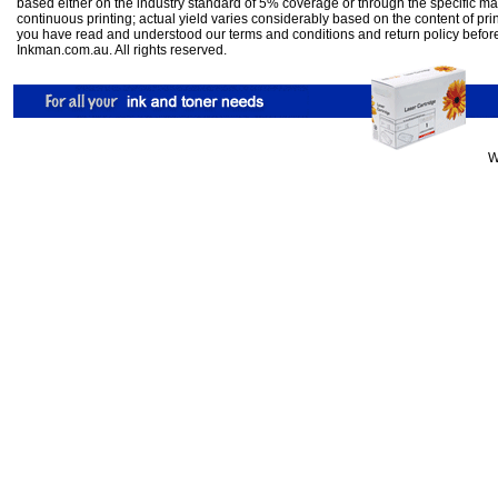
based either on the industry standard of 5% coverage or through the specific m
continuous printing; actual yield varies considerably based on the content of pr
you have read and understood our
terms and conditions
and
return policy
befor
Inkman.com.au. All rights reserved.
W