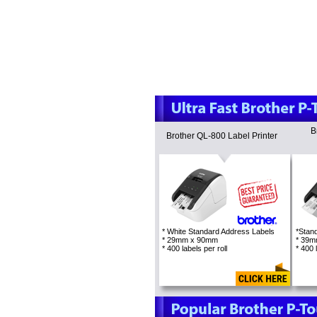
B
Brother QL-800 Label Printer
* White Standard Address Labels
*Stan
* 29mm x 90mm
* 39
* 400 labels per roll
* 400 