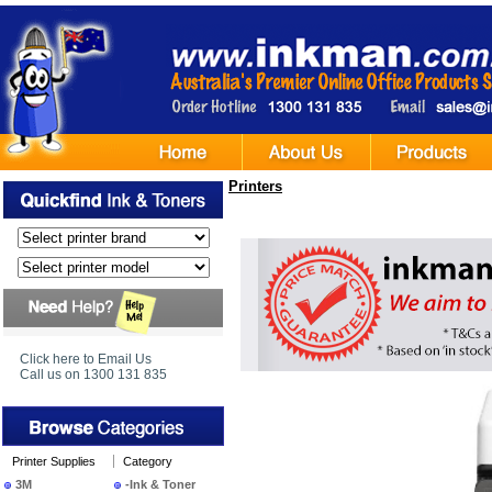
Printers
Click here to Email Us
Call us on 1300 131 835
Printer Supplies
Category
3M
-Ink & Toner