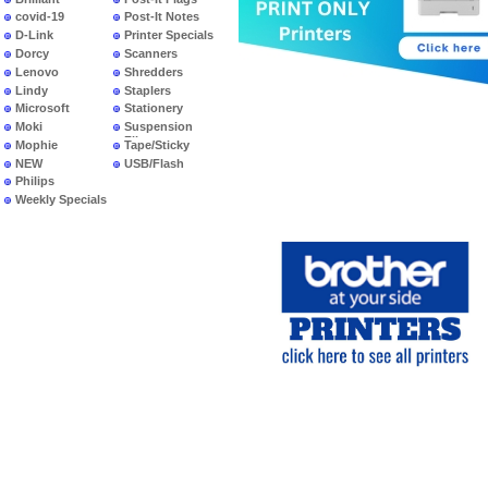
covid-19
Post-It Notes
D-Link
Printer Specials
Dorcy
Scanners
Lenovo
Shredders
Lindy
Staplers
Microsoft
Stationery
Moki
Suspension
Files
Mophie
Tape/Sticky
NEW
USB/Flash
PRODUCTS
Philips
Weekly Specials