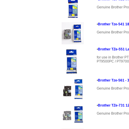
Genuine Brother Pro
•
Brother Tze-541 18
Genuine Brother Pro
•
Brother TZe-551 La
for use in Brother 
PT9500PC / PT9700P
•
Brother Tze-561 - 
Genuine Brother Pro
•
Brother TZe-731 1
Genuine Brother Pro