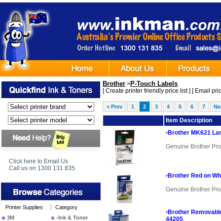
Brother
P-Touch Labels
>
[
Create printer friendly price list
] [
Email pric
< Prev
1
2
3
4
5
6
7
Ne
Image
Item Description
•
Brother MK621 Lam
Genuine Brother Pro
Click here to Email Us
Call us on 1300 131 835
•
Brother Red on Wh
Genuine Brother Pro
Printer Supplies
Category
•
Brother Removable
3M
-Ink & Toner
44205