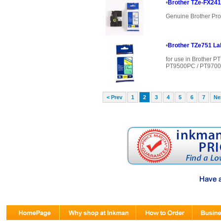
•
Brother TZe-FX241
Genuine Brother Pro
•
Brother TZe751 Lab
for use in Brother 
PT9500PC / PT9700P
< Prev
1
2
3
4
5
6
7
Ne