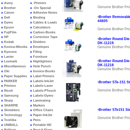
Avery
-Printers
Genuine Brother Pro
Brother
-On Special
Canon
Adhesive Notes
•
Brother Removable
Dell
Binding
44605
Dymo
Cables & Leads
Epson
Calculators
Genuine Brother Pro
FujiFilm
Carbon-Books
HP
Correction Tape
•
Brother Round Die-
Kodak
Dividers
DK-11219
Konica-Minolta
Envelopes
Genuine Brother Pro
Kyocera
Filing
Lanier
Furniture
•
Brother Round Die-
Lexmark
Highlighters
DK-11218
Miscellaneous
Hole Punch
Genuine Brother Pro
Oki
Invoice-Books
Paper Supplies
Label Printers
PARKER
Labels-InkJet
•
Brother STe-151 St
Printers
Labels-Laser
Genuine Brother Pro
Ricoh
Labels-PTouch
Samsung
Labels-Dymo
Sharp
Laminating
SHARPIE
Markers
•
Brother STe151 Ste
Shredders
Office Chairs
Technology
Paper-InkJet
Genuine Brother Pro
Toshiba
Pens
UNIBALL
Portable HD
Brilliant
Post-It Flags