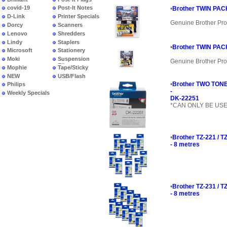
covid-19
Post-It Notes
•
Brother TWIN PACK
D-Link
Printer Specials
Genuine Brother Pro
Dorcy
Scanners
Lenovo
Shredders
Lindy
Staplers
•
Brother TWIN PACK
Microsoft
Stationery
Moki
Suspension
Genuine Brother Pro
Files
Mophie
Tape/Sticky
NEW
USB/Flash
PRODUCTS
•
Brother TWO TONE
Philips
-
Weekly Specials
DK-22251
*CAN ONLY BE US
•
Brother TZ-221 / 
- 8 metres
•
Brother TZ-231 / 
- 8 metres