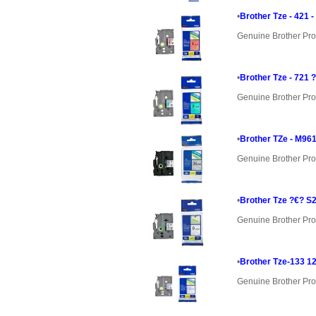
•
Brother Tze - 421 
Genuine Brother Pro
•
Brother Tze - 721 
Genuine Brother Pro
•
Brother TZe - M961
Genuine Brother Pro
•
Brother Tze ?€? S
Genuine Brother Pro
•
Brother Tze-133 1
Genuine Brother Pro