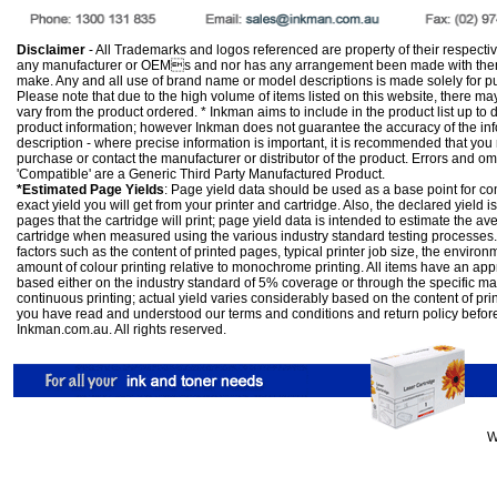
Disclaimer
- All Trademarks and logos referenced are property of their respectiv
any manufacturer or OEMs and nor has any arrangement been made with them 
make. Any and all use of brand name or model descriptions is made solely for pu
Please note that due to the high volume of items listed on this website, there 
vary from the product ordered. * Inkman aims to include in the product list up to 
product information; however Inkman does not guarantee the accuracy of the info
description - where precise information is important, it is recommended that you
purchase or contact the manufacturer or distributor of the product. Errors and o
'Compatible' are a Generic Third Party Manufactured Product.
*Estimated Page Yields
: Page yield data should be used as a base point for co
exact yield you will get from your printer and cartridge. Also, the declared yield
pages that the cartridge will print; page yield data is intended to estimate the a
cartridge when measured using the various industry standard testing processes.
factors such as the content of printed pages, typical printer job size, the enviro
amount of colour printing relative to monochrome printing. All items have an ap
based either on the industry standard of 5% coverage or through the specific m
continuous printing; actual yield varies considerably based on the content of pr
you have read and understood our
terms and conditions
and
return policy
befor
Inkman.com.au. All rights reserved.
W