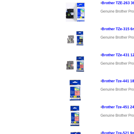
•
Brother TZE-263 3
Genuine Brother Pro
•
Brother TZe-315 6
Genuine Brother Pro
•
Brother TZe-431 1
Genuine Brother Pro
•
Brother Tze-441 1
Genuine Brother Pro
•
Brother Tze-451 2
Genuine Brother Pro
•
Brother Tze-521 9m