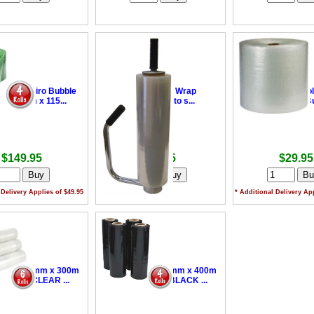
able Enviro Bubble
•
Hand Pallet Wrap
•
Industrial Bubb
- 375mm x 115...
Dispenser - to s...
375mm x 50m Bub
$149.95
$99.95
$29.95
 Delivery Applies of $49.95
* Additional Delivery App
 Wrap 500mm x 300m
•
Pallet Wrap 500mm x 400m
m Film - CLEAR ...
+ 25um Film - BLACK ...