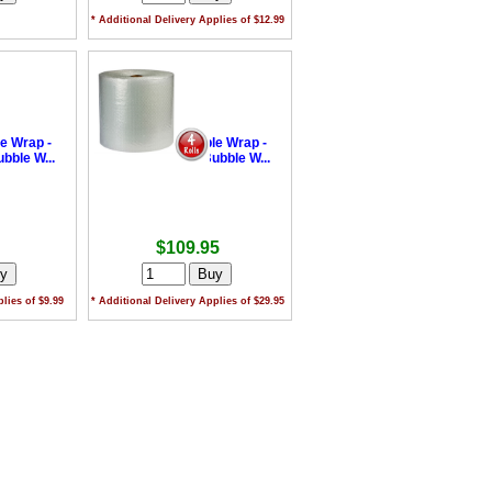
* Additional Delivery Applies of $12.99
le Wrap -
•
Industrial Bubble Wrap -
ble W...
375mm x 50m Bubble W...
$109.95
lies of $9.99
* Additional Delivery Applies of $29.95