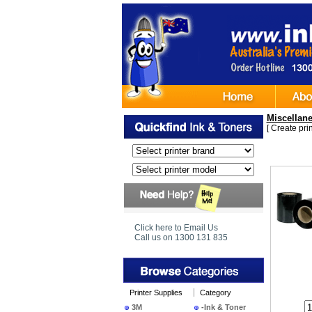
Miscellan
[
Create print
•
Bundl
Click here to Email Us
250m +
Call us on 1300 131 835
Printer Supplies
Category
3M
-Ink & Toner