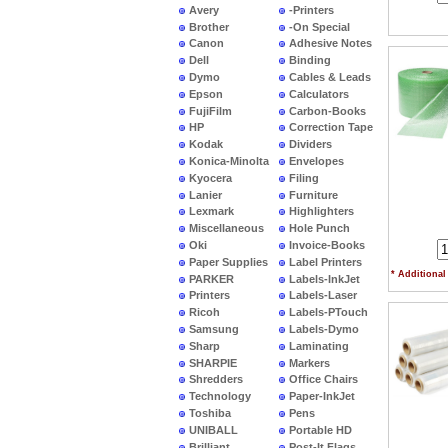
Avery
-Printers
Brother
-On Special
Canon
Adhesive Notes
Dell
Binding
Dymo
Cables & Leads
Epson
Calculators
FujiFilm
Carbon-Books
HP
Correction Tape
•
Degrad
Wrap 
Kodak
Dividers
Konica-Minolta
Envelopes
Kyocera
Filing
Lanier
Furniture
Lexmark
Highlighters
Miscellaneous
Hole Punch
Oki
Invoice-Books
Paper Supplies
Label Printers
* Additional
PARKER
Labels-InkJet
Printers
Labels-Laser
Ricoh
Labels-PTouch
Samsung
Labels-Dymo
Sharp
Laminating
SHARPIE
Markers
Shredders
Office Chairs
•
Pallet
Technology
Paper-InkJet
+ 17u
Toshiba
Pens
UNIBALL
Portable HD
Brilliant
Post-It Flags