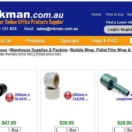
Home
How to buy
My
Find a Lower Ink
eous
Warehouse Supplies & Packing
Bubble Wrap, Pallet Film Wrap & 
>
>
er friendly price list
] [
Email price list
]
ing Film 100mm x
•
Bundling Film 100mm x
•
Bundling Fil
 25um - BLACK ...
300m + 20um - CLEAR ...
Dispense
$47.95
$39.95
$29.95