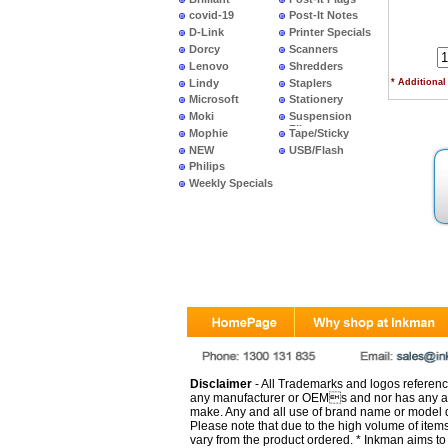
covid-19
Post-It Notes
D-Link
Printer Specials
Dorcy
Scanners
Lenovo
Shredders
Lindy
Staplers
* Additional
Microsoft
Stationery
Moki
Suspension
Files
Mophie
Tape/Sticky
NEW
USB/Flash
PRODUCTS
Philips
Weekly Specials
Disclaimer
- All Trademarks and logos reference
any manufacturer or OEMs and nor has any ar
make. Any and all use of brand name or model de
Please note that due to the high volume of item
vary from the product ordered. * Inkman aims to i