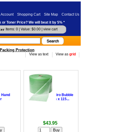
 Account
Shopping Cart
Site Map
Contact Us
 or Toner Price? We will beat it by 5% *
Items: 0 | Value: $0.00 |
view cart
Packing Protection
View as text
View as
grid
m Hand
•
Degradable Enviro Bubble
r
Wrap - 375mm x 115...
$43.95