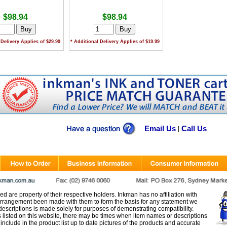
$98.94
$98.94
 Delivery Applies of $29.99
* Additional Delivery Applies of $19.99
Email Us
Call Us
|
d are property of their respective holders. Inkman has no affiliation with
rangement been made with them to form the basis for any statement we
scriptions is made solely for purposes of demonstrating compatibility.
s listed on this website, there may be times when item names or descriptions
nclude in the product list up to date pictures of the products and accurate