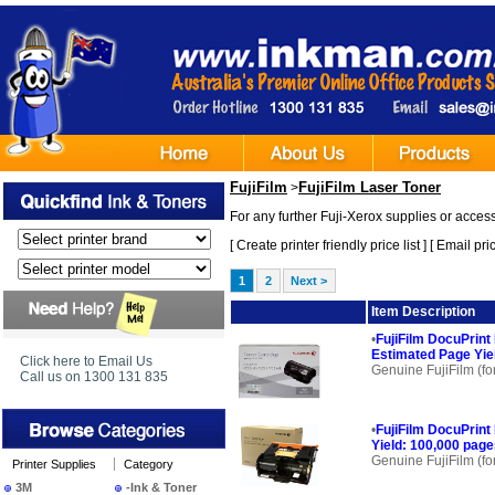
FujiFilm
FujiFilm Laser Toner
>
For any further Fuji-Xerox supplies or acce
[
Create printer friendly price list
] [
Email pric
1
2
Next >
Image
Item Description
•
FujiFilm DocuPrint
Estimated Page Yie
Click here to Email Us
Genuine FujiFilm (fo
Call us on 1300 131 835
•
FujiFilm DocuPrin
Yield: 100,000 page
Genuine FujiFilm (fo
Printer Supplies
Category
3M
-Ink & Toner