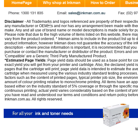
Disclaimer
- All Trademarks and logos referenced are property of their respectiv
any manufacturer or OEMs and nor has any arrangement been made with them 
make. Any and all use of brand name or model descriptions is made solely for pu
Please note that due to the high volume of items listed on this website, there 
vary from the product ordered. * Inkman aims to include in the product list up to 
product information; however Inkman does not guarantee the accuracy of the info
description - where precise information is important, it is recommended that you
purchase or contact the manufacturer or distributor of the product. Errors and o
'Compatible' are a Generic Third Party Manufactured Product.
*Estimated Page Yields
: Page yield data should be used as a base point for co
exact yield you will get from your printer and cartridge. Also, the declared yield
pages that the cartridge will print; page yield data is intended to estimate the a
cartridge when measured using the various industry standard testing processes.
factors such as the content of printed pages, typical printer job size, the enviro
amount of colour printing relative to monochrome printing. All items have an ap
based either on the industry standard of 5% coverage or through the specific m
continuous printing; actual yield varies considerably based on the content of pr
you have read and understood our
terms and conditions
and
return policy
befor
Inkman.com.au. All rights reserved.
W