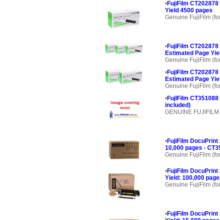
•
FujiFilm CT202878 
Yield 4500 pages
Genuine FujiFilm (fo
•
FujiFilm CT202878 
Estimated Page Yie
Genuine FujiFilm (fo
•
FujiFilm CT202878 
Estimated Page Yie
Genuine FujiFilm (fo
•
FujIFilm CT351088 
included)
GENUINE FUJIFIL
•
FujiFilm DocuPrint
10,000 pages - CT
Genuine FujiFilm (fo
•
FujiFilm DocuPrint
Yield: 100,000 pag
Genuine FujiFilm (fo
•
FujiFilm DocuPrint