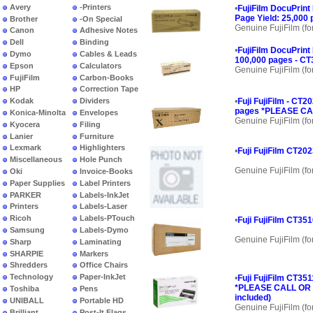
Avery
-Printers
•
FujiFilm DocuPrint
Page Yield: 25,000
Brother
-On Special
Genuine FujiFilm (fo
Canon
Adhesive Notes
Dell
Binding
•
FujiFilm DocuPrint
Dymo
Cables & Leads
100,000 pages - C
Epson
Calculators
Genuine FujiFilm (fo
FujiFilm
Carbon-Books
HP
Correction Tape
Kodak
Dividers
•
Fuji FujiFilm - CT
pages *PLEASE CA
Konica-Minolta
Envelopes
Genuine FujiFilm (fo
Kyocera
Filing
Lanier
Furniture
Lexmark
Highlighters
•
Fuji FujiFilm CT20
Miscellaneous
Hole Punch
Genuine FujiFilm (fo
Oki
Invoice-Books
Paper Supplies
Label Printers
PARKER
Labels-InkJet
Printers
Labels-Laser
Ricoh
Labels-PTouch
•
Fuji FujiFilm CT35
Samsung
Labels-Dymo
Genuine FujiFilm (fo
Sharp
Laminating
SHARPIE
Markers
Shredders
Office Chairs
Technology
Paper-InkJet
•
Fuji FujiFilm CT35
*PLEASE CALL OR 
Toshiba
Pens
included)
UNIBALL
Portable HD
Genuine FujiFilm (fo
Brilliant
Post-It Flags