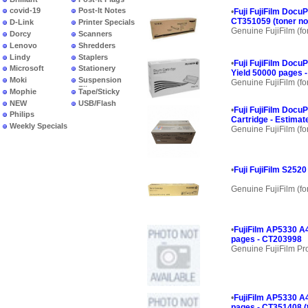
covid-19
Post-It Notes
•
Fuji FujiFilm Docu
CT351059 (toner no
D-Link
Printer Specials
Genuine FujiFilm (fo
Dorcy
Scanners
Lenovo
Shredders
Lindy
Staplers
•
Fuji FujiFilm Doc
Microsoft
Stationery
Yield 50000 pages -
Moki
Suspension
Genuine FujiFilm (fo
Files
Mophie
Tape/Sticky
NEW
USB/Flash
•
Fuji FujiFilm Doc
PRODUCTS
Philips
Cartridge - Estimat
Weekly Specials
Genuine FujiFilm (fo
•
Fuji FujiFilm S252
Genuine FujiFilm (fo
•
FujiFilm AP5330 A
pages - CT203998
Genuine FujiFilm Pr
•
FujiFilm AP5330 A
pages - CT351408 (t