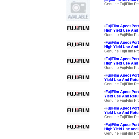
Genuine FujiFilm Pr
•
FujiFilm ApeosPor
High Yield Use And 
Genuine FujiFilm Pr
•
FujiFilm ApeosPor
High Yield Use And 
Genuine FujiFilm Pr
•
FujiFilm ApeosPor
High Yield Use And 
Genuine FujiFilm Pr
•
FujiFilm ApeosPor
Yield Use And Retu
Genuine FujiFilm Pr
•
FujiFilm ApeosPor
Yield Use And Retur
Genuine FujiFilm Pr
•
FujiFilm ApeosPor
Yield Use And Retur
Genuine FujiFilm Pr
•
FujiFilm ApeosPor
High Yield Use and 
Genuine FujiFilm Pr