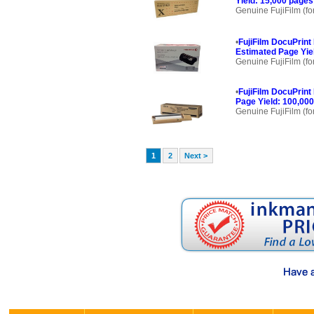
Yield: 15,000 pages
Genuine FujiFilm (fo
•
FujiFilm DocuPrint
Estimated Page Yie
Genuine FujiFilm (fo
•
FujiFilm DocuPrint
Page Yield: 100,00
Genuine FujiFilm (fo
1
2
Next >