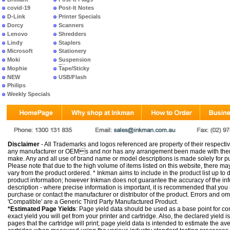
covid-19
Post-It Notes
D-Link
Printer Specials
Dorcy
Scanners
Lenovo
Shredders
Lindy
Staplers
Microsoft
Stationery
Moki
Suspension
Files
Mophie
Tape/Sticky
NEW
USB/Flash
PRODUCTS
Philips
Weekly Specials
Disclaimer
- All Trademarks and logos referenced are property of their respectiv
any manufacturer or OEMs and nor has any arrangement been made with them 
make. Any and all use of brand name or model descriptions is made solely for pu
Please note that due to the high volume of items listed on this website, there 
vary from the product ordered. * Inkman aims to include in the product list up to 
product information; however Inkman does not guarantee the accuracy of the info
description - where precise information is important, it is recommended that you
purchase or contact the manufacturer or distributor of the product. Errors and o
'Compatible' are a Generic Third Party Manufactured Product.
*Estimated Page Yields
: Page yield data should be used as a base point for co
exact yield you will get from your printer and cartridge. Also, the declared yield
pages that the cartridge will print; page yield data is intended to estimate the a