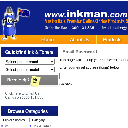
Email Password
This page will look up your password in our 
Enter your email address (login) below:
Go back
Click here to Email Us
Call us on 1300 131 835
Printer Supplies
Category
3M
-Ink & Toner