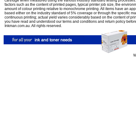
cartridge when measured using the various industry standard testing processes.
factors such as the content of printed pages, typical printer job size, the enviro
amount of colour printing relative to monochrome printing. All items have an ap
based either on the industry standard of 5% coverage or through the specific m
continuous printing; actual yield varies considerably based on the content of pr
you have read and understood our
terms and conditions
and
return policy
befor
Inkman.com.au. All rights reserved.
W