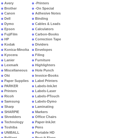
Avery
-Printers
Brother
-On Special
Canon
Adhesive Notes
Dell
Binding
Dymo
Cables & Leads
Epson
Calculators
FujiFilm
Carbon-Books
HP
Correction Tape
Kodak
Dividers
Konica-Minolta
Envelopes
Kyocera
Filing
Lanier
Furniture
Lexmark
Highlighters
Miscellaneous
Hole Punch
Oki
Invoice-Books
Paper Supplies
Label Printers
PARKER
Labels-InkJet
Printers
Labels-Laser
Ricoh
Labels-PTouch
Samsung
Labels-Dymo
Sharp
Laminating
SHARPIE
Markers
Shredders
Office Chairs
Technology
Paper-InkJet
Toshiba
Pens
UNIBALL
Portable HD
Brilliant
Post-It Flags