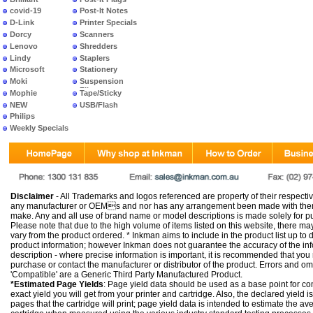
covid-19
Post-It Notes
D-Link
Printer Specials
Dorcy
Scanners
Lenovo
Shredders
Lindy
Staplers
Microsoft
Stationery
Moki
Suspension
Files
Mophie
Tape/Sticky
NEW
USB/Flash
PRODUCTS
Philips
Weekly Specials
Disclaimer
- All Trademarks and logos referenced are property of their respectiv
any manufacturer or OEMs and nor has any arrangement been made with them 
make. Any and all use of brand name or model descriptions is made solely for pu
Please note that due to the high volume of items listed on this website, there 
vary from the product ordered. * Inkman aims to include in the product list up to 
product information; however Inkman does not guarantee the accuracy of the info
description - where precise information is important, it is recommended that you
purchase or contact the manufacturer or distributor of the product. Errors and o
'Compatible' are a Generic Third Party Manufactured Product.
*Estimated Page Yields
: Page yield data should be used as a base point for co
exact yield you will get from your printer and cartridge. Also, the declared yield
pages that the cartridge will print; page yield data is intended to estimate the a