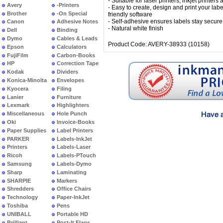
- Suitable for laser printers, inkjet printers
Avery
-Printers
- Easy to create, design and print your labe
Brother
-On Special
friendly software
- Self-adhesive ensures labels stay secure
Canon
Adhesive Notes
- Natural white finish
Dell
Binding
Dymo
Cables & Leads
Product Code: AVERY-38933 (10158)
Epson
Calculators
FujiFilm
Carbon-Books
HP
Correction Tape
Kodak
Dividers
Konica-Minolta
Envelopes
Kyocera
Filing
Lanier
Furniture
Lexmark
Highlighters
Miscellaneous
Hole Punch
Oki
Invoice-Books
Paper Supplies
Label Printers
PARKER
Labels-InkJet
Printers
Labels-Laser
Ricoh
Labels-PTouch
Samsung
Labels-Dymo
Sharp
Laminating
SHARPIE
Markers
Shredders
Office Chairs
Technology
Paper-InkJet
Toshiba
Pens
UNIBALL
Portable HD
Brilliant
Post-It Flags