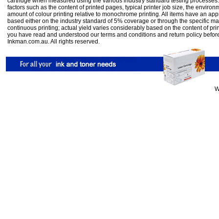
cartridge when measured using the various industry standard testing processes.
factors such as the content of printed pages, typical printer job size, the enviro
amount of colour printing relative to monochrome printing. All items have an ap
based either on the industry standard of 5% coverage or through the specific m
continuous printing; actual yield varies considerably based on the content of pr
you have read and understood our
terms and conditions
and
return policy
befor
Inkman.com.au. All rights reserved.
W