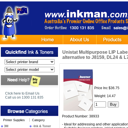
Unistat Multipurpose LIP Label 
alternative to J8159, DL24 & 
Price Inc $36.75
Click here to Email Us
Weight: 14.47
Call us on 1300 131 835
Product Number: 38933
Printer Supplies
Category
- Ideal for addressing and other applicatio
3M
-Ink & Toner