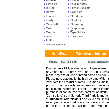
covid-19
Post-It Notes
D-Link
Printer Specials
Dorcy
Scanners
Lenovo
Shredders
Lindy
Staplers
Microsoft
Stationery
Moki
Suspension
Files
Mophie
Tape/Sticky
NEW
USB/Flash
PRODUCTS
Philips
Weekly Specials
Disclaimer
- All Trademarks and logos reference
any manufacturer or OEMs and nor has any ar
make. Any and all use of brand name or model de
Please note that due to the high volume of item
vary from the product ordered. * Inkman aims to i
product information; however Inkman does not gu
description - where precise information is impor
purchase or contact the manufacturer or distrib
'Compatible' are a Generic Third Party Manufac
*Estimated Page Yields
: Page yield data shoul
exact yield you will get from your printer and c
pages that the cartridge will print; page yield d