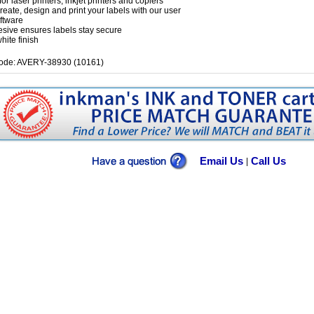
for laser printers, inkjet printers and copiers
create, design and print your labels with our user
oftware
esive ensures labels stay secure
hite finish
ode: AVERY-38930 (10161)
Email Us
Call Us
|