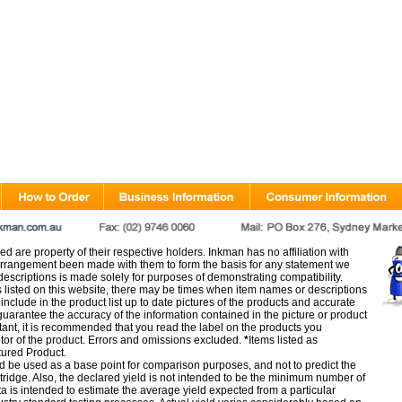
d are property of their respective holders. Inkman has no affiliation with
rangement been made with them to form the basis for any statement we
scriptions is made solely for purposes of demonstrating compatibility.
s listed on this website, there may be times when item names or descriptions
nclude in the product list up to date pictures of the products and accurate
arantee the accuracy of the information contained in the picture or product
tant, it is recommended that you read the label on the products you
utor of the product. Errors and omissions excluded.
*
Items listed as
tured Product.
d be used as a base point for comparison purposes, and not to predict the
artridge. Also, the declared yield is not intended to be the minimum number of
ata is intended to estimate the average yield expected from a particular