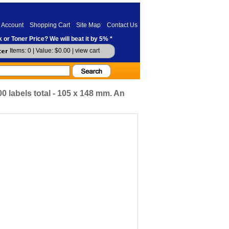
 Account
Shopping Cart
Site Map
Contact Us
 or Toner Price? We will beat it by 5% *
Items: 0 | Value: $0.00 |
view cart
0 labels total - 105 x 148 mm. An