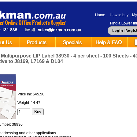
Home
How to buy
My
Find a Lower Ink
 Multipurpose LIP Label 38930 - 4 per sheet - 100 Sheets - 40
tive to J8169, L7169 & DL04
Price Inc $45.50
Weight: 14.47
umber: 38930
r addressing and other applications