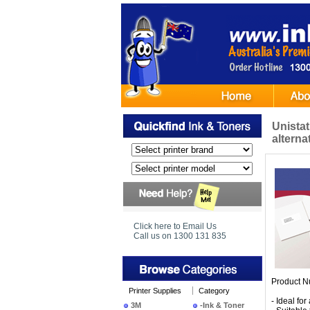
Unistat
alterna
Click here to Email Us
Call us on 1300 131 835
Product N
Printer Supplies
Category
- Ideal fo
3M
-Ink & Toner