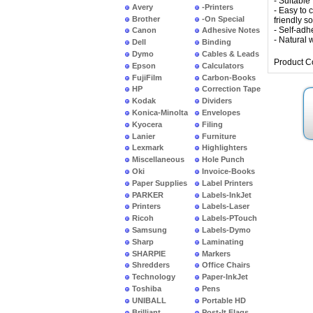
- Suitable 
Avery
-Printers
- Easy to 
Brother
-On Special
friendly s
- Self-adh
Canon
Adhesive Notes
- Natural w
Dell
Binding
Dymo
Cables & Leads
Product C
Epson
Calculators
FujiFilm
Carbon-Books
HP
Correction Tape
Kodak
Dividers
Konica-Minolta
Envelopes
Kyocera
Filing
Lanier
Furniture
Lexmark
Highlighters
Miscellaneous
Hole Punch
Oki
Invoice-Books
Paper Supplies
Label Printers
PARKER
Labels-InkJet
Printers
Labels-Laser
Ricoh
Labels-PTouch
Samsung
Labels-Dymo
Sharp
Laminating
SHARPIE
Markers
Shredders
Office Chairs
Technology
Paper-InkJet
Toshiba
Pens
UNIBALL
Portable HD
Brilliant
Post-It Flags