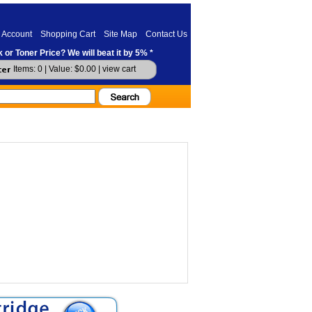
 Account
Shopping Cart
Site Map
Contact Us
 or Toner Price? We will beat it by 5% *
Items: 0 | Value: $0.00 |
view cart