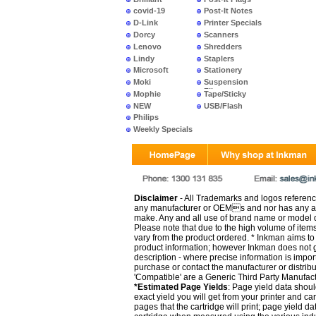
covid-19
Post-It Notes
D-Link
Printer Specials
Dorcy
Scanners
Lenovo
Shredders
Lindy
Staplers
Microsoft
Stationery
Moki
Suspension
Files
Mophie
Tape/Sticky
NEW
USB/Flash
PRODUCTS
Philips
Weekly Specials
Disclaimer
- All Trademarks and logos reference
any manufacturer or OEMs and nor has any ar
make. Any and all use of brand name or model de
Please note that due to the high volume of item
vary from the product ordered. * Inkman aims to i
product information; however Inkman does not gu
description - where precise information is impor
purchase or contact the manufacturer or distrib
'Compatible' are a Generic Third Party Manufac
*Estimated Page Yields
: Page yield data shoul
exact yield you will get from your printer and c
pages that the cartridge will print; page yield d