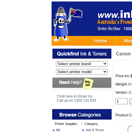
Canon 
Price Inc 
Weight: 0
Vendor: 
Click here to Email Us
Call us on 1300 131 835
Product C
Printer Supplies
Category
3M
-Ink & Toner