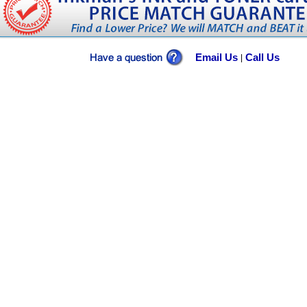
Email Us
Call Us
|