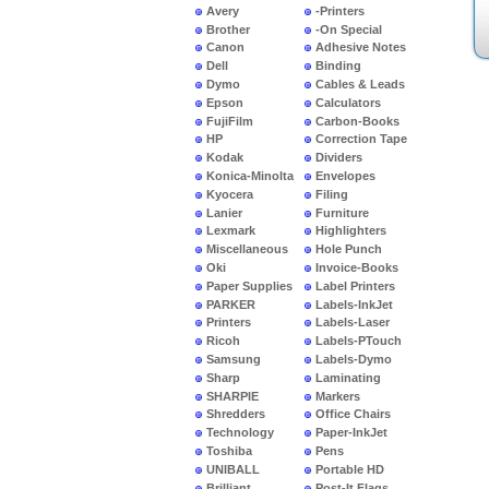
Avery
-Printers
Brother
-On Special
Canon
Adhesive Notes
Dell
Binding
Dymo
Cables & Leads
Epson
Calculators
FujiFilm
Carbon-Books
HP
Correction Tape
Kodak
Dividers
Konica-Minolta
Envelopes
Kyocera
Filing
Lanier
Furniture
Lexmark
Highlighters
Miscellaneous
Hole Punch
Oki
Invoice-Books
Paper Supplies
Label Printers
PARKER
Labels-InkJet
Printers
Labels-Laser
Ricoh
Labels-PTouch
Samsung
Labels-Dymo
Sharp
Laminating
SHARPIE
Markers
Shredders
Office Chairs
Technology
Paper-InkJet
Toshiba
Pens
UNIBALL
Portable HD
Brilliant
Post-It Flags