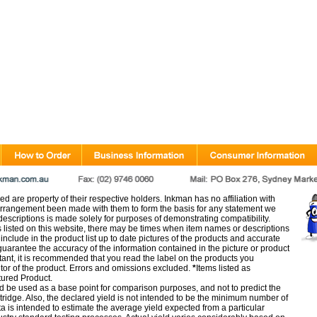
d are property of their respective holders. Inkman has no affiliation with
rangement been made with them to form the basis for any statement we
scriptions is made solely for purposes of demonstrating compatibility.
s listed on this website, there may be times when item names or descriptions
nclude in the product list up to date pictures of the products and accurate
arantee the accuracy of the information contained in the picture or product
tant, it is recommended that you read the label on the products you
utor of the product. Errors and omissions excluded.
*
Items listed as
tured Product.
d be used as a base point for comparison purposes, and not to predict the
artridge. Also, the declared yield is not intended to be the minimum number of
ata is intended to estimate the average yield expected from a particular