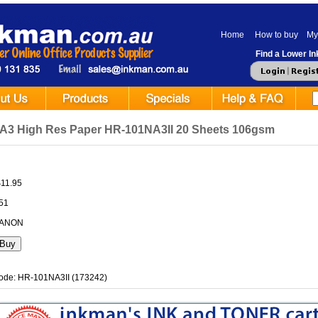
Home
How to buy
My
Find a Lower Ink
A3 High Res Paper HR-101NA3II 20 Sheets 106gsm
$11.95
.51
CANON
ode: HR-101NA3II (173242)