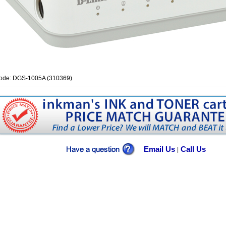
ode: DGS-1005A (310369)
Email Us
Call Us
|