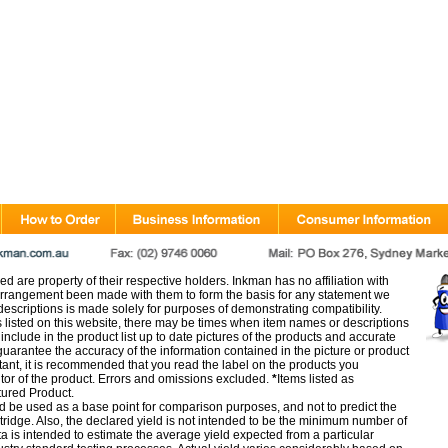
d are property of their respective holders. Inkman has no affiliation with
rangement been made with them to form the basis for any statement we
scriptions is made solely for purposes of demonstrating compatibility.
s listed on this website, there may be times when item names or descriptions
nclude in the product list up to date pictures of the products and accurate
arantee the accuracy of the information contained in the picture or product
tant, it is recommended that you read the label on the products you
utor of the product. Errors and omissions excluded.
*
Items listed as
tured Product.
d be used as a base point for comparison purposes, and not to predict the
artridge. Also, the declared yield is not intended to be the minimum number of
ata is intended to estimate the average yield expected from a particular