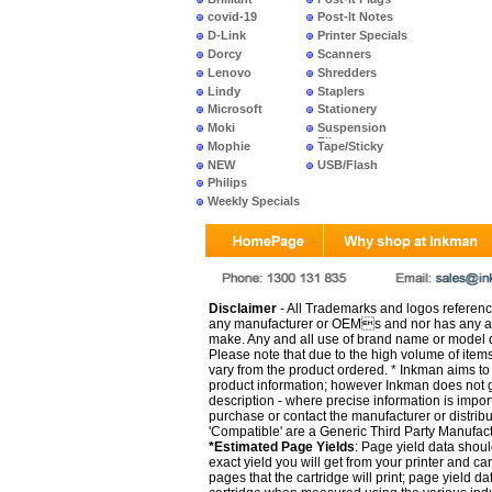
covid-19
Post-It Notes
D-Link
Printer Specials
Dorcy
Scanners
Lenovo
Shredders
Lindy
Staplers
Microsoft
Stationery
Moki
Suspension
Files
Mophie
Tape/Sticky
NEW
USB/Flash
PRODUCTS
Philips
Weekly Specials
Disclaimer
- All Trademarks and logos reference
any manufacturer or OEMs and nor has any ar
make. Any and all use of brand name or model de
Please note that due to the high volume of item
vary from the product ordered. * Inkman aims to i
product information; however Inkman does not gu
description - where precise information is impor
purchase or contact the manufacturer or distrib
'Compatible' are a Generic Third Party Manufac
*Estimated Page Yields
: Page yield data shoul
exact yield you will get from your printer and c
pages that the cartridge will print; page yield d