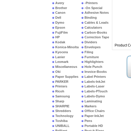
Avery
-Printers
Brother
-On Special
Canon
Adhesive Notes
Dell
Binding
Dymo
Cables & Leads
Epson
Calculators
FujiFilm
Carbon-Books
HP
Correction Tape
Kodak
Dividers
Product C
Konica-Minolta
Envelopes
Kyocera
Filing
Lanier
Furniture
Lexmark
Highlighters
Miscellaneous
Hole Punch
Oki
Invoice-Books
Paper Supplies
Label Printers
PARKER
Labels-InkJet
Printers
Labels-Laser
Ricoh
Labels-PTouch
Samsung
Labels-Dymo
Sharp
Laminating
SHARPIE
Markers
Shredders
Office Chairs
Technology
Paper-InkJet
Toshiba
Pens
UNIBALL
Portable HD
Brilliant
Post-It Flags