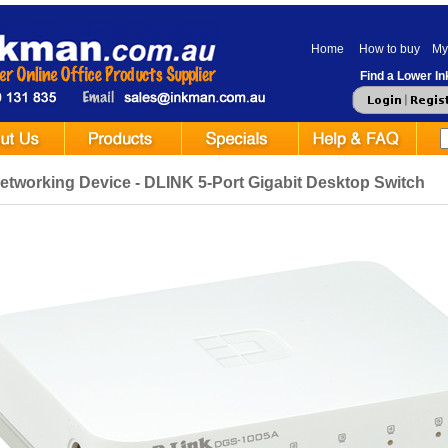
Home
How to buy
My
Find a Lower Ink
etworking Device - DLINK 5-Port Gigabit Desktop Switch