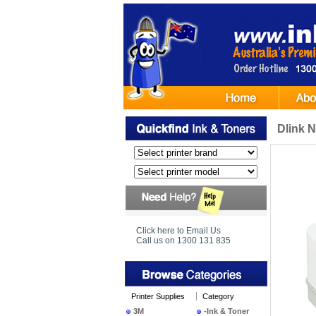
Dlink N
Click here to Email Us
Call us on 1300 131 835
Printer Supplies
Category
3M
-Ink & Toner