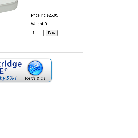
Price Inc $25.95
Weight: 0