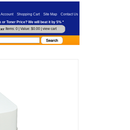
 Account
Shopping Cart
Site Map
Contact Us
 or Toner Price? We will beat it by 5% *
Items: 0 | Value: $0.00 |
view cart