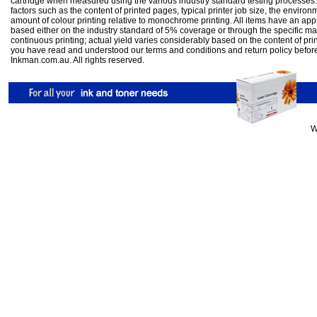
cartridge when measured using the various industry standard testing processes.
factors such as the content of printed pages, typical printer job size, the enviro
amount of colour printing relative to monochrome printing. All items have an ap
based either on the industry standard of 5% coverage or through the specific m
continuous printing; actual yield varies considerably based on the content of pr
you have read and understood our
terms and conditions
and
return policy
befor
Inkman.com.au. All rights reserved.
W