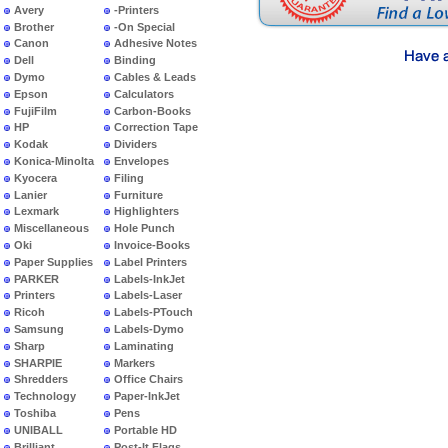
Avery
-Printers
Brother
-On Special
Canon
Adhesive Notes
Dell
Binding
Dymo
Cables & Leads
Epson
Calculators
FujiFilm
Carbon-Books
HP
Correction Tape
Kodak
Dividers
Konica-Minolta
Envelopes
Kyocera
Filing
Lanier
Furniture
Lexmark
Highlighters
Miscellaneous
Hole Punch
Oki
Invoice-Books
Paper Supplies
Label Printers
PARKER
Labels-InkJet
Printers
Labels-Laser
Ricoh
Labels-PTouch
Samsung
Labels-Dymo
Sharp
Laminating
SHARPIE
Markers
Shredders
Office Chairs
Technology
Paper-InkJet
Toshiba
Pens
UNIBALL
Portable HD
Brilliant
Post-It Flags