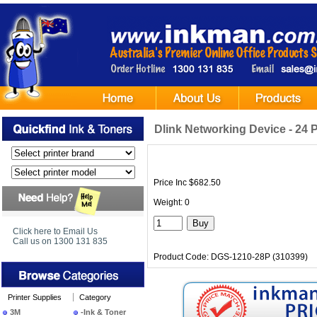
Dlink Networking Device - 
Price Inc $682.50
Weight: 0
Click here to Email Us
Call us on 1300 131 835
Product Code: DGS-1210-28P (310399)
Printer Supplies
Category
3M
-Ink & Toner