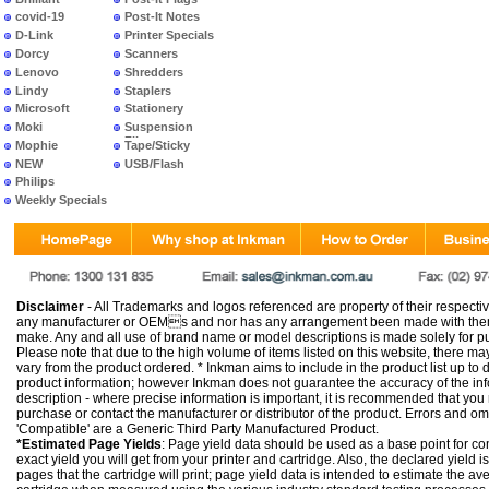
covid-19
Post-It Notes
D-Link
Printer Specials
Dorcy
Scanners
Lenovo
Shredders
Lindy
Staplers
Microsoft
Stationery
Moki
Suspension
Files
Mophie
Tape/Sticky
NEW
USB/Flash
PRODUCTS
Philips
Weekly Specials
Disclaimer
- All Trademarks and logos referenced are property of their respectiv
any manufacturer or OEMs and nor has any arrangement been made with them 
make. Any and all use of brand name or model descriptions is made solely for pu
Please note that due to the high volume of items listed on this website, there 
vary from the product ordered. * Inkman aims to include in the product list up to 
product information; however Inkman does not guarantee the accuracy of the info
description - where precise information is important, it is recommended that you
purchase or contact the manufacturer or distributor of the product. Errors and o
'Compatible' are a Generic Third Party Manufactured Product.
*Estimated Page Yields
: Page yield data should be used as a base point for co
exact yield you will get from your printer and cartridge. Also, the declared yield
pages that the cartridge will print; page yield data is intended to estimate the a