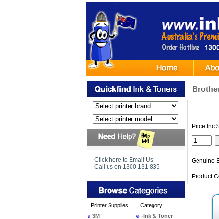
Brothe
Price Inc 
Click here to Email Us
Genuine B
Call us on 1300 131 835
Product C
Printer Supplies
Category
3M
-Ink & Toner