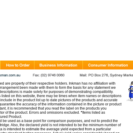
d are property of their respective holders. Inkman has no affiliation with
rangement been made with them to form the basis for any statement we
scriptions is made solely for purposes of demonstrating compatibility.
s listed on this website, there may be times when item names or descriptions
nclude in the product list up to date pictures of the products and accurate
arantee the accuracy of the information contained in the picture or product
tant, it is recommended that you read the label on the products you
utor of the product. Errors and omissions excluded.
*
Items listed as
tured Product.
d be used as a base point for comparison purposes, and not to predict the
artridge. Also, the declared yield is not intended to be the minimum number of
ata is intended to estimate the average yield expected from a particular