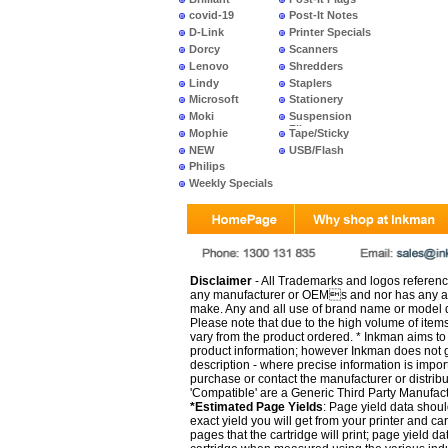
covid-19
Post-It Notes
D-Link
Printer Specials
Dorcy
Scanners
Lenovo
Shredders
Lindy
Staplers
Microsoft
Stationery
Moki
Suspension
Files
Mophie
Tape/Sticky
NEW
USB/Flash
PRODUCTS
Philips
Weekly Specials
Disclaimer
- All Trademarks and logos reference
any manufacturer or OEMs and nor has any ar
make. Any and all use of brand name or model de
Please note that due to the high volume of item
vary from the product ordered. * Inkman aims to i
product information; however Inkman does not gu
description - where precise information is impor
purchase or contact the manufacturer or distrib
'Compatible' are a Generic Third Party Manufac
*Estimated Page Yields
: Page yield data shoul
exact yield you will get from your printer and c
pages that the cartridge will print; page yield d