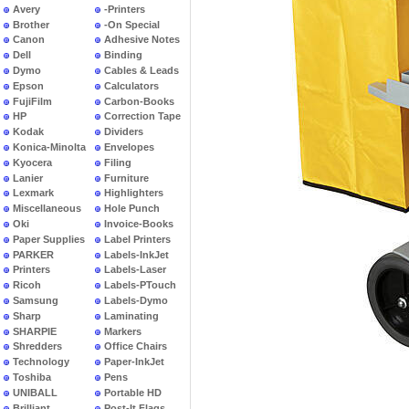
Avery
-Printers
Brother
-On Special
Canon
Adhesive Notes
Dell
Binding
Dymo
Cables & Leads
Epson
Calculators
FujiFilm
Carbon-Books
HP
Correction Tape
Kodak
Dividers
Konica-Minolta
Envelopes
Kyocera
Filing
Lanier
Furniture
Lexmark
Highlighters
Miscellaneous
Hole Punch
Oki
Invoice-Books
Paper Supplies
Label Printers
PARKER
Labels-InkJet
Printers
Labels-Laser
Ricoh
Labels-PTouch
Samsung
Labels-Dymo
Sharp
Laminating
SHARPIE
Markers
Shredders
Office Chairs
Technology
Paper-InkJet
Toshiba
Pens
UNIBALL
Portable HD
Brilliant
Post-It Flags