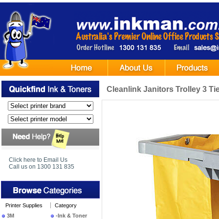
Cleanlink Janitors Trolley 3 Ti
Click here to Email Us
Call us on 1300 131 835
Printer Supplies
Category
3M
-Ink & Toner