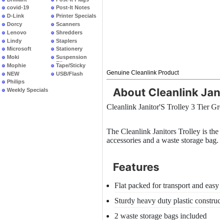
covid-19
Post-It Notes
D-Link
Printer Specials
Dorcy
Scanners
Lenovo
Shredders
Lindy
Staplers
Microsoft
Stationery
Moki
Suspension
Files
Mophie
Tape/Sticky
Genuine Cleanlink Product
NEW
USB/Flash
PRODUCTS
Philips
About Cleanlink Jani
Weekly Specials
Cleanlink Janitor'S Trolley 3 Tier G
The Cleanlink Janitors Trolley is the 
accessories and a waste storage bag.
Features
Flat packed for transport and easy
Sturdy heavy duty plastic constru
2 waste storage bags included