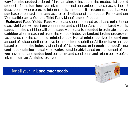
vary from the product ordered. * Inkman aims to include in the product list up to 
product information; however Inkman does not guarantee the accuracy of the info
description - where precise information is important, it is recommended that you
purchase or contact the manufacturer or distributor of the product. Errors and o
'Compatible' are a Generic Third Party Manufactured Product.
*Estimated Page Yields
: Page yield data should be used as a base point for co
exact yield you will get from your printer and cartridge. Also, the declared yield
pages that the cartridge will print; page yield data is intended to estimate the a
cartridge when measured using the various industry standard testing processes.
factors such as the content of printed pages, typical printer job size, the enviro
amount of colour printing relative to monochrome printing. All items have an ap
based either on the industry standard of 5% coverage or through the specific m
continuous printing; actual yield varies considerably based on the content of pr
you have read and understood our
terms and conditions
and
return policy
befor
Inkman.com.au. All rights reserved.
W