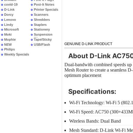
covid-19
Post-It Notes
D-Link
Printer Specials
Dorcy
Scanners
Lenovo
Shredders
Lindy
Staplers
Microsoft
Stationery
Moki
Suspension
Files
Mophie
Tape/Sticky
GENUINE D-LINK PRODUCT
NEW
USB/Flash
PRODUCTS
Philips
About D-Link AC750
Weekly Specials
Dual-bandwith combined speeds up 
Mesh Router to create a seamless D-
optimum placement
Specifications:
Wi-Fi Technology: Wi-Fi 5 (802.
Wi-Fi Speed: AC750 (300+433M
Wireless Bands: Dual Band
Mesh Standard: D-Link Wi-Fi Me