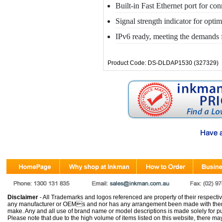
Built-in Fast Ethernet port for co
Signal strength indicator for opt
IPv6 ready, meeting the demands f
Product Code: DS-DLDAP1530 (327329)
Disclaimer
- All Trademarks and logos referenced are property of their respectiv
any manufacturer or OEMs and nor has any arrangement been made with them 
make. Any and all use of brand name or model descriptions is made solely for pu
Please note that due to the high volume of items listed on this website, there 