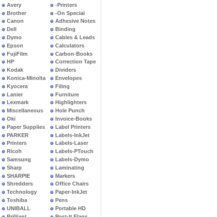
Avery
-Printers
Brother
-On Special
Canon
Adhesive Notes
Dell
Binding
Dymo
Cables & Leads
Epson
Calculators
FujiFilm
Carbon-Books
HP
Correction Tape
Kodak
Dividers
Konica-Minolta
Envelopes
Kyocera
Filing
Lanier
Furniture
Lexmark
Highlighters
Miscellaneous
Hole Punch
Oki
Invoice-Books
Paper Supplies
Label Printers
PARKER
Labels-InkJet
Printers
Labels-Laser
Ricoh
Labels-PTouch
Samsung
Labels-Dymo
Sharp
Laminating
SHARPIE
Markers
Shredders
Office Chairs
Technology
Paper-InkJet
Toshiba
Pens
UNIBALL
Portable HD
Brilliant
Post-It Flags