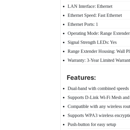
LAN Interface: Ethernet
Ethernet Speed: Fast Ethernet
Ethernet Ports: 1
Operating Mode: Range Extender 
Signal Strength LEDs: Yes
Range Extender Housing: Wall P
Warranty: 3-Year Limited Warran
Features:
Dual-band with combined speeds
Supports D-Link Wi-Fi Mesh an
Compatible with any wireless rou
Supports WPA3 wireless encrypt
Push-button for easy setup