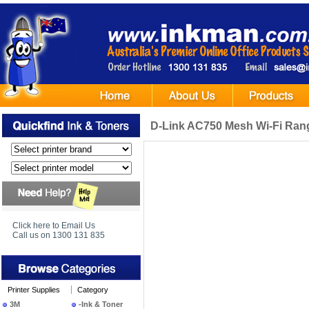
D-Link AC750 Mesh Wi-Fi Ran
Click here to Email Us
Call us on 1300 131 835
Printer Supplies
Category
3M
-Ink & Toner